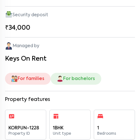
Security deposit
₹34,000
Managed by
Keys On Rent
For families
For bachelors
Property features
KORPUN-1228
1BHK
1
Property ID
Unit type
Bedrooms