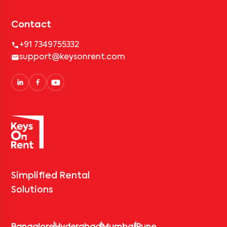
Contact
+91 7349755332
support@keysonrent.com
Simplified Rental
Solutions