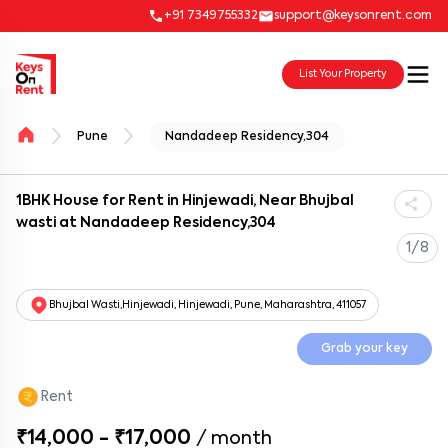
+91 7349755332
support@keysonrent.com
List Your Property
Pune
Nandadeep Residency,304
1BHK House for Rent in Hinjewadi, Near Bhujbal
wasti at Nandadeep Residency,304
1/8
Bhujbal Wasti,Hinjewadi, Hinjewadi, Pune, Maharashtra, 411057
Grab your key
Rent
₹14,000 - ₹17,000
/
month