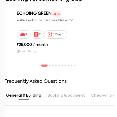
ECHOING GREEN
2 BHK
WAKAD, Wakad, Pune, Maharashtra, 411057
2
2
1150 sq ft
₹
26,000
/ month
9 months ago
Frequently Asked Questions
General & Building
Booking & payment
Check-in & c