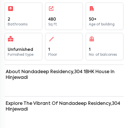
2
480
50+
Bathrooms
Sq ft
Age of building
Unfurnished
1
1
Furnished type
Floor
No. of balconies
About
Nandadeep Residency,304
1
BHK
House
In
Hinjewadi
Explore The Vibrant Of
Nandadeep Residency,304
Hinjewadi