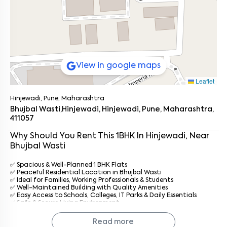
View in google maps
Leaflet
Hinjewadi, Pune, Maharashtra
Bhujbal Wasti,Hinjewadi, Hinjewadi, Pune, Maharashtra,
411057
Why Should You Rent This
1
BHK
In
Hinjewadi
, Near
Bhujbal Wasti
✅ Spacious & Well-Planned 1 BHK Flats
✅ Peaceful Residential Location in Bhujbal Wasti
✅ Ideal for Families, Working Professionals & Students
Enter your name
*
✅ Well-Maintained Building with Quality Amenities
✅ Easy Access to Schools, Colleges, IT Parks & Daily Essentials
✅ Safe & Secure Living Environment
Enter your phone number
*
+91
✅ Professional Property Management by
Keys On Rent
✅ Prompt Maintenance & Dedicated Tenant Support
Read more
✅ Affordable Rentals with Hassle-Free Living