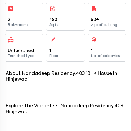
2
480
50+
Bathrooms
Sq ft
Age of building
Unfurnished
1
1
Furnished type
Floor
No. of balconies
About
Nandadeep Residency,403
1
BHK
House
In
Hinjewadi
Explore The Vibrant Of
Nandadeep Residency,403
Hinjewadi