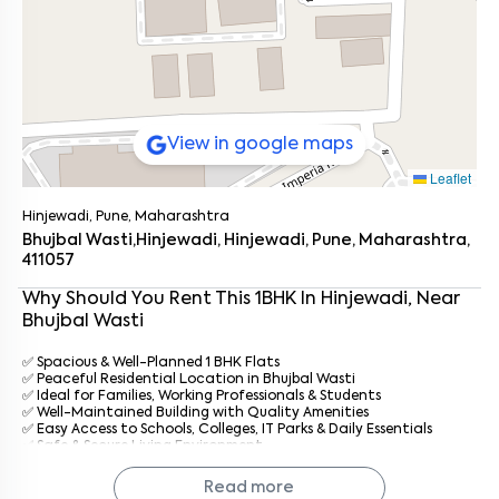
View in google maps
Leaflet
Hinjewadi, Pune, Maharashtra
Bhujbal Wasti,Hinjewadi, Hinjewadi, Pune, Maharashtra,
411057
Why Should You Rent This
1
BHK
In
Hinjewadi
, Near
Bhujbal Wasti
✅ Spacious & Well-Planned 1 BHK Flats
✅ Peaceful Residential Location in Bhujbal Wasti
✅ Ideal for Families, Working Professionals & Students
Enter your name
*
✅ Well-Maintained Building with Quality Amenities
✅ Easy Access to Schools, Colleges, IT Parks & Daily Essentials
✅ Safe & Secure Living Environment
Enter your phone number
*
+91
✅ Professional Property Management by
Keys On Rent
✅ Prompt Maintenance & Dedicated Tenant Support
Read more
✅ Affordable Rentals with Hassle-Free Living