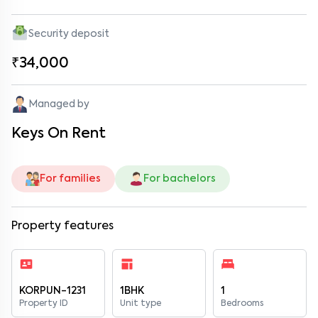
Security deposit
₹34,000
Managed by
Keys On Rent
For families
For bachelors
Property features
KORPUN-1231
1BHK
1
Property ID
Unit type
Bedrooms