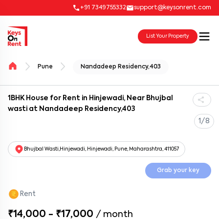
+91 7349755332
support@keysonrent.com
List Your Property
Pune
Nandadeep Residency,403
1BHK House for Rent in Hinjewadi, Near Bhujbal
wasti at Nandadeep Residency,403
1/8
Bhujbal Wasti,Hinjewadi, Hinjewadi, Pune, Maharashtra, 411057
Grab your key
Rent
₹14,000 - ₹17,000
/
month