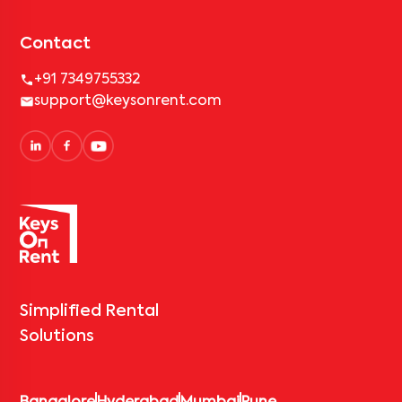
Contact
+91 7349755332
support@keysonrent.com
Simplified Rental
Solutions