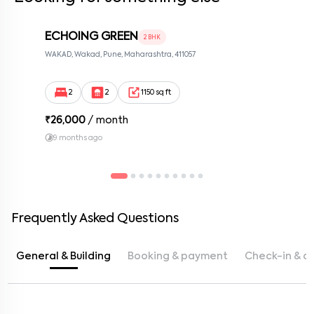
ECHOING GREEN
2 BHK
WAKAD, Wakad, Pune, Maharashtra, 411057
2
2
1150 sq ft
₹
26,000
/ month
9 months ago
Frequently Asked Questions
General & Building
Booking & payment
Check-in & c