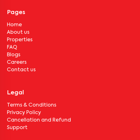
for
Abhay Shelters 202
, only the standard deduction of one
month's rent for painting and cleaning will be applicable.
Pages
Home
About us
Properties
FAQ
Blogs
Careers
Contact us
Legal
Terms & Conditions
Privacy Policy
Cancellation and Refund
Support