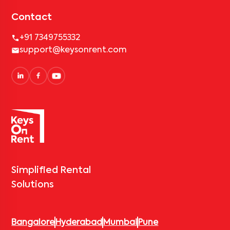
Contact
+91 7349755332
support@keysonrent.com
Simplified Rental
Solutions
Bangalore
Hyderabad
Mumbai
Pune