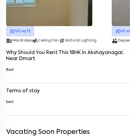
Enter your name
*
Enter your phone number
*
+91
120
sq.ft
60
sq.ft
corporate_fare
air
energy_savings_leaf
hot_tub
was
Enter your message (if any)
Wardrobes
Ceiling Fan
Natural Lighting
Geyser
Why Should You Rent This
1
BHK
In
Akshayanagar
,
Near
Dmart
By submitting this form I agree to the
terms and conditions
Best
Terms of stay
best
Vacating Soon Properties