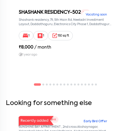
SHASHANK RESIDENCY-502
1 RK
Vacating soon
Shashank residency, 79, 5th Main Rd, Neeladri Investment
Layout, Doddathoguru, Electronics City Phase 1, Doddathoguru,
Bengaluru, Karnataka 560100, Neeladri Investment Layout,
Bangalore, Karnataka, 560100
1
1
150 sq ft
₹
8,000
/ month
1 year ago
Looking for something else
V Homes 101
1 BHK
Early Bird Offer
SUNSHINE BAY APPARTMENT , 2nd cross Akshaynagar,