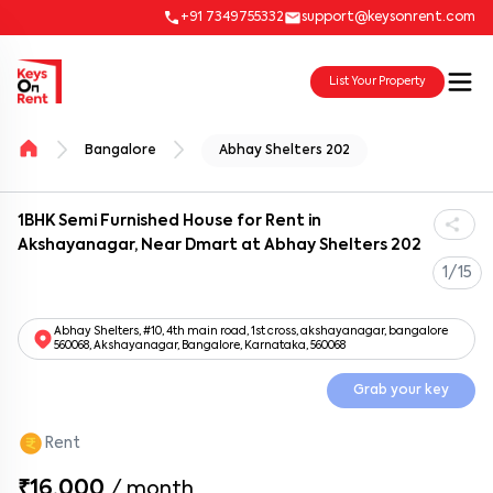
+91 7349755332
support@keysonrent.com
List Your Property
Bangalore
Abhay Shelters 202
1BHK Semi Furnished House for Rent in
Akshayanagar, Near Dmart at Abhay Shelters 202
1/15
Abhay Shelters, #10, 4th main road, 1st cross, akshayanagar, bangalore
560068, Akshayanagar, Bangalore, Karnataka, 560068
Grab your key
Rent
₹16,000
/
month