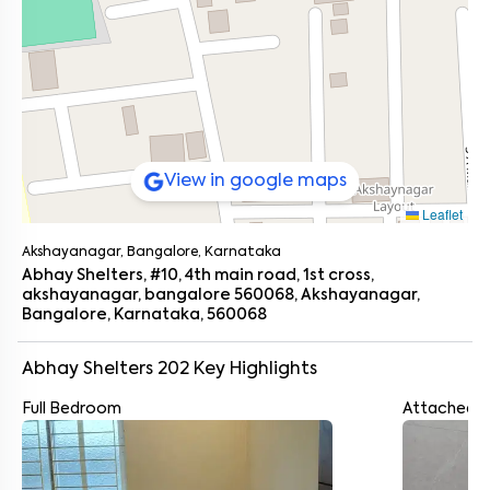
View in google maps
Leaflet
Akshayanagar, Bangalore, Karnataka
Abhay Shelters, #10, 4th main road, 1st cross,
akshayanagar, bangalore 560068, Akshayanagar,
Bangalore, Karnataka, 560068
Abhay Shelters 202
Key Highlights
Full Bedroom
Attached 