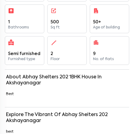
1
500
50+
Bathrooms
Sq ft
Age of building
Semi furnished
2
9
Furnished type
Floor
No. of flats
About
Abhay Shelters 202
1
BHK
House
In
Akshayanagar
Best
Explore The Vibrant Of
Abhay Shelters 202
Akshayanagar
best