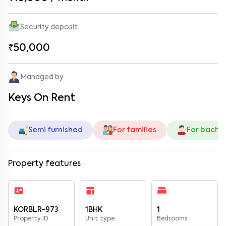
Security deposit
₹50,000
Managed by
Keys On Rent
Semi furnished
For families
For bache
Property features
KORBLR-973
1BHK
1
Property ID
Unit type
Bedrooms