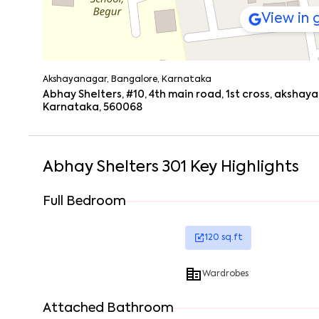
View in
Akshayanagar, Bangalore, Karnataka
Abhay Shelters, #10, 4th main road, 1st cross, aksh
Karnataka, 560068
Abhay Shelters 301
Key Highlights
Full Bedroom
120
sq.ft
Wardrobes
Attached Bathroom