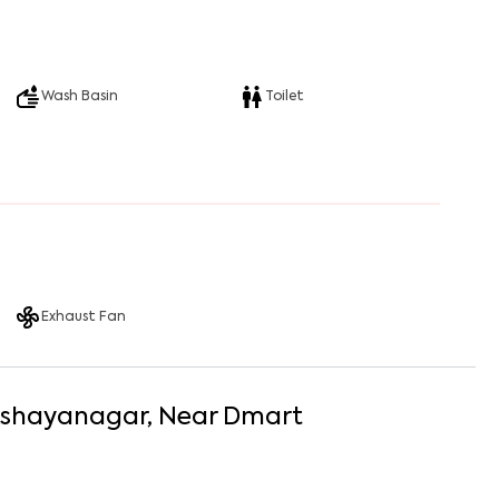
Wash Basin
Toilet
Exhaust Fan
shayanagar
, Near
Dmart