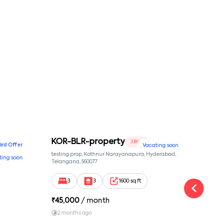
KOR-BLR-property
Ypr
3 BHK
Bird Offer
Vacating soon
nsion,
testing prop, Kothnur Narayanapura, Hyderabad,
Ypr r
ting soon
nekkundi,
Telangana, 560077
Cross
Yemal
3
3
1600 sq ft
₹
45,000
/ month
₹
16
2 months ago
1 y