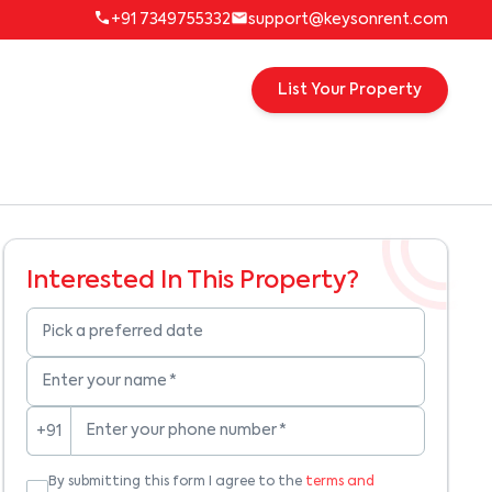
+91 7349755332
support@keysonrent.com
List Your Property
Interested In This Property?
Pick a preferred date
Enter your name
*
Enter your phone number
*
+91
By submitting this form I agree to the
terms and