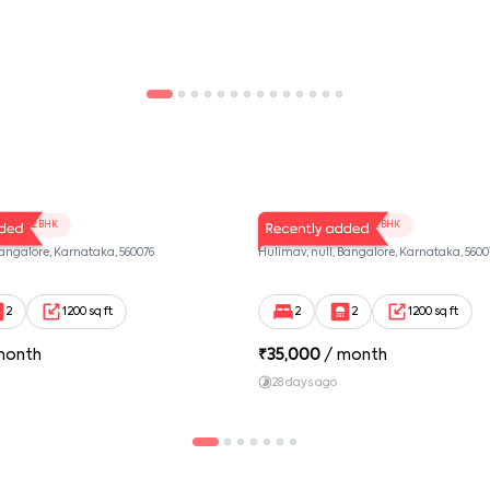
102
LV Twins 101
2 BHK
2 BHK
Bangalore, Karnataka, 560076
Hulimav, null, Bangalore, Karnataka, 5600
2
1200 sq ft
2
2
1200 sq ft
month
₹
35,000
/ month
28 days ago