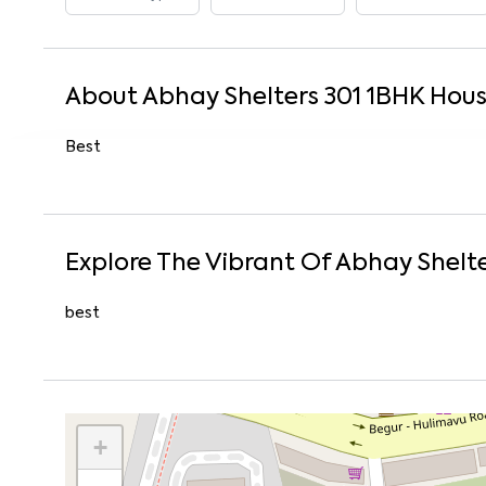
About
Abhay Shelters 301
1
BHK
Hou
Best
Explore The Vibrant Of
Abhay Shelte
best
+