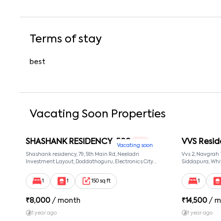
Terms of stay
best
Vacating Soon Properties
SHASHANK RESIDENCY-502
VVS Resid
1 RK
Vacating soon
Shashank residency, 79, 5th Main Rd, Neeladri
Vvs 2, Navgrah
Investment Layout, Doddathoguru, Electronics City
Siddapura, Whit
Phase 1, Doddathoguru, Bengaluru, Karnataka 560100,
Patel Narayans
Neeladri Investment Layout, Bangalore, Karnataka,
560066
1
1
150 sq ft
1
560100
₹
8,000
/ month
₹
14,500
/ m
1 year ago
1 year ago