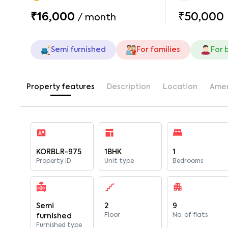
₹16,000
₹50,000
/
month
Semi furnished
For families
For 
Property features
Description
Location
Amen
KORBLR-975
1BHK
1
Property ID
Unit type
Bedrooms
Semi
2
9
Floor
No. of flats
furnished
Furnished type