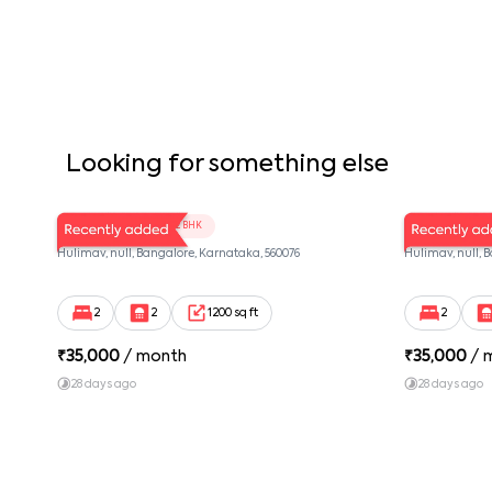
Looking for something else
LV Twins 103
LV Twins 
2 BHK
Hulimav, null, Bangalore, Karnataka, 560076
Hulimav, null, 
2
2
1200 sq ft
2
₹
35,000
/ month
₹
35,000
/ 
28 days ago
28 days ago