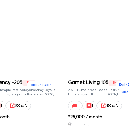
ency -205
Garnet Living 105
1 BHK
1 BHK
Early 
Vacating soon
 Temple, Patel Narayanswamy Layout,
2851,ITPL main road, Dodda Nekkundi exte
Vaca
efield, Bengaluru, Karnataka 560066,
Friends Layout, Bangalore 560037, Dodda
wamy Layout, Bangalore, Karnataka,
Bangalore, Karnataka, 560037
1
500 sq ft
1
1
450 sq ft
onth
₹
26,000
/ month
5 months ago