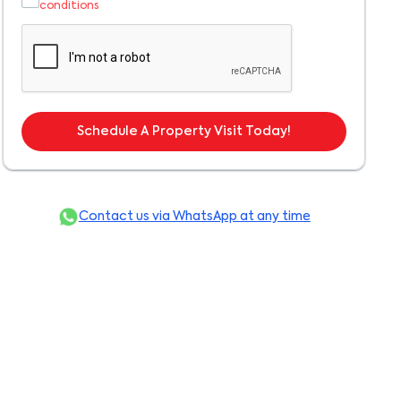
conditions
Schedule A Property Visit Today!
Contact us via WhatsApp at any time