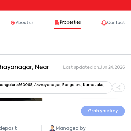
Properties
About us
Contact
kshayanagar, Near
Last updated on:
Jun 24, 2026
r, bangalore 560068, Akshayanagar, Bangalore, Karnataka,
Show all photos
Grab your key
 deposit
Managed by