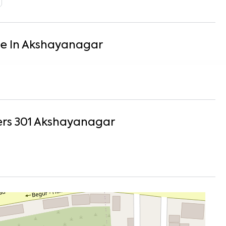
se
In
Akshayanagar
rs 301
Akshayanagar