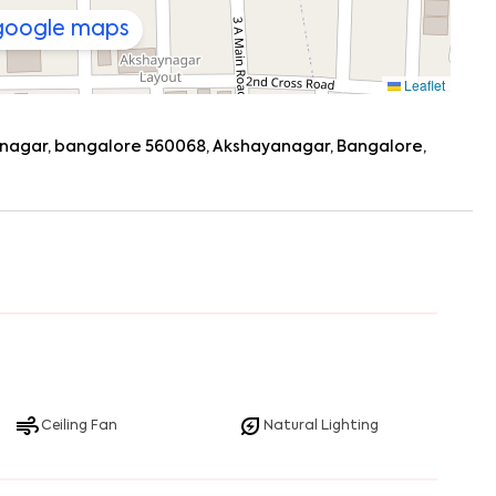
 google maps
Leaflet
ayanagar, bangalore 560068, Akshayanagar, Bangalore,
Ceiling Fan
Natural Lighting