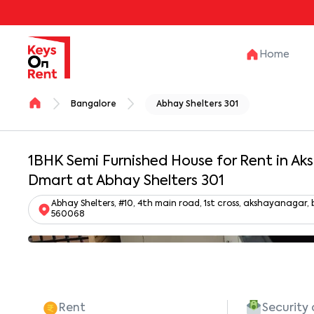
Home
Bangalore
Abhay Shelters 301
1BHK Semi Furnished House for Rent in A
Dmart at Abhay Shelters 301
Abhay Shelters, #10, 4th main road, 1st cross, akshayanaga
560068
Rent
Security