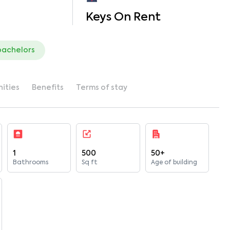
Keys On Rent
bachelors
ities
Benefits
Terms of stay
1
500
50+
Bathrooms
Sq ft
Age of building