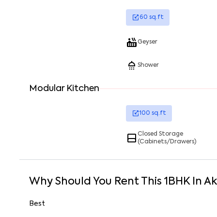
60
sq.ft
Geyser
Shower
Modular Kitchen
100
sq.ft
Closed Storage
(Cabinets/Drawers)
Why Should You Rent This
1
BHK
In
Ak
Best