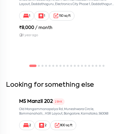
Layout, Doddathoguru, Electronics City Phase 1, Doddathoguru,
Bengaluru, Karnataka 560100, Neeladri Investment Layout,
Bangalore, Karnataka, 560100
1
1
150 sq ft
₹
8,000
/ month
1 year ago
Looking for something else
MS Manzil 202
2 BHK
Old Mangammanapalya Rd, Muneshwara Circle,
Bommanahalli, , HSR Layout, Bangalore, Karnataka, 560068
2
2
800 sq ft