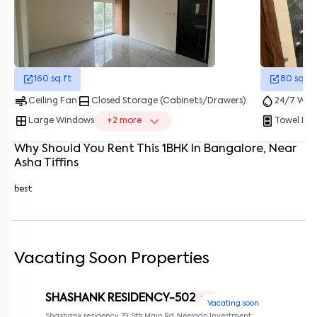
Enter your name
*
Enter your phone number
*
+91
Enter your message (if any)
160
sq.ft
80
sq.ft
air
bottom_drawer
water_drop
Ceiling Fan
Closed Storage (Cabinets/Drawers)
24/7 Wate
window
splitscreen_portrait
Large Windows
+
2
more
Towel Ra
By submitting this form I agree to the
terms and conditions
Why Should You Rent This
1
BHK
In
Bangalore
, Near
Asha Tiffins
best
Vacating Soon Properties
SHASHANK RESIDENCY-502
1 RK
Vacating soon
Shashank residency, 79, 5th Main Rd, Neeladri Investment