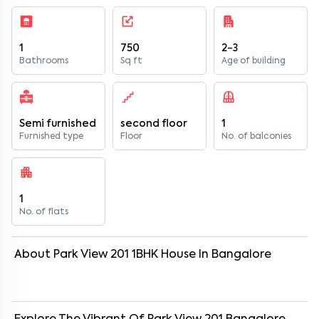
1
750
2-3
Bathrooms
Sq ft
Age of building
Semi furnished
second floor
1
Furnished type
Floor
No. of balconies
1
No. of flats
About
Park View 201
1
BHK
House
In
Bangalore