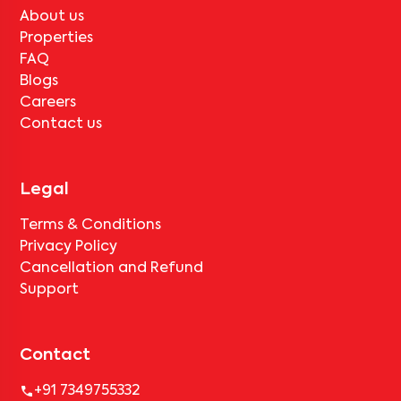
About us
Properties
FAQ
Blogs
Careers
Contact us
Legal
Terms & Conditions
Privacy Policy
Cancellation and Refund
Support
Contact
+91 7349755332