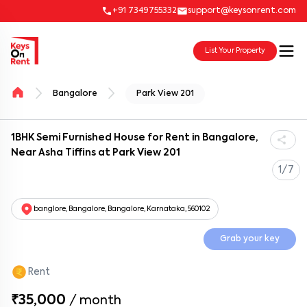
+91 7349755332
support@keysonrent.com
List Your Property
Bangalore
Park View 201
1BHK Semi Furnished House for Rent in Bangalore,
Near Asha Tiffins at Park View 201
1/7
banglore, Bangalore, Bangalore, Karnataka, 560102
Grab your key
Rent
₹35,000
/
month