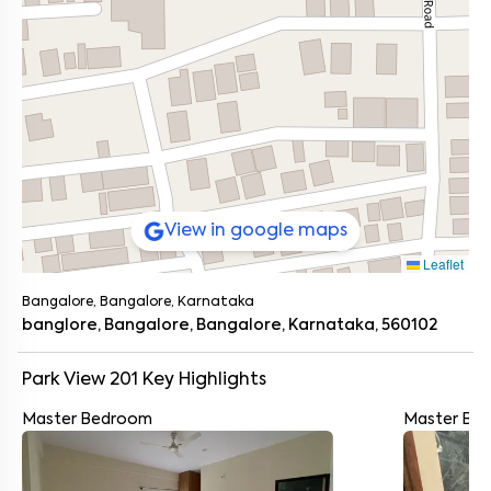
View in google maps
Leaflet
Bangalore, Bangalore, Karnataka
banglore, Bangalore, Bangalore, Karnataka, 560102
Park View 201
Key Highlights
Master Bedroom
Master Ba