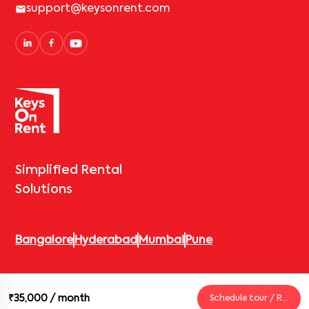
support@keysonrent.com
Simplified Rental
Solutions
Bangalore
Hyderabad
Mumbai
Pune
© 2026 Keys On Rent – Rental Arrow Private Limited. All rights
₹35,000
/ month
Schedule tour / Request