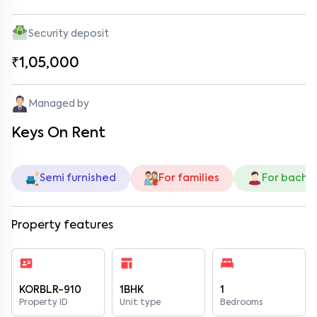
Security deposit
₹1,05,000
Managed by
Keys On Rent
Semi furnished
For families
For bache
Property features
KORBLR-910
1BHK
1
Property ID
Unit type
Bedrooms