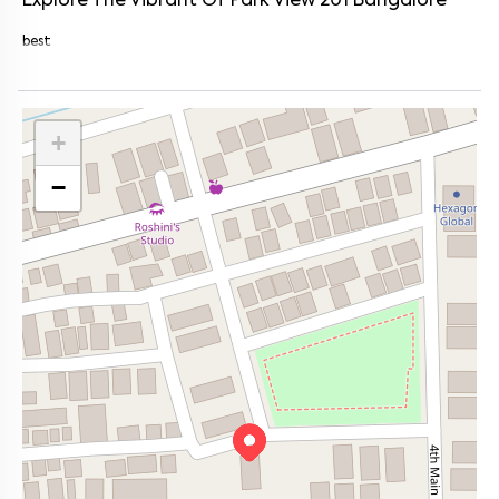
Explore The Vibrant Of
Park View 201
Bangalore
best
+
−