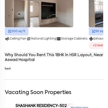
Enter your name
*
Enter your phone number
*
+91
Enter your message (if any)
200
sq.ft
50
sq.ft
air
energy_savings_leaf
storage
mode_fan
Ceiling Fan
Natural Lighting
Storage Cabinets
Exhaust 
By submitting this form I agree to the
terms and conditions
+
2
more
Why Should You Rent This
1
BHK
In
HSR Layout
, Near
Aswad Hospital
best
Vacating Soon Properties
SHASHANK RESIDENCY-502
1 RK
Vacating soon