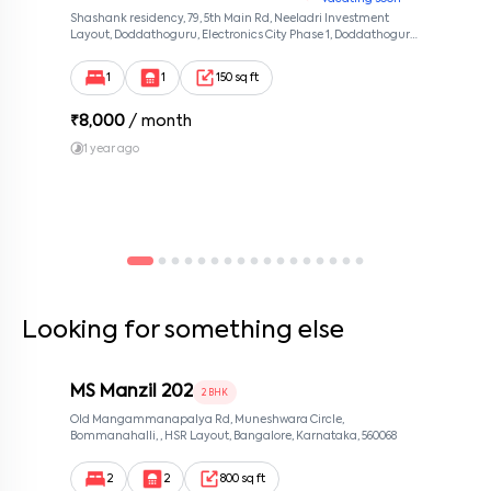
Shashank residency, 79, 5th Main Rd, Neeladri Investment
Layout, Doddathoguru, Electronics City Phase 1, Doddathoguru,
Bengaluru, Karnataka 560100, Neeladri Investment Layout,
Bangalore, Karnataka, 560100
1
1
150 sq ft
₹
8,000
/ month
1 year ago
Looking for something else
MS Manzil 202
2 BHK
Old Mangammanapalya Rd, Muneshwara Circle,
Bommanahalli, , HSR Layout, Bangalore, Karnataka, 560068
2
2
800 sq ft