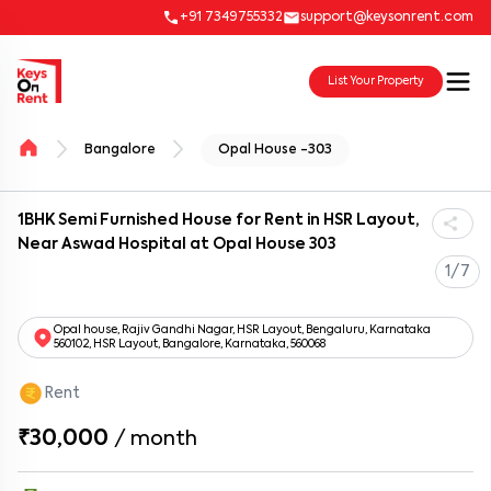
+91 7349755332
support@keysonrent.com
List Your Property
Bangalore
Opal House -303
1BHK Semi Furnished House for Rent in HSR Layout,
Near Aswad Hospital at Opal House 303
1/7
Opal house, Rajiv Gandhi Nagar, HSR Layout, Bengaluru, Karnataka
560102, HSR Layout, Bangalore, Karnataka, 560068
Rent
₹30,000
/
month