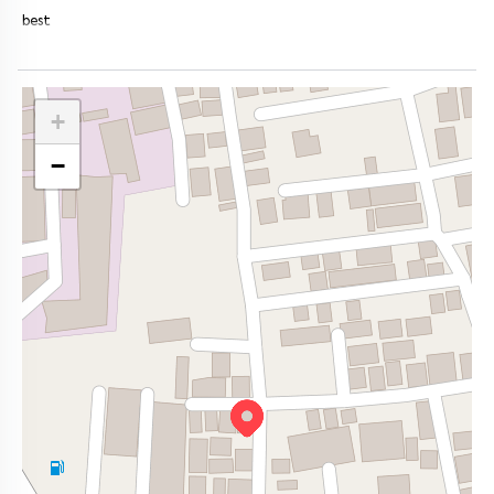
best
+
−