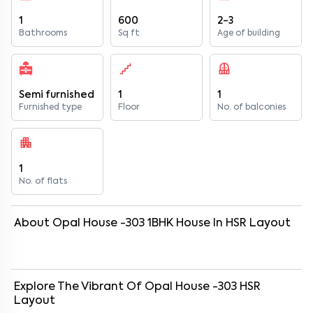
1
600
2-3
Bathrooms
Sq ft
Age of building
Semi furnished
1
1
Furnished type
Floor
No. of balconies
1
No. of flats
About
Opal House -303
1
BHK
House
In
HSR Layout
Explore The Vibrant Of
Opal House -303
HSR
Layout