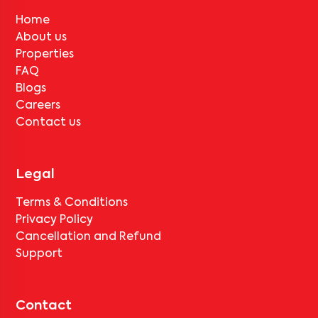
Home
About us
Properties
FAQ
Blogs
Careers
Contact us
Legal
Terms & Conditions
Privacy Policy
Cancellation and Refund
Support
Contact