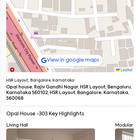
View in google maps
Leaflet
HSR Layout, Bangalore, Karnataka
Opal house, Rajiv Gandhi Nagar, HSR Layout, Bengaluru,
Karnataka 560102, HSR Layout, Bangalore, Karnataka,
560068
Opal House -303
Key Highlights
Living Hall
Modular Ki