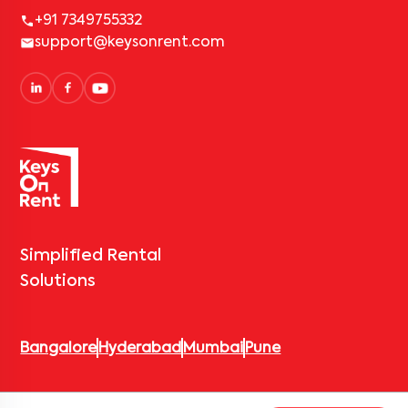
+91 7349755332
support@keysonrent.com
Simplified Rental
Solutions
Bangalore
Hyderabad
Mumbai
Pune