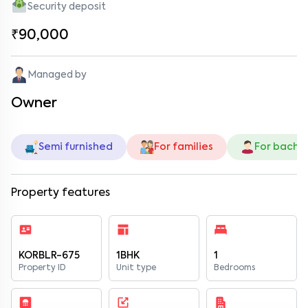
Security deposit
₹90,000
Managed by
Owner
Semi furnished
For families
For bache
Property features
KORBLR-675
1BHK
1
Property ID
Unit type
Bedrooms