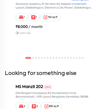
Shashank residency, 79, 5th Main Rd, Neeladri Investment
Layout, Doddathoguru, Electronics City Phase 1, Doddathoguru,
Bengaluru, Karnataka 560100, Neeladri Investment Layout,
Bangalore, Karnataka, 560100
1
1
150 sq ft
₹
8,000
/ month
1 year ago
Looking for something else
MS Manzil 202
2 BHK
Old Mangammanapalya Rd, Muneshwara Circle,
Bommanahalli, , HSR Layout, Bangalore, Karnataka, 560068
2
2
800 sq ft