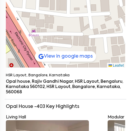
View in google maps
Leaflet
HSR Layout, Bangalore, Karnataka
Opal house, Rajiv Gandhi Nagar, HSR Layout, Bengaluru,
Karnataka 560102, HSR Layout, Bangalore, Karnataka,
560068
Opal House -403
Key Highlights
Living Hall
Modular Ki