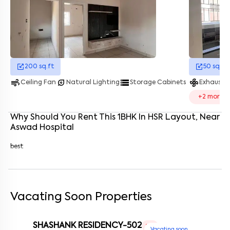
Enter your name
*
Enter your phone number
*
+91
Enter your message (if any)
200
sq.ft
50
sq.ft
air
energy_savings_leaf
storage
mode_fan
Ceiling Fan
Natural Lighting
Storage Cabinets
Exhaust 
By submitting this form I agree to the
terms and conditions
+
2
more
Why Should You Rent This
1
BHK
In
HSR Layout
, Near
Aswad Hospital
best
Vacating Soon Properties
SHASHANK RESIDENCY-502
1 RK
Vacating soon