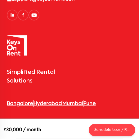
Simplified Rental
Solutions
Bangalore
Hyderabad
Mumbai
Pune
© 2026 Keys On Rent – Rental Arrow Private Limited. All rights
₹30,000
/ month
Schedule tour / Request
reserved