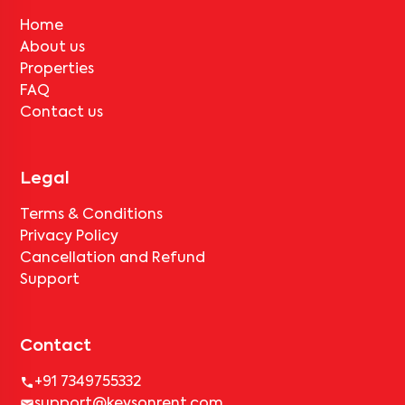
Home
About us
Properties
FAQ
Contact us
Legal
Terms & Conditions
Privacy Policy
Cancellation and Refund
Support
Contact
+91 7349755332
support@keysonrent.com