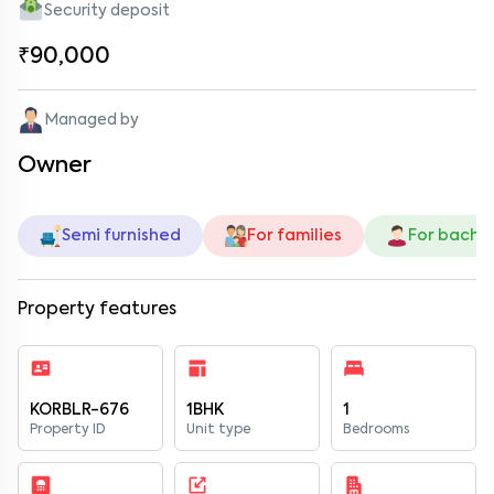
Security deposit
₹90,000
Managed by
Owner
Semi furnished
For families
For bache
Property features
KORBLR-676
1BHK
1
Property ID
Unit type
Bedrooms