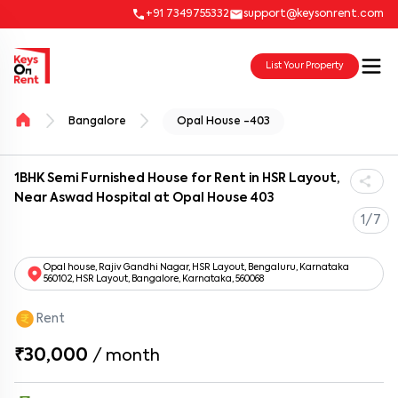
+91 7349755332
support@keysonrent.com
List Your Property
Bangalore
Opal House -403
1BHK Semi Furnished House for Rent in HSR Layout,
Near Aswad Hospital at Opal House 403
1/7
Opal house, Rajiv Gandhi Nagar, HSR Layout, Bengaluru, Karnataka
560102, HSR Layout, Bangalore, Karnataka, 560068
Rent
₹30,000
/
month