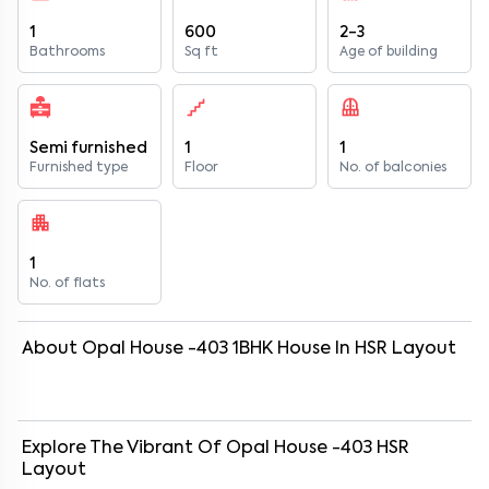
1
600
2-3
Bathrooms
Sq ft
Age of building
Semi furnished
1
1
Furnished type
Floor
No. of balconies
1
No. of flats
About
Opal House -403
1
BHK
House
In
HSR Layout
Explore The Vibrant Of
Opal House -403
HSR
Layout