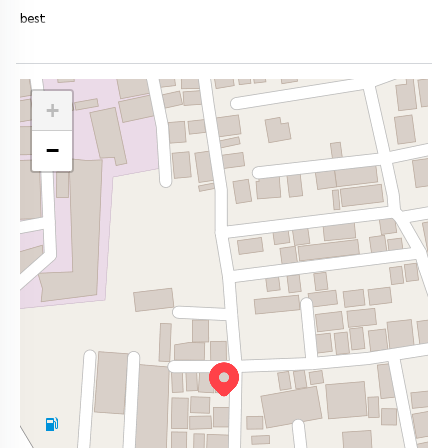
best
+
−