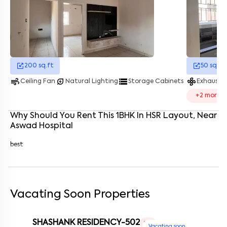
Enter your name
*
Enter your phone number
*
+91
Enter your message (if any)
200
sq.ft
50
sq.ft
air
energy_savings_leaf
storage
mode_fan
Ceiling Fan
Natural Lighting
Storage Cabinets
Exhaust 
By submitting this form I agree to the
terms and conditions
+
2
more
Why Should You Rent This
1
BHK
In
HSR Layout
, Near
Aswad Hospital
best
Vacating Soon Properties
SHASHANK RESIDENCY-502
1 RK
Vacating soon