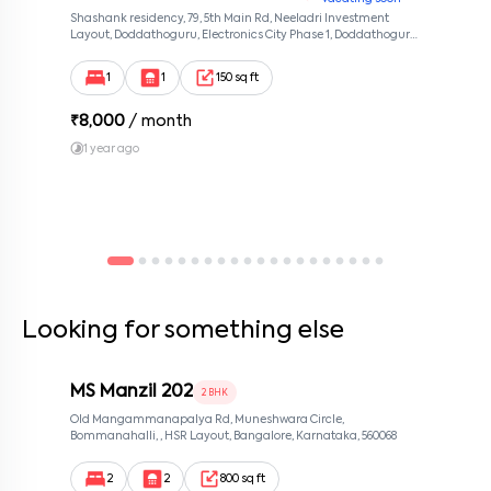
Shashank residency, 79, 5th Main Rd, Neeladri Investment
Layout, Doddathoguru, Electronics City Phase 1, Doddathoguru,
Bengaluru, Karnataka 560100, Neeladri Investment Layout,
Bangalore, Karnataka, 560100
1
1
150 sq ft
₹
8,000
/ month
1 year ago
Looking for something else
MS Manzil 202
2 BHK
Old Mangammanapalya Rd, Muneshwara Circle,
Bommanahalli, , HSR Layout, Bangalore, Karnataka, 560068
2
2
800 sq ft