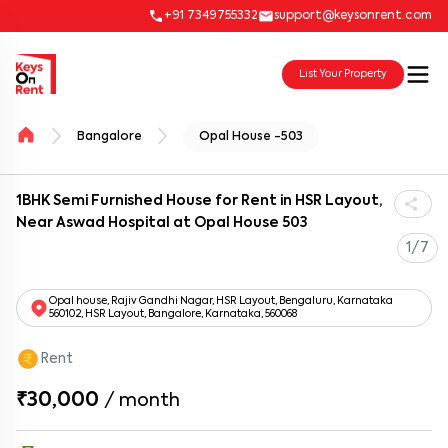
+91 7349755332
support@keysonrent.com
List Your Property
Bangalore
Opal House -503
1BHK Semi Furnished House for Rent in HSR Layout,
Near Aswad Hospital at Opal House 503
1/7
Opal house, Rajiv Gandhi Nagar, HSR Layout, Bengaluru, Karnataka
560102, HSR Layout, Bangalore, Karnataka, 560068
Rent
₹30,000
/
month