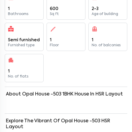
1
600
2-3
Bathrooms
Sq ft
Age of building
Semi furnished
1
1
Furnished type
Floor
No. of balconies
1
No. of flats
About
Opal House -503
1
BHK
House
In
HSR Layout
Explore The Vibrant Of
Opal House -503
HSR
Layout