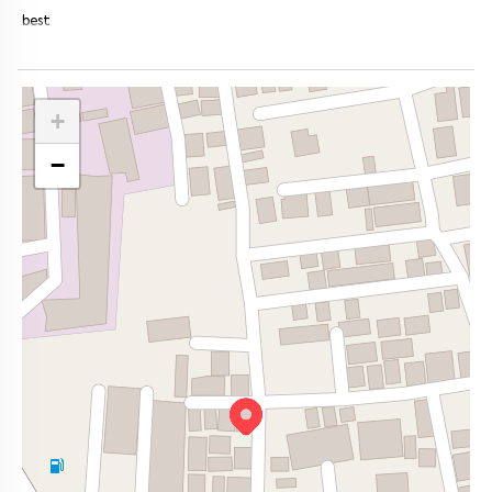
best
+
−