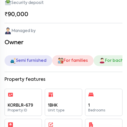
Security deposit
₹90,000
Managed by
Owner
Semi furnished
For families
For bache
Property features
KORBLR-679
1BHK
1
Property ID
Unit type
Bedrooms