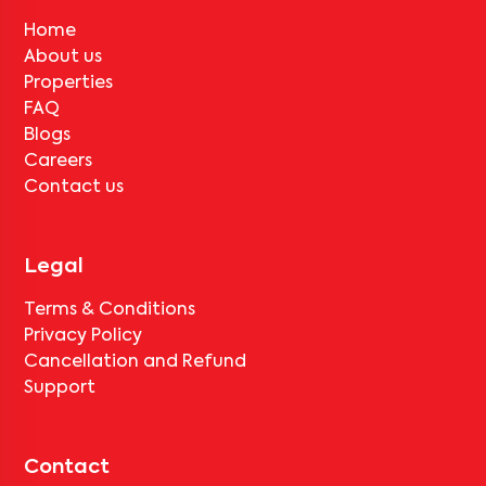
Home
About us
Properties
FAQ
Blogs
Careers
Contact us
Legal
Terms & Conditions
Privacy Policy
Cancellation and Refund
Support
Contact