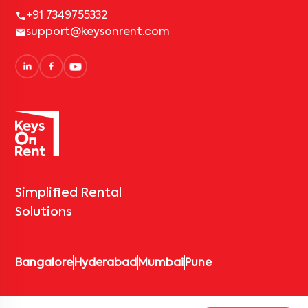
+91 7349755332
support@keysonrent.com
Simplified Rental
Solutions
Bangalore
Hyderabad
Mumbai
Pune