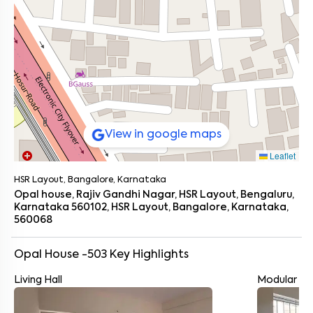
View in google maps
Leaflet
HSR Layout, Bangalore, Karnataka
Opal house, Rajiv Gandhi Nagar, HSR Layout, Bengaluru,
Karnataka 560102, HSR Layout, Bangalore, Karnataka,
560068
Opal House -503
Key Highlights
Living Hall
Modular Ki