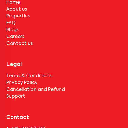
Home
About us
Properties
FAQ
Blogs
Careers
Contact us
Legal
Terms & Conditions
Privacy Policy
Cancellation and Refund
Support
Contact