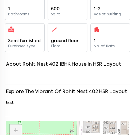
1
600
1-2
Bathrooms
Sq ft
Age of building
Semi furnished
ground floor
1
Furnished type
Floor
No. of flats
About
Rohit Nest 402
1
BHK
House
In
HSR Layout
Explore The Vibrant Of
Rohit Nest 402
HSR Layout
best
+