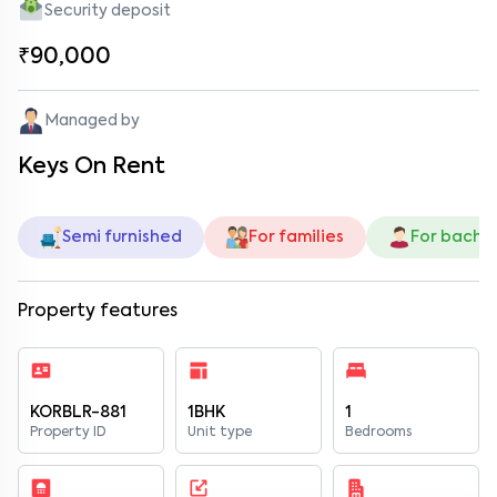
Security deposit
₹90,000
Managed by
Keys On Rent
Semi furnished
For families
For bache
Property features
KORBLR-881
1BHK
1
Property ID
Unit type
Bedrooms