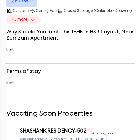
600
sq.ft
Enter your name
*
curtains
air
bottom_drawer
Curtains
Ceiling Fan
Closed Storage (Cabinets/Drawers)
+
3
more
Enter your phone number
*
+91
Why Should You Rent This
1
BHK
In
HSR Layout
, Near
Enter your message (if any)
Zamzam Apartment
best
By submitting this form I agree to the
terms and conditions
Terms of stay
best
Vacating Soon Properties
SHASHANK RESIDENCY-502
1 RK
Vacating soon
Shashank residency, 79, 5th Main Rd, Neeladri Investment