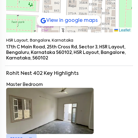
View in google maps
Leaflet
HSR Layout, Bangalore, Karnataka
17th C Main Road, 25th Cross Rd, Sector 3, HSR Layout,
Bengaluru, Karnataka 560102, HSR Layout, Bangalore,
Karnataka, 560102
Rohit Nest 402
Key Highlights
Master Bedroom