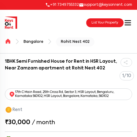
+91 7349755332
support@keysonrent.com
List Your Property
Bangalore
Rohit Nest 402
1BHK Semi Furnished House for Rent in HSR Layout,
Near Zamzam apartment at Rohit Nest 402
1/10
17th C Main Road, 25th Cross Rd, Sector 3, HSR Layout, Bengaluru,
Karnataka 560102, HSR Layout, Bangalore, Karnataka, 560102
Rent
₹30,000
/
month