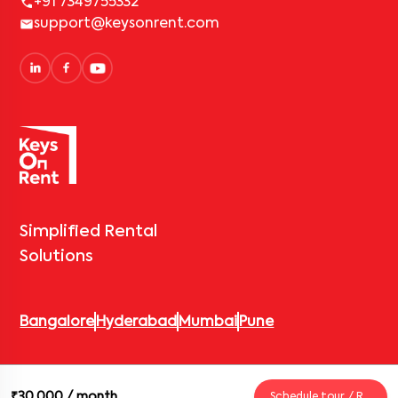
+91 7349755332
support@keysonrent.com
Simplified Rental
Solutions
Bangalore
Hyderabad
Mumbai
Pune
© 2026 Keys On Rent – Rental Arrow Private Limited. All rights
₹30,000
/ month
Schedule tour / Request