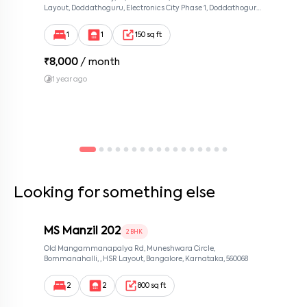
Layout, Doddathoguru, Electronics City Phase 1, Doddathoguru,
Bengaluru, Karnataka 560100, Neeladri Investment Layout,
Bangalore, Karnataka, 560100
1
1
150 sq ft
₹
8,000
/ month
1 year ago
Looking for something else
MS Manzil 202
2 BHK
Old Mangammanapalya Rd, Muneshwara Circle,
Bommanahalli, , HSR Layout, Bangalore, Karnataka, 560068
2
2
800 sq ft