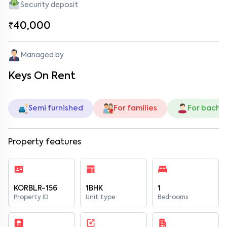
Security deposit
₹40,000
Managed by
Keys On Rent
Semi furnished
For families
For bache
Property features
KORBLR-156
1BHK
1
Property ID
Unit type
Bedrooms