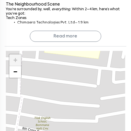
What You’re Walking Into
The Neighbourhood Scene
The unit’s not huge, just enough for what you need, nothing you
You’re surrounded by, well,
everything
. Within 2–4 km, here’s what
don’t. It’s semi-furnished, which means the basics are sorted:
you’ve got:
wardrobes, kitchen shelves, and the usual fittings. You get a
Tech Zones
comfy living space, a decently sized bedroom, and a kitchen
Chimaera Technologies Pvt. Ltd– 1.9 km
that’s just waiting for your late-night Maggi or weekend cooking
AMR Tech Park – 2 km
sprees.
Natural light? Plenty of it. Airflow? Surprisingly good. And the
Capillary Technologies India Limited - 2.3 km
Read more
layout doesn’t waste an inch.
Electronic City – 8 km (but a straight drive)
I've seen apartments that overdo the furniture or feel too boxed
Workout & Play
in. This one lets you breathe.
Rabina Sports Academy– 2.6 km (great for badminton and
gym rats)
Why It Works
+
Falcons Football Academy – 1.1 km (gear up or just browse)
Compact yet practical, you’re not paying for space you
Green Spaces
won’t use.
HSR Sector 4 Park – 2.4 km
−
Semi-furnished essentials, no scrambling for a carpenter on
Agara Lake – 2.2 km
move-in day.
Garvebhavipalya Lake – 1 km
Good light, better vibes. Those big windows actually make a
Healthcare & Education
difference.
NIF Global Bengaluru HSR Layout – 2.9 km
Feels easy to live in, you know, the kind of place that just
Narayana School – 1.8 km
gets you
.
Narayana Hospital – 1.5 km
Safe and sound, managed premises, low stress, fewer
Apollo Clinic – 1.5 km
surprises.
Food & Shopping
Olive Street Food Cafe - HSR LAYOUT– 3 km (personal fave,
Who’s It For?
honestly)
Tech folks who want quick rides to Silk Board, Ecospace, or
LE KENE – 2.5 km
Electronic City.
Vibes Supermarket – 1 km