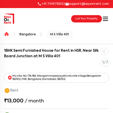
+91 7349755332
support@keysonrent.com
List Your Property
Bangalore
M S Villa 401
1BHK Semi Furnished House for Rent in HSR, Near Silk
Board Junction at M S Villa 401
1/7
Ms villa, No-17A,18A, Mangammapalya,yellunkunte village,Bangalore-
560102, HSR, Bangalore, Karnataka, 560102
Rent
₹13,000
/
month