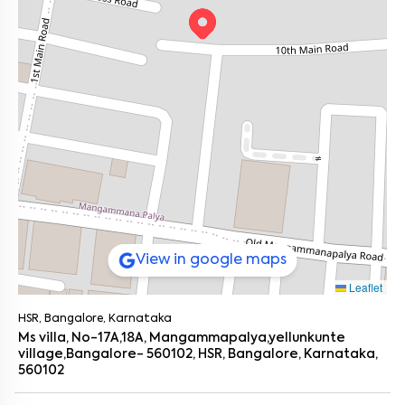
Bachelors who prefer keeping things simple (and
Nature’s Basket – 1.5 km
affordable).
Weekend Vibes
Young couples looking for that first home with just enough
HSR Club – 2 km
room to grow.
Koramangala (bars, cafés, you name it) – 3.5 km
Anyone tired of crazy commutes and overpriced rent in
The Fisherman’s Wharf – 2.5 km (go-to for seafood fans)
Koramangala?
Living Here Feels Like...
You grab a filter coffee at Third Wave, head over to Decathlon
for a quick shop, and maybe take a sunset walk by Agara Lake.
Evenings? Netflix or catch-up dinners at The Fisherman’s Wharf.
Sundays could mean dosa at a Silk Board stall or brunch in
Koramangala.
The place isn’t just close to stuff; it
flows
with the Bangalore
lifestyle. You’ll feel it in the little things. Like how it’s just far
enough from Silk Board’s traffic but close enough to catch the
metro or a cab in five minutes.
Get Around Without Losing Your Mind
View in google maps
You’ve got solid connectivity:
Leaflet
Silk Board Metro (Yellow Line) – 2.5 km
Bommanahalli Metro Station – 2 km
HSR, Bangalore, Karnataka
Mangammapalya Bus Stop – just 0.8 km
Hosur Road – 1.5 km
Ms villa, No-17A,18A, Mangammapalya,yellunkunte
Outer Ring Road – 2.5 km
village,Bangalore- 560102, HSR, Bangalore, Karnataka,
Sarjapur Road – 3 km
560102
Everything you need, minus the chaos of central Bangalore.
Actually, if you’ve ever tried crossing Silk Board at peak hour, you’ll