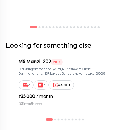
Looking for something else
MS Manzil 202
2 BHK
Old Mangammanapalya Rd, Muneshwara Circle,
Bommanahalli, , HSR Layout, Bangalore, Karnataka, 560068
2
2
800 sq ft
₹
35,000
/ month
5 months ago