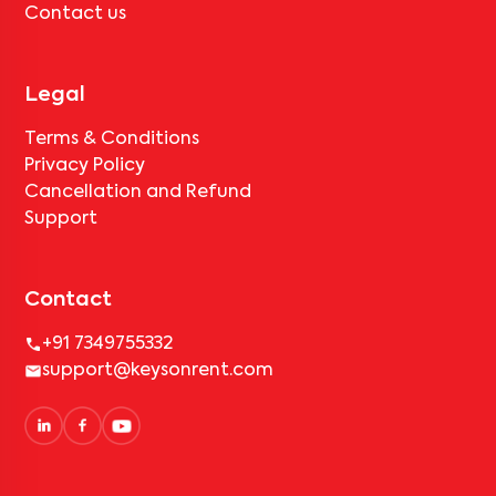
Contact us
Legal
Terms & Conditions
Privacy Policy
Cancellation and Refund
Support
Contact
+91 7349755332
support@keysonrent.com