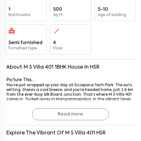
1
500
5-10
Bathrooms
Sq ft
Age of building
Semi furnished
4
Furnished type
Floor
About
M S Villa 401
1
BHK
House
In
HSR
Picture This...
You’ve just wrapped up your day at Ecospace Tech Park. The sun’s
setting, there’s a cool breeze, and you’re headed home, just 2.6 km
from the ever-busy Silk Board Junction. That’s where M S Villa 401
comes in. Tucked away in Mangammapalya, in the vibrant lanes
of HSR Layout, this cozy 1BHK hits that sweet spot between
functionality and comfort. Whether you’re a young couple just
starting out, a solo techie juggling Zoom calls and dinner plans, or
Read more
someone who simply wants a quiet place near the action, it fits
right in.
Honestly, it’s not flashy. But it
works
. And in a city like Bangalore,
that counts for a lot.
Explore The Vibrant Of
M S Villa 401
HSR