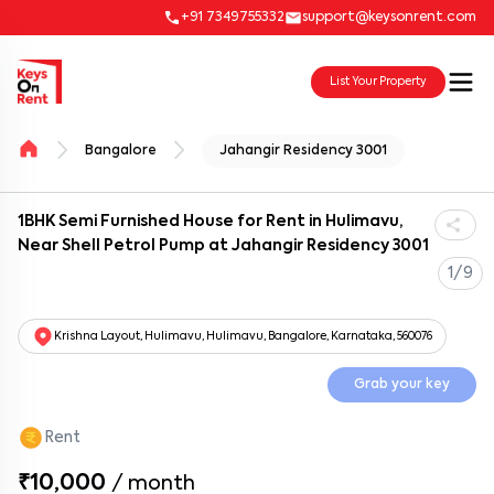
+91 7349755332
support@keysonrent.com
List Your Property
Bangalore
Jahangir Residency 3001
1BHK Semi Furnished House for Rent in Hulimavu,
Near Shell Petrol Pump at Jahangir Residency 3001
1/9
Krishna Layout, Hulimavu, Hulimavu, Bangalore, Karnataka, 560076
Grab your key
Rent
₹10,000
/
month