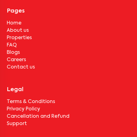
month's rent for painting and cleaning will be applicable.
Pages
Home
About us
Properties
FAQ
Blogs
Careers
Contact us
Legal
Terms & Conditions
Privacy Policy
Cancellation and Refund
Support