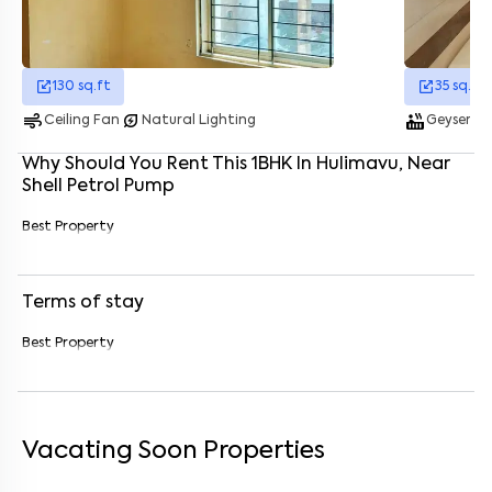
Enter your name
*
130
sq.ft
35
sq.ft
Enter your phone number
*
+91
air
energy_savings_leaf
hot_tub
water_dro
Ceiling Fan
Natural Lighting
Geyser
Enter your message (if any)
Why Should You Rent This
1
BHK
In
Hulimavu
, Near
Shell Petrol Pump
By submitting this form I agree to the
terms and conditions
Best Property
Terms of stay
Best Property
Vacating Soon Properties