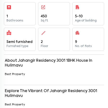
1
450
5-10
Bathrooms
Sq ft
Age of building
Semi furnished
2
9
Furnished type
Floor
No. of flats
About
Jahangir Residency 3001
1
BHK
House
In
Hulimavu
Best Property
Explore The Vibrant Of
Jahangir Residency 3001
Hulimavu
Best Property