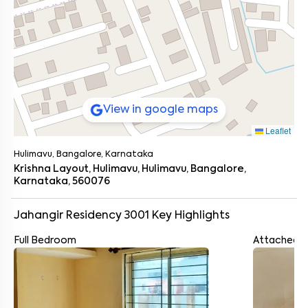
View in google maps
Leaflet
Hulimavu, Bangalore, Karnataka
Krishna Layout, Hulimavu, Hulimavu, Bangalore,
Karnataka, 560076
Jahangir Residency 3001
Key Highlights
Full Bedroom
Attached 