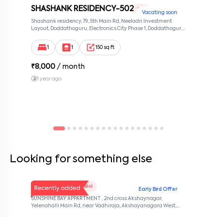
SHASHANK RESIDENCY-502
1 RK
Vacating soon
Shashank residency, 79, 5th Main Rd, Neeladri Investment
Layout, Doddathoguru, Electronics City Phase 1, Doddathoguru,
Bengaluru, Karnataka 560100, Neeladri Investment Layout,
Bangalore, Karnataka, 560100
1
1
150 sq ft
₹
8,000
/ month
1 year ago
Looking for something else
V Homes 101
1 BHK
Early Bird Offer
SUNSHINE BAY APPARTMENT , 2nd cross Akshaynagar,
Yelenahalli Main Rd, near Vadhiraja, Akshayanagara West,
Akshaya Vana, kalabhabana, Bengaluru, Karnataka 560068,