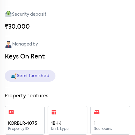
Security deposit
₹30,000
Managed by
Keys On Rent
Semi furnished
Property features
KORBLR-1075
1BHK
1
Property ID
Unit type
Bedrooms