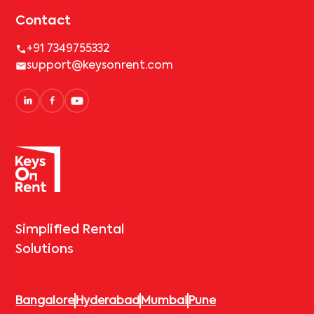
Contact
+91 7349755332
support@keysonrent.com
Simplified Rental
Solutions
Bangalore
Hyderabad
Mumbai
Pune