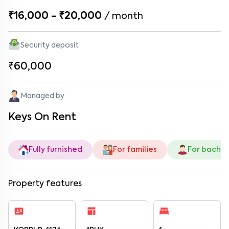
₹16,000 - ₹20,000
/
month
Security deposit
₹60,000
Managed by
Keys On Rent
Fully furnished
For families
For bachel
Property features