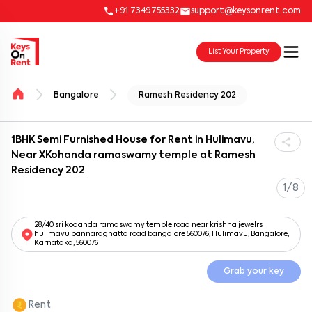
+91 7349755332
support@keysonrent.com
List Your Property
Bangalore
Ramesh Residency 202
1BHK Semi Furnished House for Rent in Hulimavu,
Near XKohanda ramaswamy temple at Ramesh
Residency 202
1/8
28/40 sri kodanda ramaswamy temple road near krishna jewelrs
hulimavu bannaraghatta road bangalore 560076, Hulimavu, Bangalore,
Karnataka, 560076
Grab your key
Rent