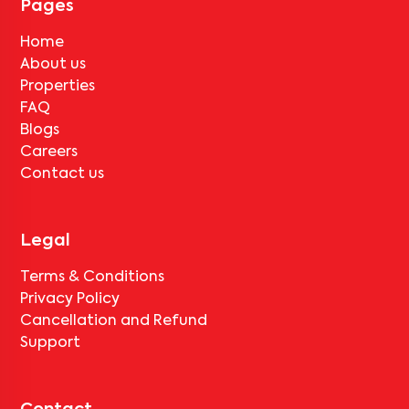
Pages
Home
About us
Properties
FAQ
Blogs
Careers
Contact us
Legal
Terms & Conditions
Privacy Policy
Cancellation and Refund
Support