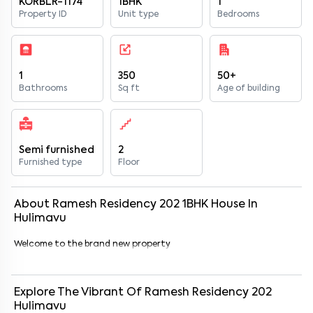
KORBLR-1174
1BHK
1
Property ID
Unit type
Bedrooms
1
350
50+
Bathrooms
Sq ft
Age of building
Semi furnished
2
Furnished type
Floor
About
Ramesh Residency 202
1
BHK
House
In
Hulimavu
Welcome to the brand new property
Explore The Vibrant Of
Ramesh Residency 202
Hulimavu