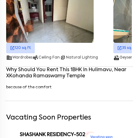
Enter your name
*
Enter your phone number
*
+91
Enter your message (if any)
120
sq.ft
35
sq.ft
corporate_fare
air
energy_savings_leaf
hot_tub
fullscreen_portrai
Wardrobes
Ceiling Fan
Natural Lighting
Geyser
By submitting this form I agree to the
terms and conditions
Why Should You Rent This
1
BHK
In
Hulimavu
, Near
XKohanda Ramaswamy Temple
because of the comfort
Vacating Soon Properties
SHASHANK RESIDENCY-502
1 RK
Vacating soon