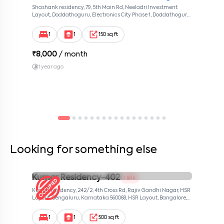
Shashank residency, 79, 5th Main Rd, Neeladri Investment
Layout, Doddathoguru, Electronics City Phase 1, Doddathoguru,
Bengaluru, Karnataka 560100, Neeladri Investment Layout,
Bangalore, Karnataka, 560100
1
1
150 sq ft
₹
8,000
/ month
1 year ago
Looking for something else
Kumar Residency-402
1 BHK
Kumar residency, 242/2, 4th Cross Rd, Rajiv Gandhi Nagar, HSR
Layout, Bengaluru, Karnataka 560068, HSR Layout, Bangalore,
Karnataka, 560068
1
1
500 sq ft