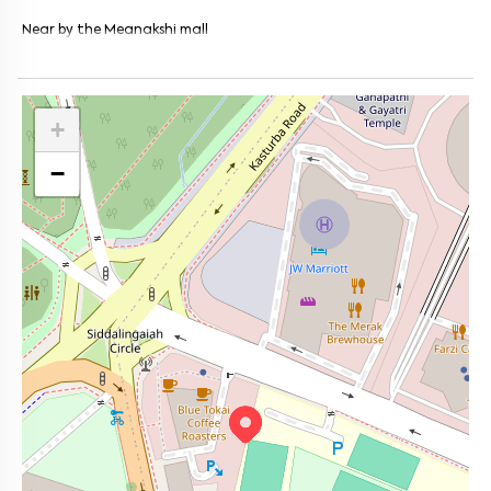
Near by the Meanakshi mall
+
−