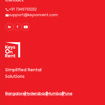
Contact
+91 7349755332
support@keysonrent.com
Simplified Rental
Solutions
Bangalore
Hyderabad
Mumbai
Pune