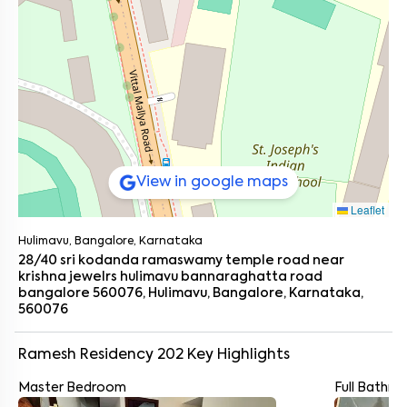
View in google maps
Leaflet
Hulimavu, Bangalore, Karnataka
28/40 sri kodanda ramaswamy temple road near
krishna jewelrs hulimavu bannaraghatta road
bangalore 560076, Hulimavu, Bangalore, Karnataka,
560076
Ramesh Residency 202
Key Highlights
Master Bedroom
Full Bathr