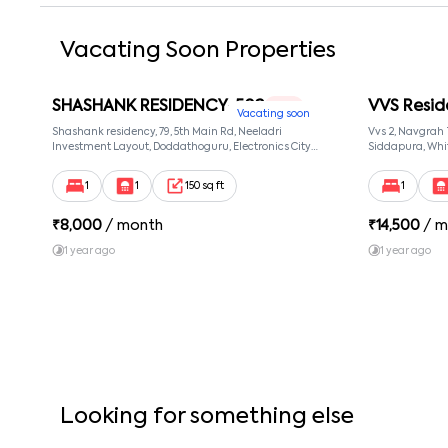
Vacating Soon Properties
SHASHANK RESIDENCY-502
VVS Resid
1 RK
Vacating soon
Shashank residency, 79, 5th Main Rd, Neeladri
Vvs 2, Navgrah
Investment Layout, Doddathoguru, Electronics City
Siddapura, Whit
Phase 1, Doddathoguru, Bengaluru, Karnataka 560100,
Patel Narayans
Neeladri Investment Layout, Bangalore, Karnataka,
560066
1
1
150 sq ft
1
560100
₹
8,000
/ month
₹
14,500
/ m
1 year ago
1 year ago
Looking for something else