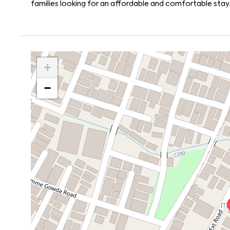
families looking for an affordable and comfortable stay
+
−