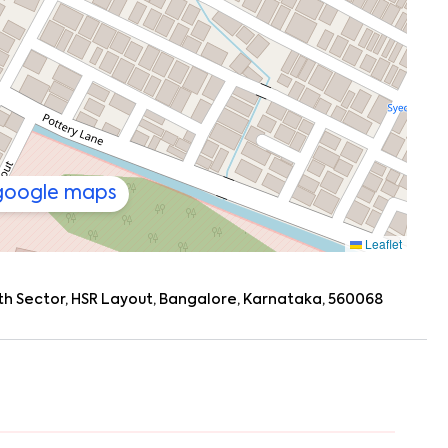
 google maps
Leaflet
, 7th Sector, HSR Layout, Bangalore, Karnataka, 560068