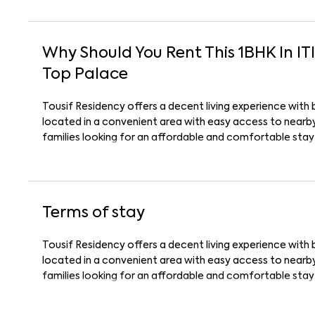
Why Should You Rent This
1
BHK
In
IT
Top Palace
Tousif Residency offers a decent living experience with 
located in a convenient area with easy access to nearby 
families looking for an affordable and comfortable stay
Terms of stay
Tousif Residency offers a decent living experience with 
located in a convenient area with easy access to nearby 
families looking for an affordable and comfortable stay