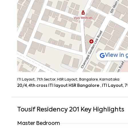
View in
ITI Layout, 7th Sector, HSR Layout, Bangalore, Karnataka
20/4, 4th cross ITI layout HSR Bangalore , ITI Layout
Tousif Residency 201
Key Highlights
Master Bedroom