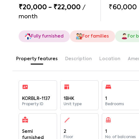
₹20,000 - ₹22,000
₹60,000
/
month
Fully furnished
For families
For 
Property features
Description
Location
Amen
KORBLR-1137
1BHK
1
Property ID
Unit type
Bedrooms
Semi
2
1
Floor
No. of balconies
furnished