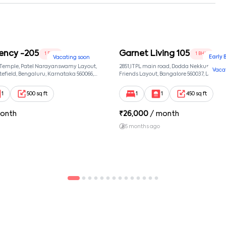
ency -205
Garnet Living 105
1 BHK
1 BHK
Early 
Vacating soon
 Temple, Patel Narayanswamy Layout,
2851,ITPL main road, Dodda Nekkundi exte
Vaca
efield, Bengaluru, Karnataka 560066,
Friends Layout, Bangalore 560037, Dodda
wamy Layout, Bangalore, Karnataka,
Bangalore, Karnataka, 560037
1
500 sq ft
1
1
450 sq ft
onth
₹
26,000
/ month
5 months ago