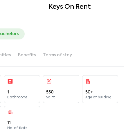
Keys On Rent
bachelors
ities
Benefits
Terms of stay
1
550
50+
Bathrooms
Sq ft
Age of building
11
No. of flats