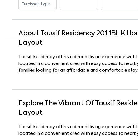
Furnished type
About
Tousif Residency 201
1
BHK
Ho
Layout
Tousif Residency offers a decent living experience with 
located in a convenient area with easy access to nearby 
families looking for an affordable and comfortable stay
Explore The Vibrant Of
Tousif Resid
Layout
Tousif Residency offers a decent living experience with 
located in a convenient area with easy access to nearby 