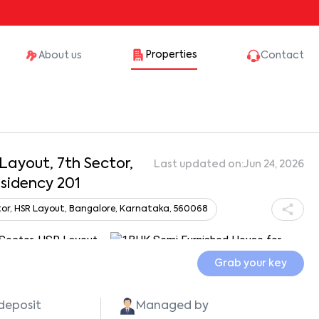
Properties
About us
Contact
 Layout, 7th Sector,
Last updated on:
Jun 24, 2026
esidency 201
ector, HSR Layout, Bangalore, Karnataka, 560068
Show all photos
Grab your key
 deposit
Managed by