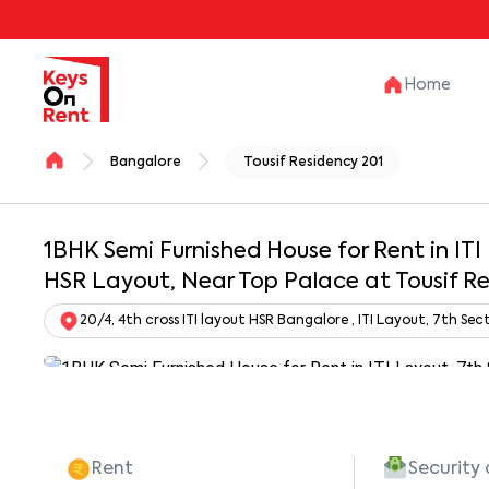
Home
Bangalore
Tousif Residency 201
1BHK Semi Furnished House for Rent in ITI
HSR Layout, Near Top Palace at Tousif R
20/4, 4th cross ITI layout HSR Bangalore , ITI Layout, 7th S
Rent
Security