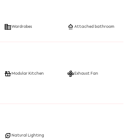
Wardrobes
Attached bathroom
Modular Kitchen
Exhaust Fan
Natural Lighting