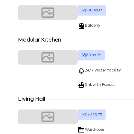
100
sq.ft
Balcony
Modular Kitchen
80
sq.ft
24/7 Water facility
Sink with Faucet
Living Hall
120
sq.ft
Wardrobes