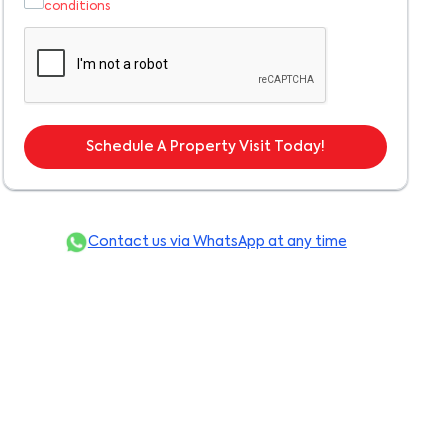
conditions
Schedule A Property Visit Today!
Contact us via WhatsApp at any time