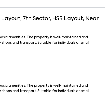
I Layout, 7th Sector, HSR Layout
, Near
basic amenities. The property is well-maintained and
shops and transport. Suitable for individuals or small
basic amenities. The property is well-maintained and
shops and transport. Suitable for individuals or small