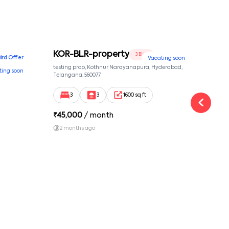
KOR-BLR-property
Ypr
3 BHK
Bird Offer
Vacating soon
nsion,
testing prop, Kothnur Narayanapura, Hyderabad,
Ypr r
ting soon
nekkundi,
Telangana, 560077
Cross
Yemal
3
3
1600 sq ft
₹
45,000
/ month
₹
16
2 months ago
1 y