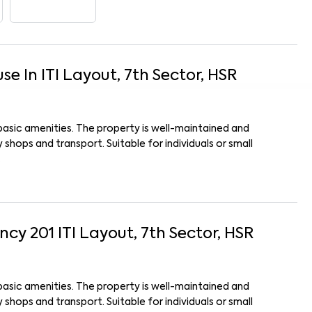
use
In
ITI Layout, 7th Sector, HSR
basic amenities. The property is well-maintained and
shops and transport. Suitable for individuals or small
.
ency 201
ITI Layout, 7th Sector, HSR
basic amenities. The property is well-maintained and
shops and transport. Suitable for individuals or small