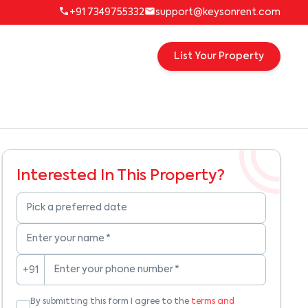
+91 7349755332
support@keysonrent.com
List Your Property
Interested In This Property?
Pick a preferred date
Enter your name
*
Enter your phone number
*
+91
By submitting this form I agree to the
terms and