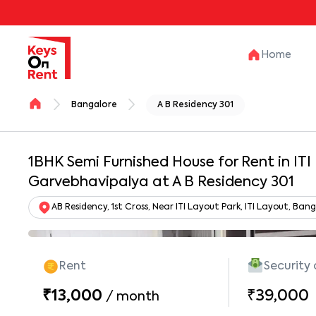
Home
Bangalore
A B Residency 301
1BHK Semi Furnished House for Rent in ITI
Garvebhavipalya at A B Residency 301
AB Residency, 1st Cross, Near ITI Layout Park, ITI Layout, B
Rent
Security
₹13,000
₹39,000
/
month