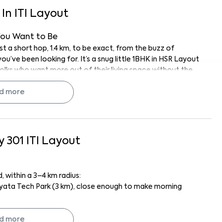
In
ITI Layout
You Want to Be
 a short hop, 1.4 km, to be exact, from the buzz of
u’ve been looking for. It’s a snug little 1BHK in HSR Layout
folks who want more out of their living space without the
 nearby tech parks, a couple looking for your first place
d more
to where the action is (but not
too
close), this place fits
ly peaceful for a city home. Let's take a closer look.
y 301
ITI Layout
edroom’s breezy, the living space is just right for relaxing
t for brewing up your morning coffee or throwing together
 within a 3–4 km radius:
yata Tech Park (3 km), close enough to make morning
hting already sorted. No scrambling to buy the basics. Plus,
 light pouring in throughout the day (always a mood
 for badminton and HSR Sports Academy (also 3.5 km) for
just waiting for your personal touch, maybe a houseplant or
d more