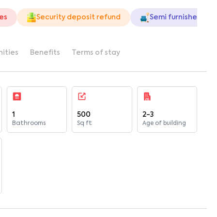
ies
Security deposit refund
Semi furnished
ities
Benefits
Terms of stay
1
500
2-3
Bathrooms
Sq ft
Age of building