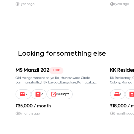
amendments to the rental agreement must be in writing 
1 year ago
1 year ago
contact information updated with the company.
Looking for something else
MS Manzil 202
KK Reside
2 BHK
Old Mangammanapalya Rd, Muneshwara Circle,
KK Residency 
Bommanahalli, , HSR Layout, Bangalore, Karnataka,
Colony, Manga
560068
560068, Manga
560068
2
2
800 sq ft
1
₹
35,000
/ month
₹
18,000
/ 
5 months ago
8 months ag