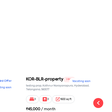
KOR-BLR-property
Ypr
3 BHK
Bird Offer
Vacating soon
nsion,
testing prop, Kothnur Narayanapura, Hyderabad,
Ypr r
ting soon
nekkundi,
Telangana, 560077
Cross
Yemal
3
3
1600 sq ft
₹
45,000
/ month
₹
16