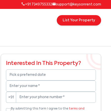
+91 7349755332
support@keysonrent.com
List Your Property
Interested In This Property?
Pick a preferred date
Enter your name
*
Enter your phone number
*
+91
By submitting this form I agree to the
terms and