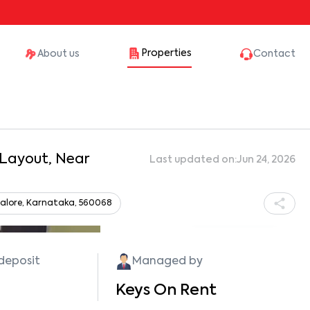
Properties
About us
Contact
 Layout, Near
Last updated on:
Jun 24, 2026
angalore, Karnataka, 560068
Show all photos
 deposit
Managed by
Keys On Rent