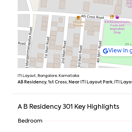
Hotspots Nearby: Silk Board (10–15 mins), Korama
Weekend Drives: NH44 (3.5 km) makes it easy to es
You won’t be stuck. Whether it’s a morning commute or 
View in
ITI Layout, Bangalore, Karnataka
AB Residency, 1st Cross, Near ITI Layout Park, ITI La
A B Residency 301
Key Highlights
Bedroom