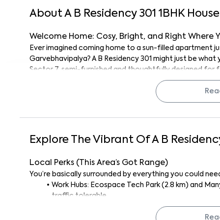
About
A B Residency 301
1
BHK
House
Welcome Home: Cosy, Bright, and Right Where 
Ever imagined coming home to a sun-filled apartment just
Garvebhavipalya? A B Residency 301 might just be what yo
Sector 7, semi-furnished and thoughtfully designed for 
fuss.
Whether you’re a solo professional working at one of the
Rea
together, or someone who just appreciates being close 
the bill.
And hey, the vibe here? It’s modern, social, and surprising
Explore The Vibrant Of
A B Residenc
What’s Inside? Let’s Talk Unit Vibes
This 1BHK may not be huge, but it’s smartly laid out. The b
Local Perks (This Area’s Got Range)
or watching a late-night movie, and the kitchen? Perfec
You’re basically surrounded by everything you could need,
dinner after work.
Work Hubs: Ecospace Tech Park (2.8 km) and Man
It’s semi-furnished, think wardrobes, ceiling fans, and lig
traffic tolerable.
thanks to those big windows, you’ll get loads of natural
Sports & Fitness: Skanda Fitness Centre (3.5 km)
booster). The finishes are clean, easy to maintain, and 
Rea
cricket buffs.