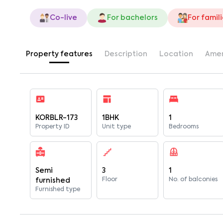
Co-live
For bachelors
For famil
Property features
Description
Location
Amen
KORBLR-173
1BHK
1
Property ID
Unit type
Bedrooms
Semi
3
1
Floor
No. of balconies
furnished
Furnished type