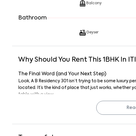
Balcony
Bathroom
Geyser
Why Should You Rent This
1
BHK
In
IT
The Final Word (and Your Next Step)
Look, A B Residency 301 isn’t trying to be some luxury p
located. It’s the kind of place that just works, whether 
table with a view.
If you’re looking for a hassle-free, semi-furnished 1BHK
stone’s throw from Garvebhavipalya, this is it.
Rea
Reach out to Keys on Rent and schedule a visit. Who kno