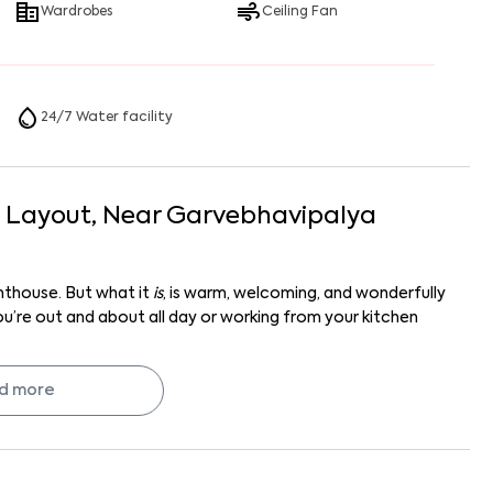
Wardrobes
Ceiling Fan
24/7 Water facility
I Layout
, Near
Garvebhavipalya
enthouse. But what it
is
, is warm, welcoming, and wonderfully
you’re out and about all day or working from your kitchen
 in HSR Layout Sector 7 with solid community vibes and a
d more
ws? Your next chapter might just start here.