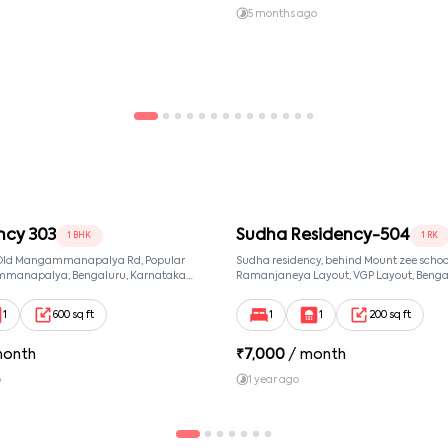
and signed by both parties. ✔ Tenants should keep their
5 months ago
ncy 303
Sudha Residency-504
1 BHK
1 RK
, Old Mangammanapalya Rd, Popular
Sudha residency, behind Mount zee school,
mmanapalya, Bengaluru, Karnataka
Ramanjaneya Layout, VGP Layout, Benga
mmanapalya, Bangalore, Karnataka,
Karnataka 560068, Sri Ramanjaneya Layo
Bangalore, Karnataka, 560068
1
600 sq ft
1
1
200 sq ft
month
₹
7,000
/ month
o
1 year ago