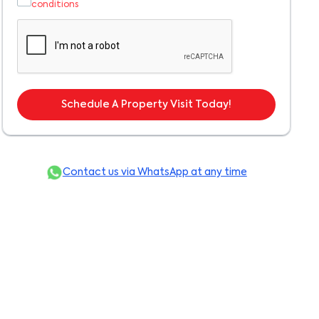
conditions
Schedule A Property Visit Today!
Contact us via WhatsApp at any time