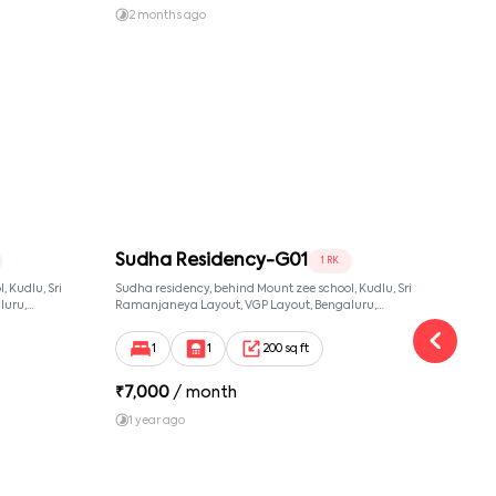
2 months ago
1 y
Sudha Residency-G01
Sud
1 RK
 Kudlu, Sri
Sudha residency, behind Mount zee school, Kudlu, Sri
Sudha
luru,
Ramanjaneya Layout, VGP Layout, Bengaluru,
Banga
ut,
Karnataka 560068, Sri Ramanjaneya Layout,
Bangalore, Karnataka, 560068
1
1
200 sq ft
₹
7,000
/ month
₹
14
1 year ago
2 y