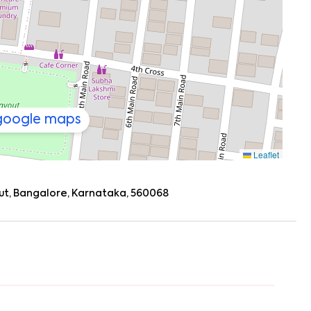
ngala (8–10 mins), BTM Layout (around 12 mins)
cape to places like Nandi Hills or Bannerghatta
a Sunday getaway, you’re well placed.
 google maps
Leaflet
yout, Bangalore, Karnataka, 560068