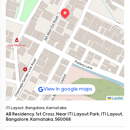
View in google maps
Leaflet
ITI Layout, Bangalore, Karnataka
AB Residency, 1st Cross, Near ITI Layout Park, ITI Layout,
Bangalore, Karnataka, 560068