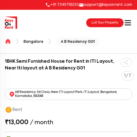
+91 7349755332
support@keysonrent.com
List Your Property
Bangalore
A B Residency G01
1BHK Semi Furnished House for Rent in ITI Layout,
Near Iti layout at A B Residency G01
1/7
AB Residency, 1st Cross, Near ITI Layout Park, ITI Layout, Bangalore,
Karnataka, 560068
Rent
₹13,000
/
month