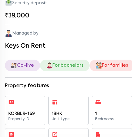
Security deposit
₹39,000
Managed by
Keys On Rent
Co-live
For bachelors
For families
Property features
KORBLR-169
1BHK
1
Property ID
Unit type
Bedrooms