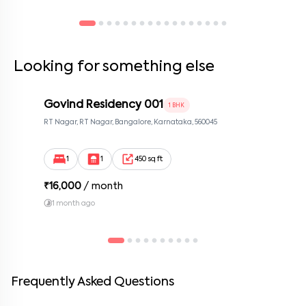
located. ✔ Any amendments to the rental agreement must be in
writing and signed by both parties. ✔ Tenants should keep their
contact information updated with the company.
Looking for something else
Govind Residency 001
1 BHK
RT Nagar, RT Nagar, Bangalore, Karnataka, 560045
1
1
450 sq ft
₹
16,000
/ month
1 month ago
Frequently Asked Questions