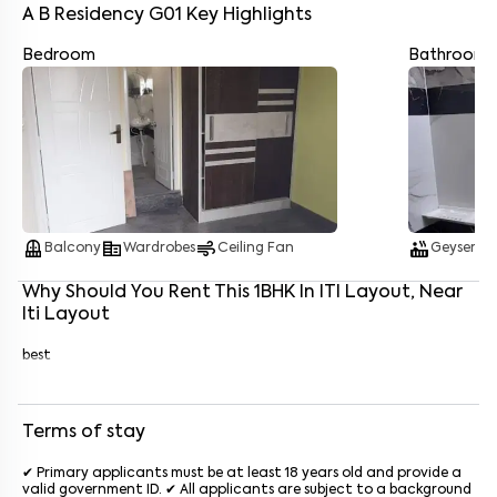
A B Residency G01
Key Highlights
Bedroom
Bathroom
Enter your name
*
Enter your phone number
*
+91
Enter your message (if any)
balcony
corporate_fare
air
hot_tub
water_dro
Balcony
Wardrobes
Ceiling Fan
Geyser
By submitting this form I agree to the
terms and conditions
Why Should You Rent This
1
BHK
In
ITI Layout
, Near
Iti Layout
best
Terms of stay
✔ Primary applicants must be at least 18 years old and provide a
valid government ID. ✔ All applicants are subject to a background