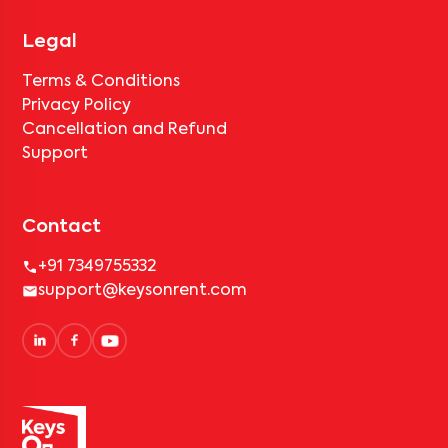
Legal
Terms & Conditions
Privacy Policy
Cancellation and Refund
Support
Contact
+91 7349755332
support@keysonrent.com