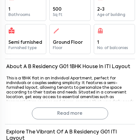
1
500
2-3
Bathrooms
Sq ft
Age of building
Semi furnished
Ground Floor
1
Furnished type
Floor
No. of balconies
About
A B Residency G01
1
BHK
House
In
ITI Layout
This is a 1BHK flat in an Individual Apartment, perfect for
individuals or couples seeking simplicity. It features a semi-
furnished layout, allowing tenants to personalize the space
according to their tastes and needs. Situated in a convenient
location, get easy access to essential amenities such as
transportation services and stores, ensuring that your daily needs
are always within reach. Located in an east-facing position it
has ample natural light throughout the day.
Read more
Explore The Vibrant Of
A B Residency G01
ITI
Layout