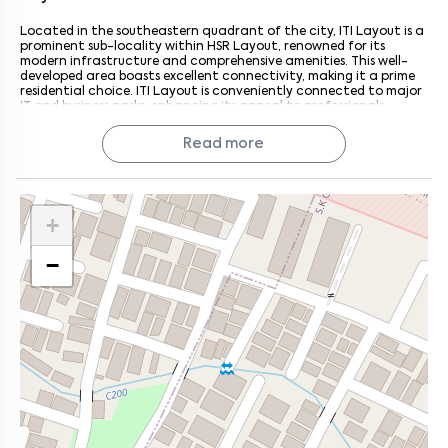
Located in the southeastern quadrant of the city, ITI Layout is a
prominent sub-locality within HSR Layout, renowned for its
modern infrastructure and comprehensive amenities. This well-
developed area boasts excellent connectivity, making it a prime
residential choice. ITI Layout is conveniently connected to major
IT and business parks, enhancing its appeal to professionals.
Surrounded by notable neighbourhoods such as HSR Layout,
Madina Nagar, Bandepalya, and Somasundarapalya, ITI Layout
Read more
offers diverse housing options, including independent houses and
residential apartments. Esteemed residential projects in this
locality include Ashrith A2, NCC Nagarjuna Green Ridge, Royal
Habitat Apartments, and Elitz Homes. With its blend of modern
conveniences and strategic location, ITI Layout stands out as a
+
top choice for those seeking a vibrant and connected
community.
−