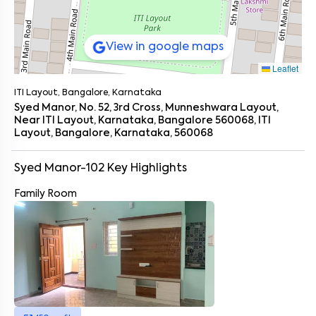
View in google maps
Leaflet
ITI Layout, Bangalore, Karnataka
Syed Manor, No. 52, 3rd Cross, Munneshwara Layout,
Near ITI Layout, Karnataka, Bangalore 560068, ITI
Layout, Bangalore, Karnataka, 560068
Syed Manor-102
Key Highlights
Family Room
Enter your name
*