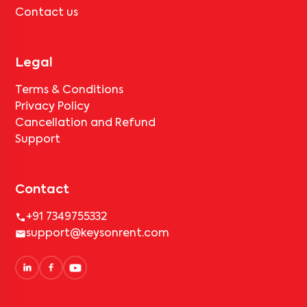
Contact us
Legal
Terms & Conditions
Privacy Policy
Cancellation and Refund
Support
Contact
+91 7349755332
support@keysonrent.com