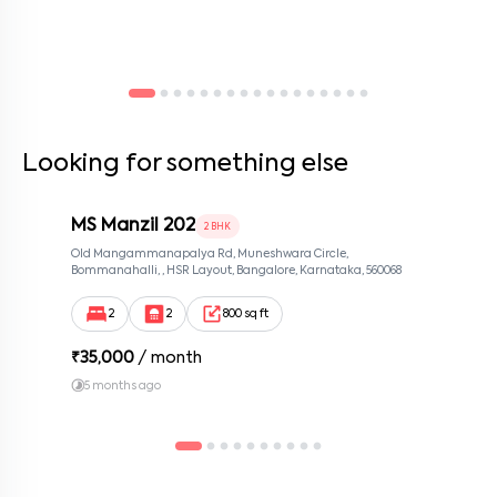
Looking for something else
MS Manzil 202
2 BHK
Old Mangammanapalya Rd, Muneshwara Circle,
Bommanahalli, , HSR Layout, Bangalore, Karnataka, 560068
2
2
800 sq ft
₹
35,000
/ month
5 months ago