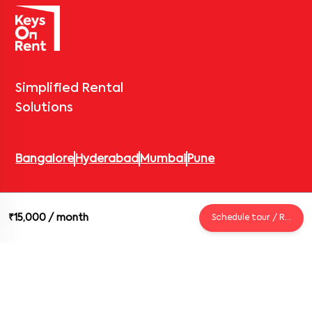
Simplified Rental
Solutions
Bangalore
Hyderabad
Mumbai
Pune
© 2026 Keys On Rent – Rental Arrow Private Limited. All rights
₹15,000
/ month
Schedule tour / Request
reserved