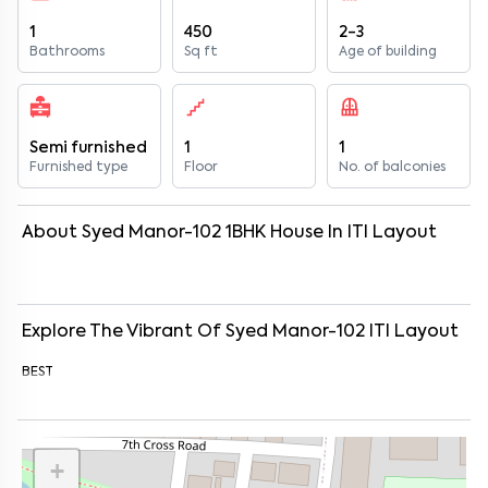
1
450
2-3
Bathrooms
Sq ft
Age of building
Semi furnished
1
1
Furnished type
Floor
No. of balconies
About
Syed Manor-102
1
BHK
House
In
ITI Layout
Explore The Vibrant Of
Syed Manor-102
ITI Layout
BEST
+