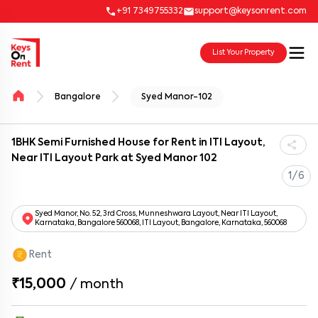
+91 7349755332
support@keysonrent.com
List Your Property
Bangalore
Syed Manor-102
1BHK Semi Furnished House for Rent in ITI Layout,
Near ITI Layout Park at Syed Manor 102
1/6
Syed Manor, No. 52, 3rd Cross, Munneshwara Layout, Near ITI Layout,
Karnataka, Bangalore 560068, ITI Layout, Bangalore, Karnataka, 560068
Rent
₹15,000
/
month