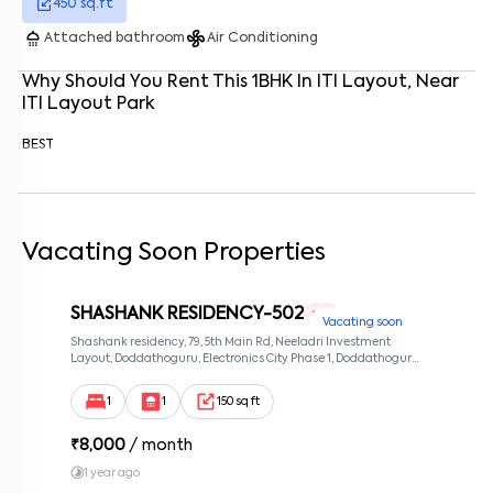
450
sq.ft
Enter your phone number
*
+91
shower
mode_fan
Attached bathroom
Air Conditioning
Enter your message (if any)
Why Should You Rent This
1
BHK
In
ITI Layout
, Near
ITI Layout Park
BEST
By submitting this form I agree to the
terms and conditions
Vacating Soon Properties
SHASHANK RESIDENCY-502
1 RK
Vacating soon
Shashank residency, 79, 5th Main Rd, Neeladri Investment
Layout, Doddathoguru, Electronics City Phase 1, Doddathoguru,
Bengaluru, Karnataka 560100, Neeladri Investment Layout,
Bangalore, Karnataka, 560100
1
1
150 sq ft
₹
8,000
/ month
1 year ago