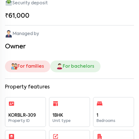
Security deposit
₹61,000
Managed by
Owner
For families
For bachelors
Property features
KORBLR-309
1BHK
1
Property ID
Unit type
Bedrooms