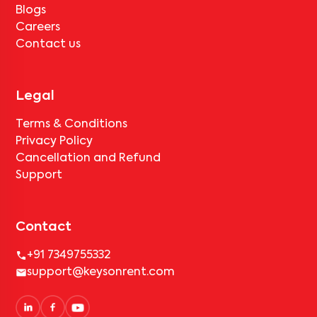
Blogs
Careers
Contact us
Legal
Terms & Conditions
Privacy Policy
Cancellation and Refund
Support
Contact
+91 7349755332
support@keysonrent.com