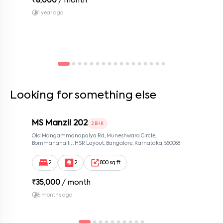
₹
8,000
/ month
1 year ago
Looking for something else
MS Manzil 202
2 BHK
Old Mangammanapalya Rd, Muneshwara Circle,
Bommanahalli, , HSR Layout, Bangalore, Karnataka, 560068
2
2
800 sq ft
₹
35,000
/ month
5 months ago