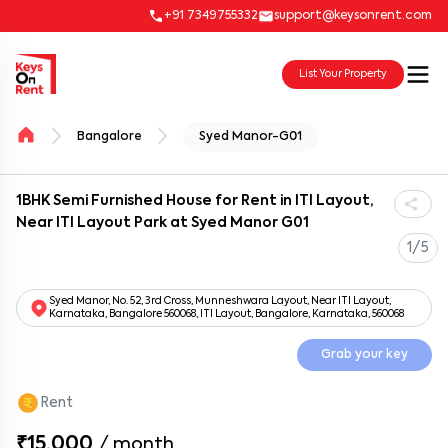
+91 7349755332
support@keysonrent.com
List Your Property
Bangalore
Syed Manor-G01
1BHK Semi Furnished House for Rent in ITI Layout,
Near ITI Layout Park at Syed Manor G01
1/5
Syed Manor, No. 52, 3rd Cross, Munneshwara Layout, Near ITI Layout,
Karnataka, Bangalore 560068, ITI Layout, Bangalore, Karnataka, 560068
Grab your key
Rent
₹15,000
/
month