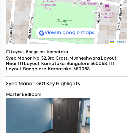
View in google maps
Leaflet
ITI Layout, Bangalore, Karnataka
Syed Manor, No. 52, 3rd Cross, Munneshwara Layout,
Near ITI Layout, Karnataka, Bangalore 560068, ITI
Layout, Bangalore, Karnataka, 560068
Syed Manor-G01
Key Highlights
Master Bedroom
Enter your name
*