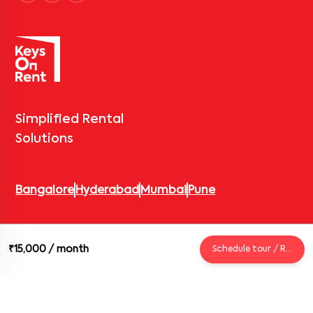
Simplified Rental
Solutions
Bangalore
Hyderabad
Mumbai
Pune
© 2026 Keys On Rent – Rental Arrow Private Limited. All rights
₹15,000
/ month
Schedule tour / Request
reserved