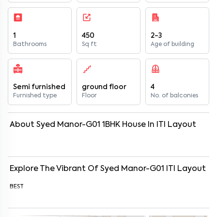
1
450
2-3
Bathrooms
Sq ft
Age of building
Semi furnished
ground floor
4
Furnished type
Floor
No. of balconies
About
Syed Manor-G01
1
BHK
House
In
ITI Layout
Explore The Vibrant Of
Syed Manor-G01
ITI Layout
BEST