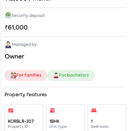
Security deposit
₹61,000
Managed by
Owner
For families
For bachelors
Property features
KORBLR-307
1BHK
1
Property ID
Unit type
Bedrooms