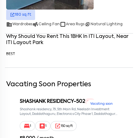
Enter your phone number
*
+91
180
sq.ft
corporate_fare
air
crop_square
energy_savings_leaf
Wardrobes
Ceiling Fan
Area Rugs
Natural Lighting
Enter your message (if any)
Why Should You Rent This
1
BHK
In
ITI Layout
, Near
ITI Layout Park
By submitting this form I agree to the
terms and conditions
BEST
Vacating Soon Properties
SHASHANK RESIDENCY-502
1 RK
Vacating soon
Shashank residency, 79, 5th Main Rd, Neeladri Investment
Layout, Doddathoguru, Electronics City Phase 1, Doddathoguru,
Bengaluru, Karnataka 560100, Neeladri Investment Layout,
Bangalore, Karnataka, 560100
1
1
150 sq ft