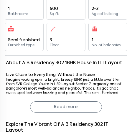
1
500
2-3
Bathrooms
Sq ft
Age of building
Semi furnished
3
1
Furnished type
Floor
No. of balconies
About
A B Residency 302
1
BHK
House
In
ITI Layout
Live Close to Everything, Without the Noise
Imagine waking up in a bright, breezy 1BHK just a little over 2 km
from SVR College. You’re in HSR Layout Sector 7, arguably one of
Bangalore’s most well-balanced neighbourhoods. It’s got that
sweet spot between buzzing and peaceful. This semi-furnished
apartment at A B Residency 302 isn’t just a place to stay; it’s the
kind of space that makes coming home feel like a sigh of relief.
Whether you’re hustling to nearby tech parks, settling into your
Read more
first space as a couple, or simply living solo and soaking in
Bangalore life, this spot works. You’re minutes from cafes, parks,
and gyms, yet far enough from the chaos to sleep easily.
Honestly? It just feels right.
Explore The Vibrant Of
A B Residency 302
ITI
Layout