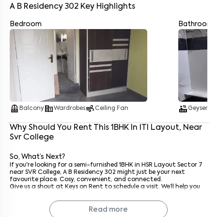
A B Residency 302
Key Highlights
Bedroom
Bathroom
Enter your name
*
Enter your phone number
*
+91
Enter your message (if any)
balcony
corporate_fare
air
hot_tub
water_dro
Balcony
Wardrobes
Ceiling Fan
Geyser
Why Should You Rent This
1
BHK
In
ITI Layout
, Near
By submitting this form I agree to the
terms and conditions
Svr College
So, What’s Next?
If you're looking for a semi-furnished 1BHK in HSR Layout Sector 7
near SVR College, A B Residency 302 might just be your next
favourite place. Cosy, convenient, and connected.
Give us a shout at Keys on Rent to schedule a visit. We’ll help you
settle in faster than you can say "Dosa at Udupi.”
Why Rent with Keys On Rent?
Read more
Because rentals mean Keys On Rent. We keep it simple: verified