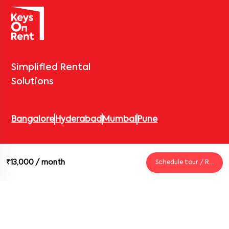
Simplified Rental
Solutions
Bangalore
Hyderabad
Mumbai
Pune
© 2026 Keys On Rent – Rental Arrow Private Limited. All rights
₹13,000
/ month
Schedule tour / Request
reserved