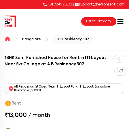
+91 7349755332
support@keysonrent.com
List Your Property
Bangalore
A B Residency 302
1BHK Semi Furnished House for Rent in ITI Layout,
Near Svr College at A B Residency 302
1/7
AB Residency, 1st Cross, Near ITI Layout Park, ITI Layout, Bangalore,
Karnataka, 560068
Rent
₹13,000
/
month