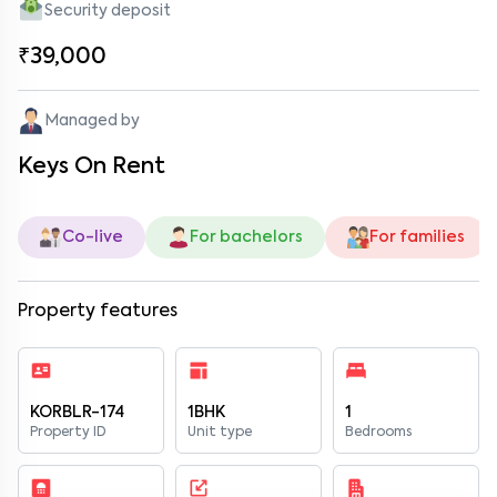
Security deposit
₹39,000
Managed by
Keys On Rent
Co-live
For bachelors
For families
Property features
KORBLR-174
1BHK
1
Property ID
Unit type
Bedrooms