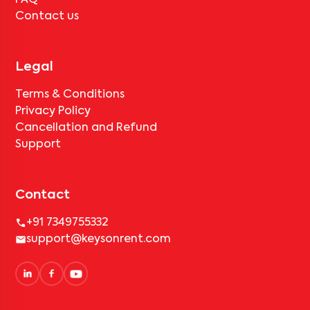
FAQ
Contact us
Legal
Terms & Conditions
Privacy Policy
Cancellation and Refund
Support
Contact
+91 7349755332
support@keysonrent.com