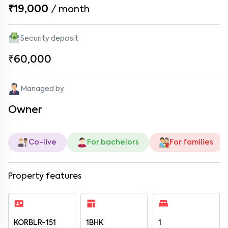
₹19,000
/
month
Security deposit
₹60,000
Managed by
Owner
Co-live
For bachelors
For families
Property features
KORBLR-151
1BHK
1