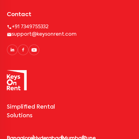
Contact
+91 7349755332
support@keysonrent.com
Simplified Rental
Solutions
Bangalore
Hyderabad
Mumbai
Pune