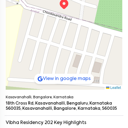
View in google maps
Leaflet
Kasavanahalli, Bangalore, Karnataka
18th Cross Rd, Kasavanahalli, Bengaluru, Karnataka
560035, Kasavanahalli, Bangalore, Karnataka, 560035
Vibha Residency 202
Key Highlights