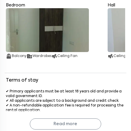
Bedroom
Hall
Enter your name
*
Enter your phone number
*
+91
Enter your message (if any)
balcony
corporate_fare
air
air
Balcony
Wardrobes
Ceiling Fan
Ceiling F
By submitting this form I agree to the
terms and conditions
Terms of stay
✔ Primary applicants must be at least 18 years old and provide a
valid government ID.
✔ All applicants are subject to a background and credit check.
✔ A non-refundable application fee is required for processing the
rental application.
✔ The standard stay term is 11 months, with options for shorter or
longer terms upon agreement.
Read more
✔ The deposit will be refunded after a satisfactory inspection at
the end of the lease.