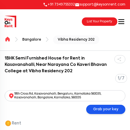
+91 7349755332
support@keysonrent.com
List Your Property
Bangalore
Vibha Residency 202
1BHK Semi Furnished House for Rent in
Kasavanahalli, Near Narayana Co Kaveri Bhavan
College at Vibha Residency 202
1/7
18th Cross Rd, Kasavanahalli, Bengaluru, Karnataka 560035,
Kasavanahalli, Bangalore, Karnataka, 560035
Grab your key
Rent