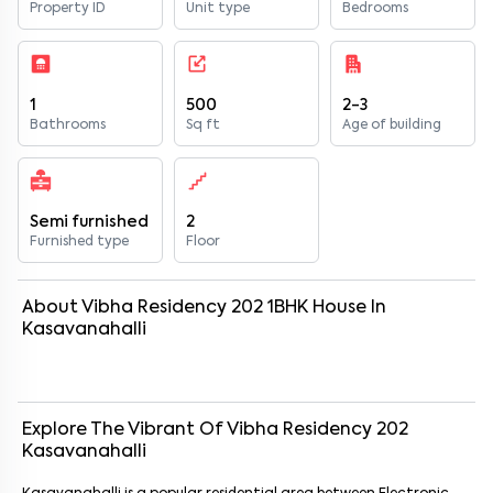
Property ID
Unit type
Bedrooms
1
500
2-3
Bathrooms
Sq ft
Age of building
Semi furnished
2
Furnished type
Floor
About
Vibha Residency 202
1
BHK
House
In
Kasavanahalli
Explore The Vibrant Of
Vibha Residency 202
Kasavanahalli