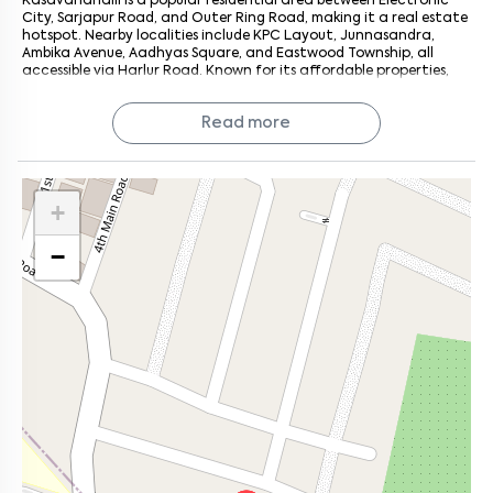
Kasavanahalli is a popular residential area between Electronic
City, Sarjapur Road, and Outer Ring Road, making it a real estate
hotspot. Nearby localities include KPC Layout, Junnasandra,
Ambika Avenue, Aadhyas Square, and Eastwood Township, all
accessible via Harlur Road. Known for its affordable properties,
Kasavanahalli features several residential apartments such as
Bren Edgewaters, Oceanus Vista, Vaishnavi Orchids, and Bren
Read more
Verity.
+
−