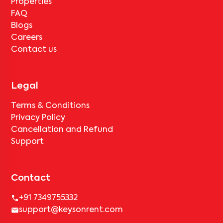
Properties
FAQ
Blogs
Careers
Contact us
Legal
Terms & Conditions
Privacy Policy
Cancellation and Refund
Support
Contact
+91 7349755332
support@keysonrent.com