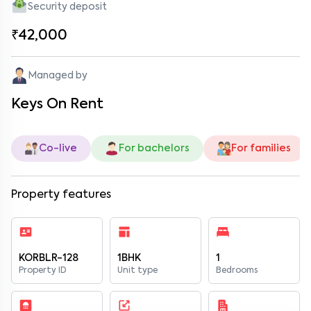
Security deposit
₹42,000
Managed by
Keys On Rent
Co-live
For bachelors
For families
Property features
KORBLR-128
1BHK
1
Property ID
Unit type
Bedrooms