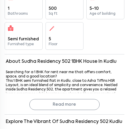
1
500
5-10
Bathrooms
Sq ft
Age of building
Semi furnished
5
Furnished type
Floor
About
Sudha Residency 502
1
BHK
House
In
Kudlu
Searching for a 1 BHK for rent near me that offers comfort,
space, and a good location?
This 1 BHK semi furnished flat in Kudlu, close to Asha Tiffins HSR
Layout, is an ideal blend of simplicity and convenience. Nestled
inside Sudha Residency 502, the apartment gives you a relaxed
home experience while keeping you close to the major spots of
South Bangalore.
Whether you’re a student, a working professional, or a couple
Read more
looking for a cozy, well-kept home, this property brings together
comfort and city access effortlessly.
Unit Highlights
Explore The Vibrant Of
Sudha Residency 502
Kudlu
This 1 BHK semi furnished home is designed to make daily living