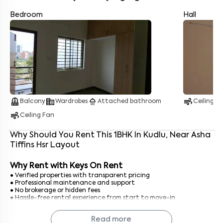
Bedroom
Hall
Enter your name
*
Enter your phone number
*
+91
balcony
corporate_fare
shower
air
Balcony
Wardrobes
Attached bathroom
Ceiling F
air
Enter your message (if any)
Ceiling Fan
Why Should You Rent This
1
BHK
In
Kudlu
, Near
Asha
Tiffins Hsr Layout
By submitting this form I agree to the
terms and conditions
Why Rent with Keys On Rent
● Verified properties with transparent pricing
● Professional maintenance and support
● No brokerage or hidden fees
● Hassle-free rental experience from start to move-in
With Keys On Rent, finding a 1 BHK in Bangalore is simple, safe,
Read more
and straightforward.