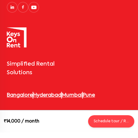
Simplified Rental
Solutions
Bangalore
Hyderabad
Mumbai
Pune
© 2026 Keys On Rent – Rental Arrow Private Limited. All rights
₹14,000
/ month
Schedule tour / Request
reserved