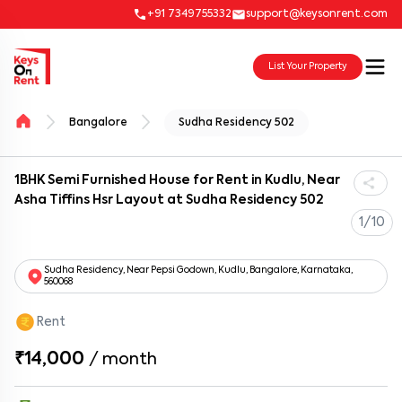
+91 7349755332
support@keysonrent.com
List Your Property
Bangalore
Sudha Residency 502
1BHK Semi Furnished House for Rent in Kudlu, Near
Asha Tiffins Hsr Layout at Sudha Residency 502
1/10
Sudha Residency, Near Pepsi Godown, Kudlu, Bangalore, Karnataka,
560068
Rent
₹14,000
/
month