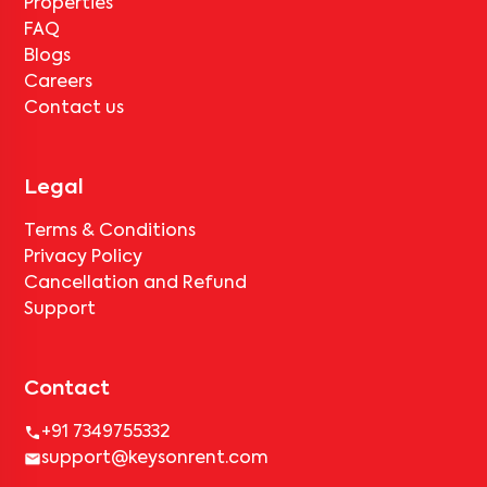
Properties
FAQ
Blogs
Careers
Contact us
Legal
Terms & Conditions
Privacy Policy
Cancellation and Refund
Support
Contact
+91 7349755332
support@keysonrent.com