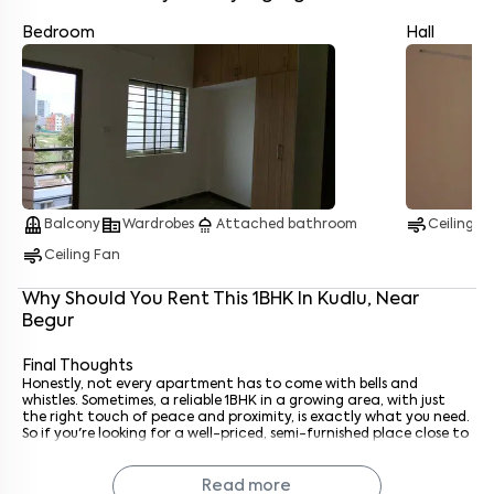
Bedroom
Hall
Enter your name
*
Enter your phone number
*
+91
balcony
corporate_fare
shower
air
Balcony
Wardrobes
Attached bathroom
Ceiling F
air
Enter your message (if any)
Ceiling Fan
Why Should You Rent This
1
BHK
In
Kudlu
, Near
Begur
By submitting this form I agree to the
terms and conditions
Final Thoughts
Honestly, not every apartment has to come with bells and
whistles. Sometimes, a reliable 1BHK in a growing area, with just
the right touch of peace and proximity, is exactly what you need.
So if you're looking for a well-priced, semi-furnished place close to
Begur, you probably won’t find a more solid option in this range.
Go ahead and book a visit. It might just be the one.
Read more