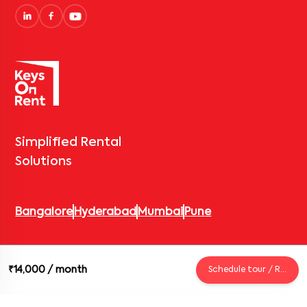
Simplified Rental
Solutions
Bangalore
Hyderabad
Mumbai
Pune
© 2026 Keys On Rent – Rental Arrow Private Limited. All rights
₹14,000
/ month
Schedule tour / Request
reserved