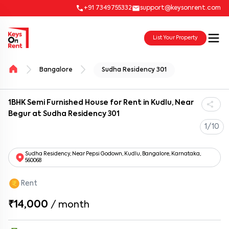
+91 7349755332
support@keysonrent.com
List Your Property
Bangalore
Sudha Residency 301
1BHK Semi Furnished House for Rent in Kudlu, Near
Begur at Sudha Residency 301
1/10
Sudha Residency, Near Pepsi Godown, Kudlu, Bangalore, Karnataka,
560068
Rent
₹14,000
/
month