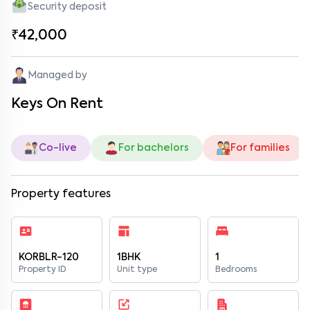
Security deposit
₹42,000
Managed by
Keys On Rent
Co-live
For bachelors
For families
Property features
KORBLR-120
1BHK
1
Property ID
Unit type
Bedrooms