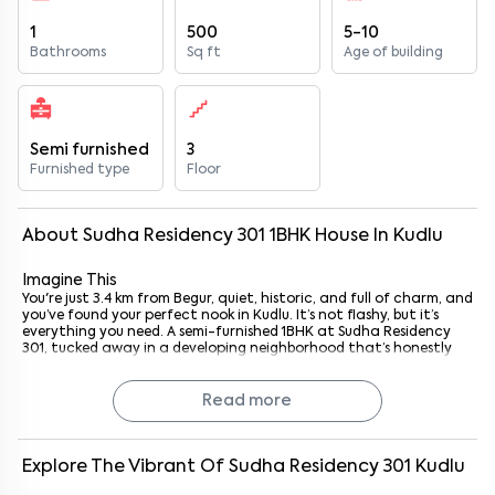
1
500
5-10
Bathrooms
Sq ft
Age of building
Semi furnished
3
Furnished type
Floor
About
Sudha Residency 301
1
BHK
House
In
Kudlu
Imagine This
You're just 3.4 km from Begur, quiet, historic, and full of charm, and
you’ve found your perfect nook in Kudlu. It’s not flashy, but it’s
everything you need. A semi-furnished 1BHK at Sudha Residency
301, tucked away in a developing neighborhood that’s honestly
growing into something quite convenient.
You’ve got all the basics covered, wardrobes, kitchen storage, and
plenty of natural light. It’s the kind of place that lets you
Read more
breathe, settle in, and make it your own. Whether you're a young
professional heading to Electronic City or someone who just
wants a no-fuss home base close to essential spots, this one's got
you.
Explore The Vibrant Of
Sudha Residency 301
Kudlu