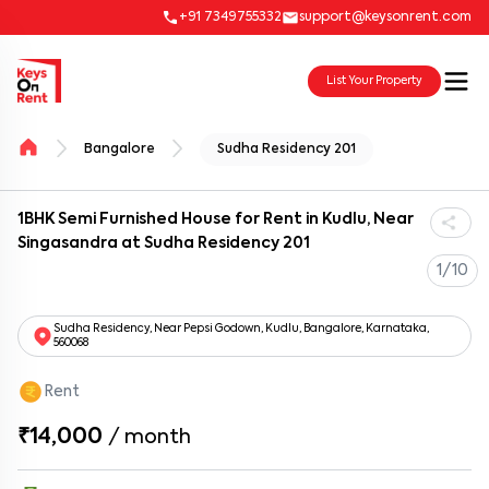
+91 7349755332
support@keysonrent.com
List Your Property
Bangalore
Sudha Residency 201
1BHK Semi Furnished House for Rent in Kudlu, Near
Singasandra at Sudha Residency 201
1/10
Sudha Residency, Near Pepsi Godown, Kudlu, Bangalore, Karnataka,
560068
Rent
₹14,000
/
month