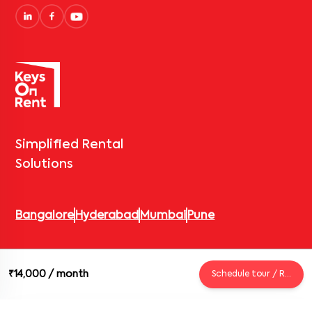
Simplified Rental
Solutions
Bangalore
Hyderabad
Mumbai
Pune
© 2026 Keys On Rent – Rental Arrow Private Limited. All rights
₹14,000
/ month
Schedule tour / Request
reserved