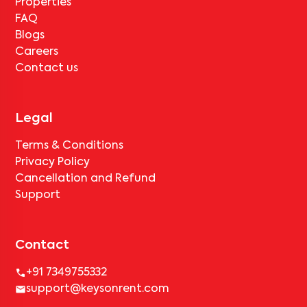
Properties
FAQ
Blogs
Careers
Contact us
Legal
Terms & Conditions
Privacy Policy
Cancellation and Refund
Support
Contact
+91 7349755332
support@keysonrent.com