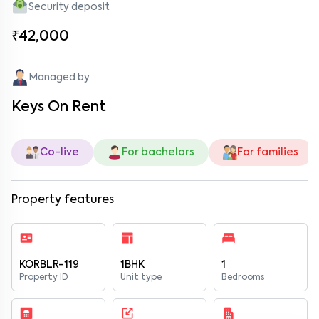
Security deposit
₹42,000
Managed by
Keys On Rent
Co-live
For bachelors
For families
Property features
KORBLR-119
1BHK
1
Property ID
Unit type
Bedrooms