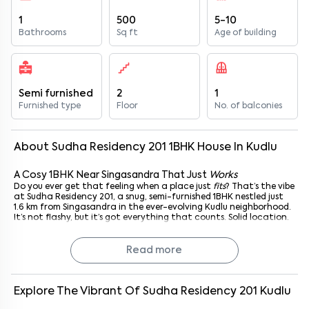
1
500
5-10
Bathrooms
Sq ft
Age of building
Semi furnished
2
1
Furnished type
Floor
No. of balconies
About
Sudha Residency 201
1
BHK
House
In
Kudlu
A Cosy 1BHK Near Singasandra That Just
Works
Do you ever get that feeling when a place just
fits
? That’s the vibe
at Sudha Residency 201, a snug, semi-furnished 1BHK nestled just
1.6 km from Singasandra in the ever-evolving Kudlu neighborhood.
It’s not flashy, but it’s got everything that counts. Solid location.
Decent space. And that sweet spot between quiet evenings and
city buzz.
Perfect for young professionals, students on a budget, or honestly,
Read more
anyone who's tired of overpaying for something that doesn’t feel
like home.
Explore The Vibrant Of
Sudha Residency 201
Kudlu
What’s Inside? Just the Right Amount of Everything