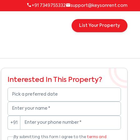
+91 7349755332
support@keysonrent.com
List Your Property
Interested In This Property?
Pick a preferred date
Enter your name
*
Enter your phone number
*
+91
By submitting this form I agree to the
terms and