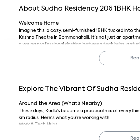
About
Sudha Residency 206
1
BHK
H
Welcome Home
Imagine this: a cozy, semi-furnished 1BHK tucked into the
Krishna Theatre in Bommanahalli. It's not just an apartme
a young professional dashing between tech hubs, a stud
someone who likes practical living with a splash of city l
The location? Pretty unbeatable. You're near essentials,
Rea
Honestly, for the price and the convenience, it’s kind of
The Space Itself And Why It Just Works
This 1BHK is smartly laid out and compact, sure, but ever
Explore The Vibrant Of
Sudha Resid
cabinets, and the basics already in. It’s semi-furnished
from scratch.
Around the Area (What’s Nearby)
There’s natural light streaming in through large windows, a
These days, Kudlu’s become a practical mix of everything
construction, and a layout that doesn’t waste an inch. You
km radius. Here's what you’re working with:
this place adapts.
Work & Tech Hubs:
Everywhere Solutions (OPC) Private Limited (1.2 
Quick Highlights
km), Cloudside Technologies Pvt. Ltd. (1.2km), Elec
Rea