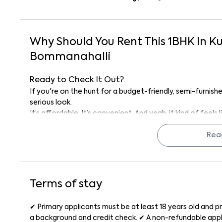
Why Should You Rent This
1
BHK
In
Ku
Bommanahalli
Ready to Check It Out?
If you're on the hunt for a budget-friendly, semi-furnishe
serious look.
It’s affordable. It’s convenient. And yeah, it kind of feel
Reach out to the management today and schedule a visit.
Rea
Why Rent with Keys On Rent?
Because rentals mean Keys On Rent, we keep it simple: ve
and full support from the first visit to move-in day. Rentin
reliable.
Terms of stay
Call management today to schedule a visit and see if Su
✔ Primary applicants must be at least 18 years old and pr
a background and credit check. ✔ A non-refundable appli