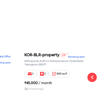
KOR-BLR-property
Ypr
3 BHK
Bird Offer
Vacating soon
nsion,
testing prop, Kothnur Narayanapura, Hyderabad,
Ypr r
ting soon
nekkundi,
Telangana, 560077
Cross
Yemal
3
3
1600 sq ft
₹
45,000
/ month
₹
16
2 months ago
1 y