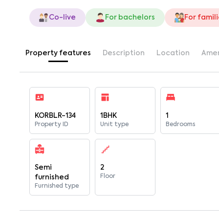
Co-live
For bachelors
For famil
Property features
Description
Location
Amen
KORBLR-134
1BHK
1
Property ID
Unit type
Bedrooms
Semi
2
Floor
furnished
Furnished type