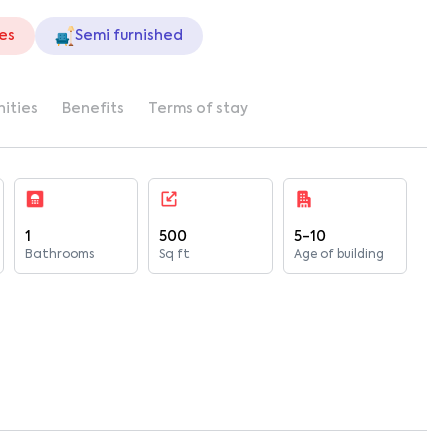
ies
Semi furnished
ities
Benefits
Terms of stay
1
500
5-10
Bathrooms
Sq ft
Age of building