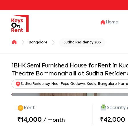
Home
Bangalore
Sudha Residency 206
1BHK Semi Furnished House for Rent in Kudl
Theatre Bommanahalli at Sudha Residen
Sudha Residency, Near Pepsi Godown, Kudlu, Bangalore, Kar
Rent
Security
₹14,000
₹42,000
/
month