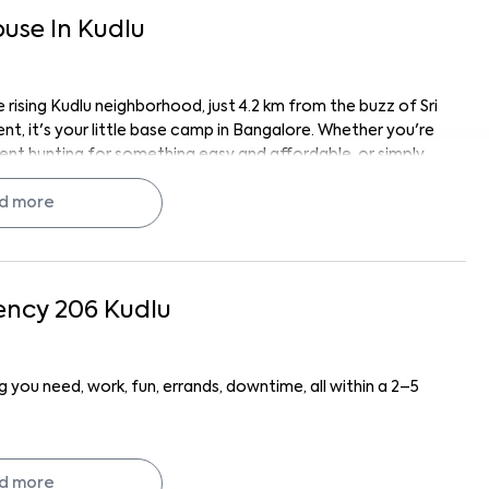
ouse
In
Kudlu
 rising Kudlu neighborhood, just 4.2 km from the buzz of Sri
nt, it's your little base camp in Bangalore. Whether you're
ent hunting for something easy and affordable, or simply
ife, Sudha Residency 206 fits the vibe.
 near the action, and near the calm when you need it.
d more
 a hidden gem.
ything has its place. You’ve got wardrobes, kitchen
ency 206
Kudlu
, which means you can make it your own without starting
nd the space just feels... fresh. Clean finishes, solid
 you need, work, fun, errands, downtime, all within a 2–5
 can cook, crash, or chill, whatever your day looks like;
km), InspironLabs Software Systems Private Limited (1.6
tronic City (6 km). You’re practically in the middle of
d more