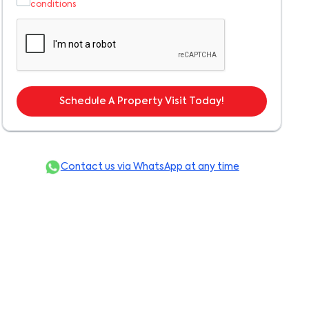
conditions
Schedule A Property Visit Today!
Contact us via WhatsApp at any time