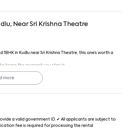
dlu
, Near
Sri Krishna Theatre
d 1BHK in Kudlu near Sri Krishna Theatre, this one’s worth a
s like home the moment you step in.
 Homes like this don’t stay on the market long.
d more
rified homes, transparent pricing, no brokerage hassles,
g doesn’t have to be stressful; with us, it’s easy, clear, and
dha Residency 101 feels like home.
ovide a valid government ID. ✔ All applicants are subject to
cation fee is required for processing the rental