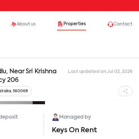
Properties
About us
Contact
u, Near Sri Krishna
Last updated on:
Jul 02, 2026
cy 206
nataka, 560068
Show all photos
 deposit
Managed by
Keys On Rent