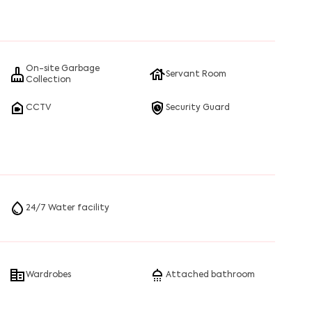
 that honestly steal the show. You’ll see families,
anahalli’s most-loved landmarks.
ut fast, whether you’re catching a late-night movie or
On-site Garbage
Servant Room
Collection
CCTV
Security Guard
24/7 Water facility
Wardrobes
Attached bathroom