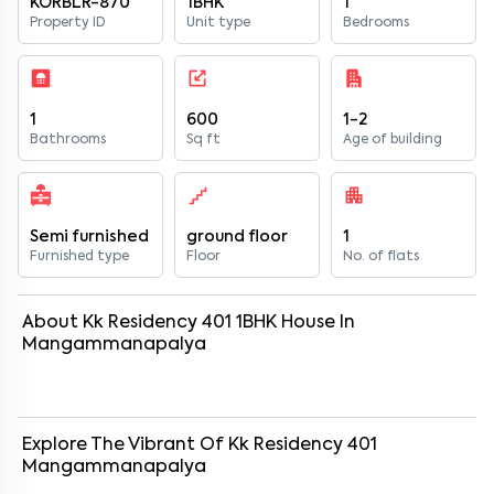
KORBLR-870
1BHK
1
Property ID
Unit type
Bedrooms
1
600
1-2
Bathrooms
Sq ft
Age of building
Semi furnished
ground floor
1
Furnished type
Floor
No. of flats
About
Kk Residency 401
1
BHK
House
In
Mangammanapalya
Explore The Vibrant Of
Kk Residency 401
Mangammanapalya