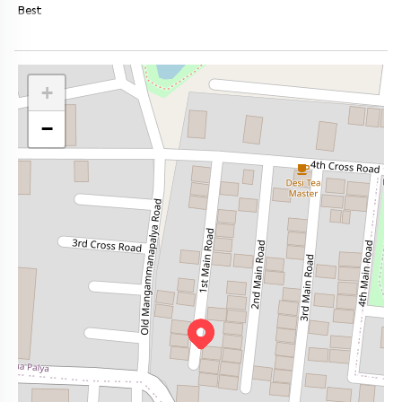
Best
+
−