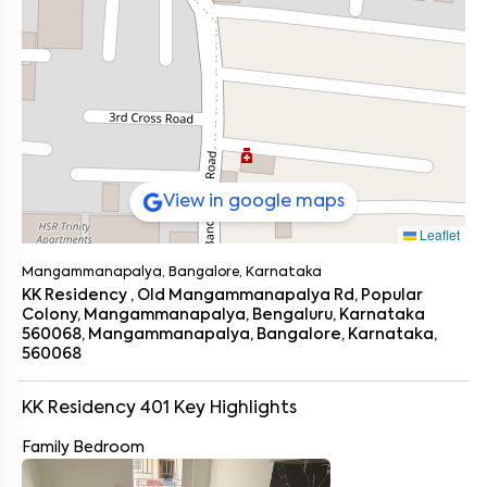
View in google maps
Leaflet
Mangammanapalya, Bangalore, Karnataka
KK Residency , Old Mangammanapalya Rd, Popular
Colony, Mangammanapalya, Bengaluru, Karnataka
560068, Mangammanapalya, Bangalore, Karnataka,
560068
KK Residency 401
Key Highlights
Family Bedroom