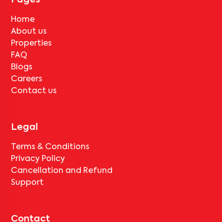
Pages
Home
About us
Properties
FAQ
Blogs
Careers
Contact us
Legal
Terms & Conditions
Privacy Policy
Cancellation and Refund
Support
Contact