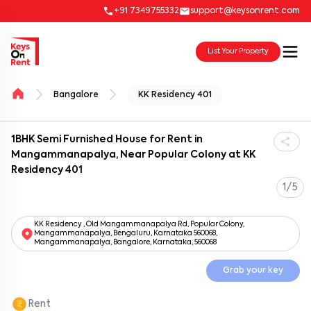
+91 7349755332
support@keysonrent.com
List Your Property
Bangalore
KK Residency 401
1BHK Semi Furnished House for Rent in
Mangammanapalya, Near Popular Colony at KK
Residency 401
1/5
KK Residency , Old Mangammanapalya Rd, Popular Colony,
Mangammanapalya, Bengaluru, Karnataka 560068,
Mangammanapalya, Bangalore, Karnataka, 560068
Grab your key
Rent