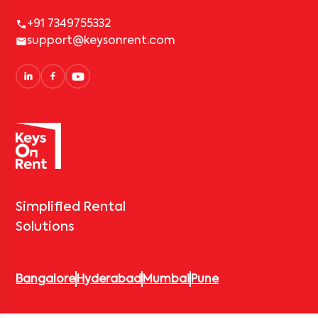
+91 7349755332
support@keysonrent.com
Simplified Rental
Solutions
Bangalore
Hyderabad
Mumbai
Pune