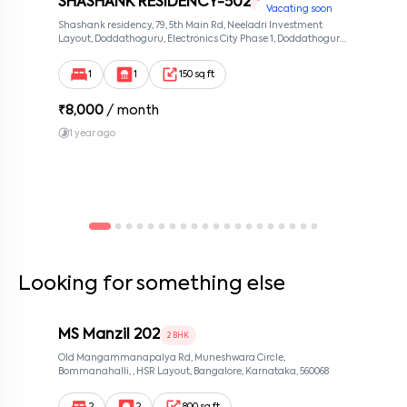
SHASHANK RESIDENCY-502
1 RK
Vacating soon
Shashank residency, 79, 5th Main Rd, Neeladri Investment
Layout, Doddathoguru, Electronics City Phase 1, Doddathoguru,
Bengaluru, Karnataka 560100, Neeladri Investment Layout,
Bangalore, Karnataka, 560100
1
1
150 sq ft
₹
8,000
/ month
1 year ago
Looking for something else
MS Manzil 202
2 BHK
Old Mangammanapalya Rd, Muneshwara Circle,
Bommanahalli, , HSR Layout, Bangalore, Karnataka, 560068
2
2
800 sq ft