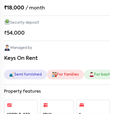
₹18,000
/
month
Security deposit
₹54,000
Managed by
Keys On Rent
Semi furnished
For families
For bache
Property features