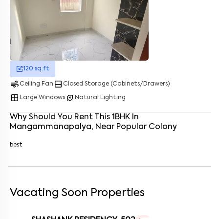
Enter your name
*
Enter your phone number
*
+91
Enter your message (if any)
120
sq.ft
air
bottom_drawer
Ceiling Fan
Closed Storage (Cabinets/Drawers)
By submitting this form I agree to the
terms and conditions
window
energy_savings_leaf
Large Windows
Natural Lighting
Why Should You Rent This
1
BHK
In
Mangammanapalya
, Near
Popular Colony
best
Vacating Soon Properties