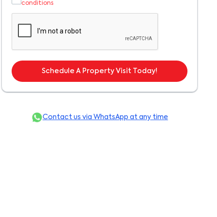
conditions
Schedule A Property Visit Today!
Contact us via WhatsApp at any time