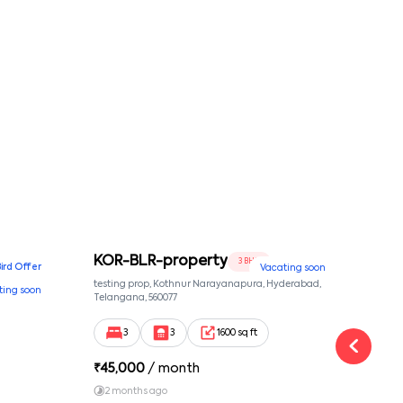
conditions
KOR-BLR-property
Ypr
3 BHK
Bird Offer
Vacating soon
nsion,
testing prop, Kothnur Narayanapura, Hyderabad,
Ypr r
ting soon
nekkundi,
Telangana, 560077
Cross
Yemal
3
3
1600 sq ft
₹
45,000
/ month
₹
16
2 months ago
1 y