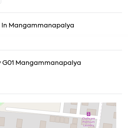
In
Mangammanapalya
y G01
Mangammanapalya