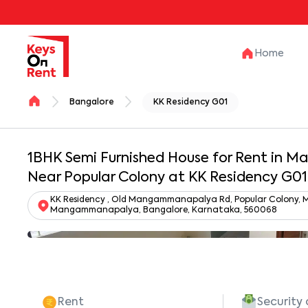
Home
Bangalore
KK Residency G01
1BHK Semi Furnished House for Rent in
Near Popular Colony at KK Residency G01
KK Residency , Old Mangammanapalya Rd, Popular Colony,
Mangammanapalya, Bangalore, Karnataka, 560068
Rent
Security