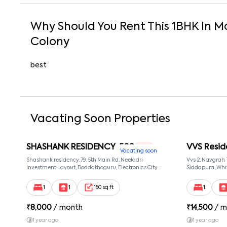
Why Should You Rent This
1
BHK
In
M
Colony
best
Vacating Soon Properties
SHASHANK RESIDENCY-502
VVS Resid
1 RK
Vacating soon
Shashank residency, 79, 5th Main Rd, Neeladri
Vvs 2, Navgrah
Investment Layout, Doddathoguru, Electronics City
Siddapura, Whit
Phase 1, Doddathoguru, Bengaluru, Karnataka 560100,
Patel Narayans
Neeladri Investment Layout, Bangalore, Karnataka,
560066
1
1
150 sq ft
1
560100
₹
8,000
/ month
₹
14,500
/ m
1 year ago
1 year ago