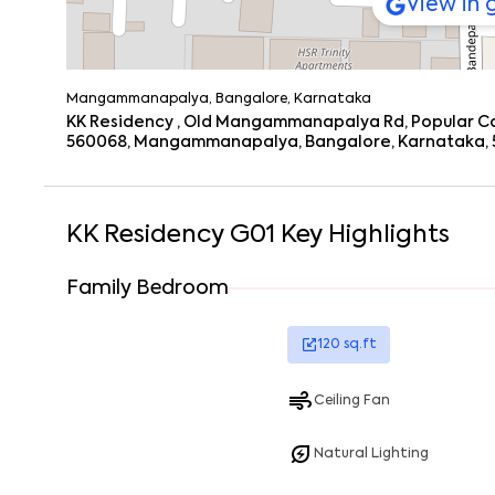
View in
Mangammanapalya, Bangalore, Karnataka
KK Residency , Old Mangammanapalya Rd, Popular C
560068, Mangammanapalya, Bangalore, Karnataka,
KK Residency G01
Key Highlights
Family Bedroom
120
sq.ft
Ceiling Fan
Natural Lighting