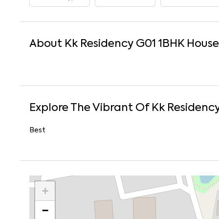
About
Kk Residency G01
1
BHK
House
Explore The Vibrant Of
Kk Residenc
Best
+
−