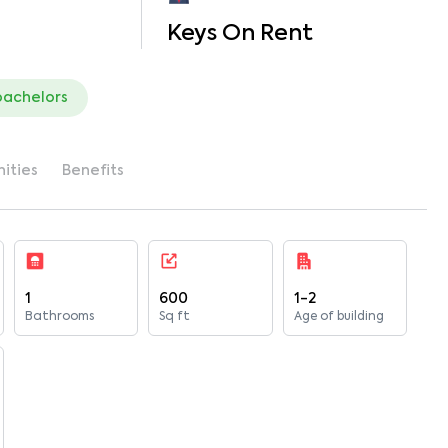
Keys On Rent
bachelors
ities
Benefits
1
600
1-2
Bathrooms
Sq ft
Age of building