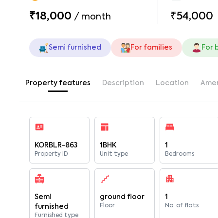
₹18,000
₹54,000
/
month
Semi furnished
For families
For 
Property features
Description
Location
Amen
KORBLR-863
1BHK
1
Property ID
Unit type
Bedrooms
Semi
ground floor
1
Floor
No. of flats
furnished
Furnished type