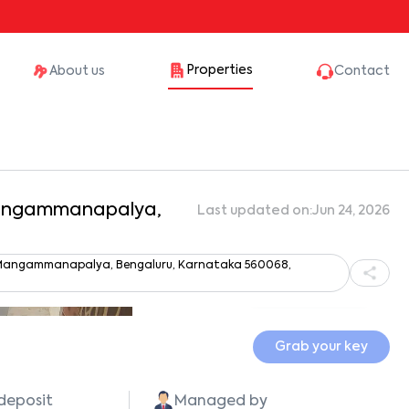
Properties
About us
Contact
 Mangammanapalya,
Last updated on:
Jun 24, 2026
 Mangammanapalya, Bengaluru, Karnataka 560068,
Show all photos
Grab your key
 deposit
Managed by