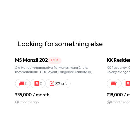
Looking for something else
MS Manzil 202
KK Reside
2 BHK
Old Mangammanapalya Rd, Muneshwara Circle,
KK Residency 
Bommanahalli, , HSR Layout, Bangalore, Karnataka,
Colony, Manga
560068
560068, Manga
560068
2
2
800 sq ft
1
₹
35,000
/ month
₹
18,000
/ 
5 months ago
8 months ag