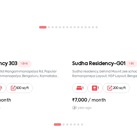
ncy 303
Sudha Residency-G01
1 BHK
1 RK
, Old Mangammanapalya Rd, Popular
Sudha residency, behind Mount zee school,
mmanapalya, Bengaluru, Karnataka
Ramanjaneya Layout, VGP Layout, Benga
mmanapalya, Bangalore, Karnataka,
Karnataka 560068, Sri Ramanjaneya Layo
Bangalore, Karnataka, 560068
1
600 sq ft
1
1
200 sq ft
month
₹
7,000
/ month
o
1 year ago