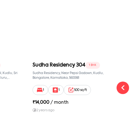
Sudha Residency 304
Sud
1 BHK
 Kudlu, Sri
Sudha Residency, Near Pepsi Godown, Kudlu,
Sudha
luru,
Bangalore, Karnataka, 560068
Banga
ut,
1
1
500 sq ft
₹
14,000
/ month
₹
19
2 years ago
2 y