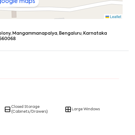
 google maps
Leaflet
olony, Mangammanapalya, Bengaluru, Karnataka
 560068
Closed Storage
Large Windows
(Cabinets/Drawers)