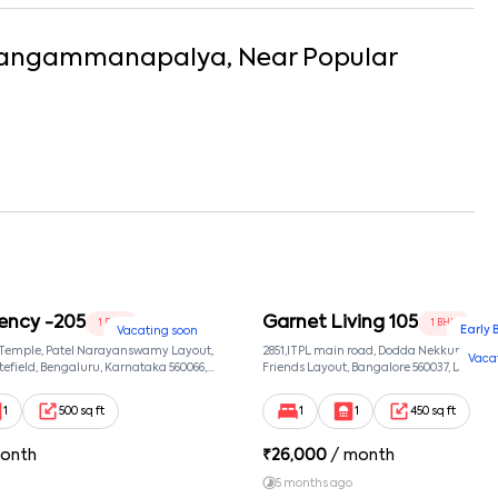
angammanapalya
, Near
Popular
ency -205
Garnet Living 105
1 BHK
1 BHK
Early 
Vacating soon
 Temple, Patel Narayanswamy Layout,
2851,ITPL main road, Dodda Nekkundi exte
Vaca
efield, Bengaluru, Karnataka 560066,
Friends Layout, Bangalore 560037, Dodda
wamy Layout, Bangalore, Karnataka,
Bangalore, Karnataka, 560037
1
500 sq ft
1
1
450 sq ft
onth
₹
26,000
/ month
5 months ago