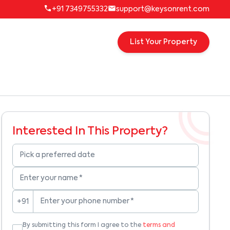
+91 7349755332
support@keysonrent.com
List Your Property
Interested In This Property?
Pick a preferred date
Enter your name
*
Enter your phone number
*
+91
By submitting this form I agree to the
terms and