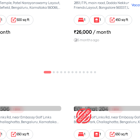
 Temple, Patel Narayanswamy Layout,
2851,ITPL main road, Dodda Nekkundi exte
Vaca
efield, Bengaluru, Karnataka 560066,
Friends Layout, Bangalore 560037, Dodda
wamy Layout, Bangalore, Karnataka,
Bangalore, Karnataka, 560037
1
500 sq ft
1
1
450 sq ft
onth
₹
26,000
/ month
5 months ago
 506
EGL Virat 204
1 BHK
1 BHK
nks Rd, near Embassy Golf Links
Embassy Golf Links Rd, near Embassy Gol
Challaghatta, Bengaluru, Karnataka
Business Park, Challaghatta, Bengaluru,
ngalore, Karnataka, 560037
560037, null, Bangalore, Karnataka, 560037
1
650 sq ft
1
1
650 sq ft