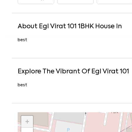
About
Egl Virat 101
1
BHK
House
In
best
Explore The Vibrant Of
Egl Virat 101
best
+