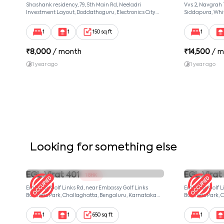
Shashank residency, 79, 5th Main Rd, Neeladri
Vvs 2, Navgrah
Investment Layout, Doddathoguru, Electronics City
Siddapura, Whit
Phase 1, Doddathoguru, Bengaluru, Karnataka 560100,
Patel Narayans
Neeladri Investment Layout, Bangalore, Karnataka,
560066
1
1
150 sq ft
1
560100
₹
8,000
/ month
₹
14,500
/ m
1 year ago
1 year ago
Looking for something else
EGL Virat 401
EGL Virat
1 BHK
Embassy Golf Links Rd, near Embassy Golf Links
Embassy Golf Li
Business Park, Challaghatta, Bengaluru, Karnataka
Business Park, 
560037, null, Bangalore, Karnataka, 560037
560037, null, Ba
1
1
650 sq ft
1