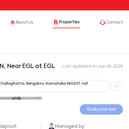
Properties
About us
Contact
aN, Near EGL at EGL
Last updated on:
Jun 24, 2026
, Challaghatta, Bengaluru, Karnataka 560037, null,
Show all photos
Grab your key
 deposit
Managed by