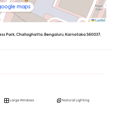
 google maps
Leaflet
ess Park, Challaghatta, Bengaluru, Karnataka 560037,
Large Windows
Natural Lighting