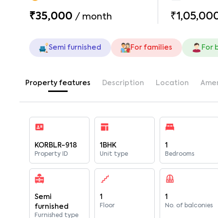
₹35,000
₹1,05,00
/
month
Semi furnished
For families
For 
Property features
Description
Location
Amen
KORBLR-918
1BHK
1
Property ID
Unit type
Bedrooms
Semi
1
1
Floor
No. of balconies
furnished
Furnished type