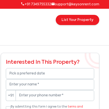
+91 7349755332
support@keysonrent.com
List Your Property
Interested In This Property?
Pick a preferred date
Enter your name
*
Enter your phone number
*
+91
By submitting this form I agree to the
terms and