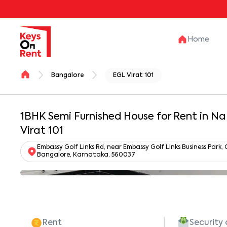
Home
Bangalore
EGL Virat 101
1BHK Semi Furnished House for Rent in N
Virat 101
Embassy Golf Links Rd, near Embassy Golf Links Business Park
Bangalore, Karnataka, 560037
Rent
Security