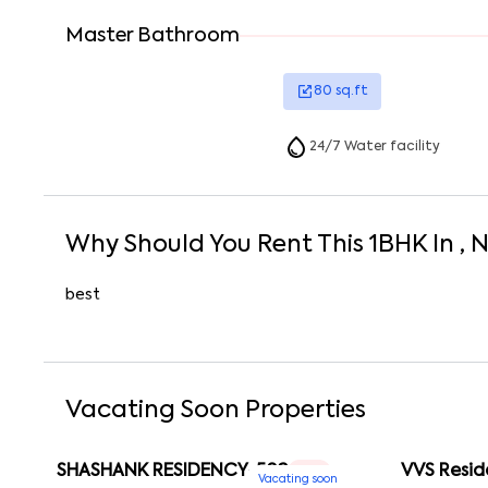
Master Bathroom
80
sq.ft
24/7 Water facility
Why Should You Rent This
1
BHK
In
, 
best
Vacating Soon Properties
SHASHANK RESIDENCY-502
VVS Resid
1 RK
Vacating soon