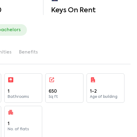
0
Keys On Rent
bachelors
ities
Benefits
1
650
1-2
Bathrooms
Sq ft
Age of building
1
No. of flats