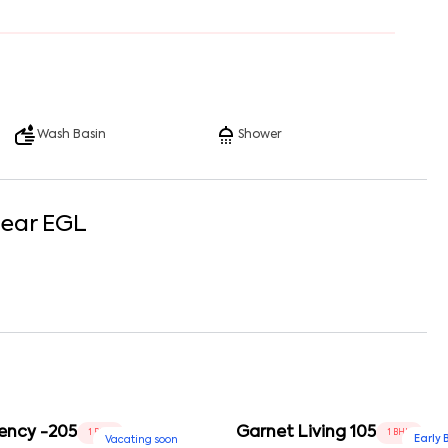
Wash Basin
Shower
Near
EGL
ency -205
Garnet Living 105
1 BHK
1 BHK
Early 
Vacating soon