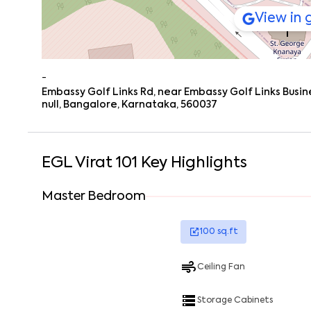
View in
-
Embassy Golf Links Rd, near Embassy Golf Links Busin
null, Bangalore, Karnataka, 560037
EGL Virat 101
Key Highlights
Master Bedroom
100
sq.ft
Ceiling Fan
Storage Cabinets