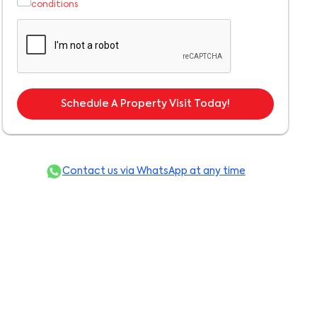
conditions
Schedule A Property Visit Today!
Contact us via WhatsApp at any time