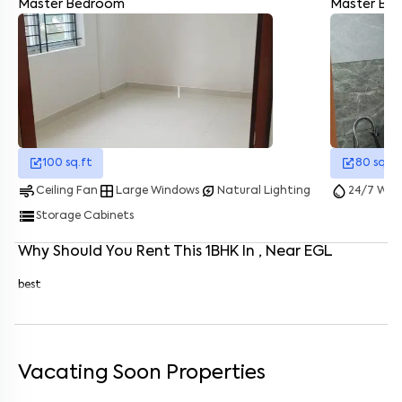
Master Bedroom
Master Ba
Enter your name
*
Enter your phone number
*
+91
Enter your message (if any)
100
sq.ft
80
sq.ft
By submitting this form I agree to the
terms and conditions
air
window
energy_savings_leaf
water_drop
Ceiling Fan
Large Windows
Natural Lighting
24/7 Wate
storage
Storage Cabinets
Why Should You Rent This
1
BHK
In
, Near
EGL
best
Vacating Soon Properties