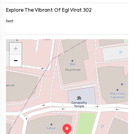
Explore The Vibrant Of
Egl Virat 302
best
+
−