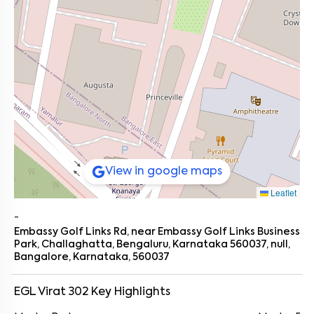
View in google maps
Leaflet
-
Embassy Golf Links Rd, near Embassy Golf Links Business
Park, Challaghatta, Bengaluru, Karnataka 560037, null,
Bangalore, Karnataka, 560037
EGL Virat 302
Key Highlights