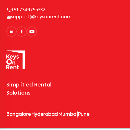
+91 7349755332
support@keysonrent.com
Simplified Rental
Solutions
Bangalore
Hyderabad
Mumbai
Pune