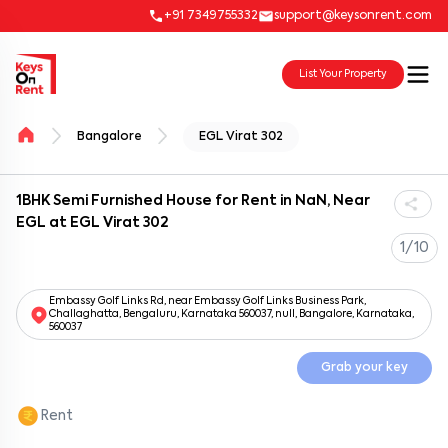
+91 7349755332
support@keysonrent.com
List Your Property
Bangalore
EGL Virat 302
1BHK Semi Furnished House for Rent in NaN, Near
EGL at EGL Virat 302
1/10
Embassy Golf Links Rd, near Embassy Golf Links Business Park,
Challaghatta, Bengaluru, Karnataka 560037, null, Bangalore, Karnataka,
560037
Grab your key
Rent