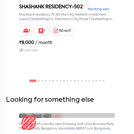
SHASHANK RESIDENCY-502
1 RK
Vacating soon
Shashank residency, 79, 5th Main Rd, Neeladri Investment
Layout, Doddathoguru, Electronics City Phase 1, Doddathoguru,
Bengaluru, Karnataka 560100, Neeladri Investment Layout,
Bangalore, Karnataka, 560100
1
1
150 sq ft
₹
8,000
/ month
1 year ago
Looking for something else
EGL Virat 401
1 BHK
Embassy Golf Links Rd, near Embassy Golf Links Business Park,
Challaghatta, Bengaluru, Karnataka 560037, null, Bangalore,
Karnataka, 560037