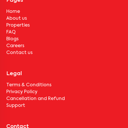
Pages
rent for painting and cleaning will be applicable.
Home
About us
Properties
FAQ
Blogs
Careers
Contact us
Legal
Terms & Conditions
Privacy Policy
Cancellation and Refund
Support
Contact