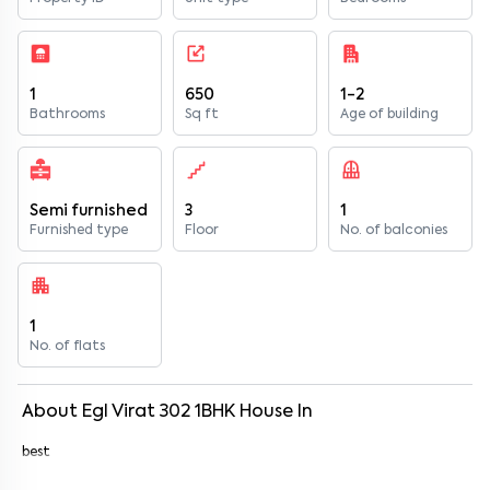
1
650
1-2
Bathrooms
Sq ft
Age of building
Semi furnished
3
1
Furnished type
Floor
No. of balconies
1
No. of flats
About
Egl Virat 302
1
BHK
House
In
best