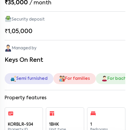
₹35,000
/
month
Security deposit
₹1,05,000
Managed by
Keys On Rent
Semi furnished
For families
For bache
Property features
KORBLR-934
1BHK
1
Property ID
Unit type
Bedrooms