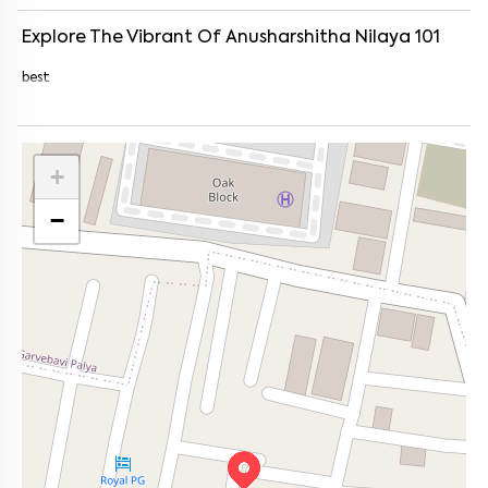
Explore The Vibrant Of
Anusharshitha Nilaya 101
best
+
−