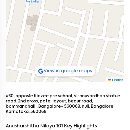
View in google maps
Leaflet
-
#30, opposie Kidzee pre school, vishnuvardhan statue
road. 2nd cross, patel layout, begur road,
bommanahalli, Bangalore- 560068, null, Bangalore,
Karnataka, 560068
Anusharshitha Nilaya 101
Key Highlights