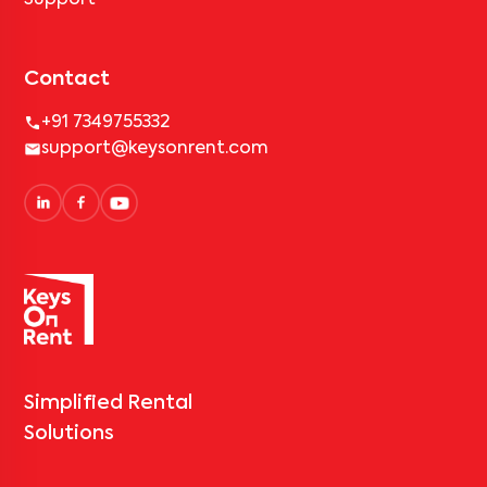
Support
Contact
+91 7349755332
support@keysonrent.com
Simplified Rental
Solutions