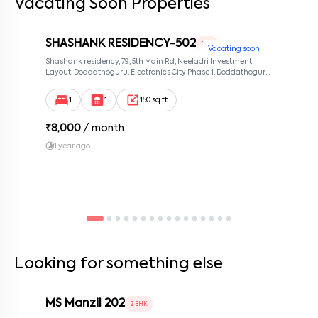
Vacating Soon Properties
SHASHANK RESIDENCY-502
1 RK
Vacating soon
Shashank residency, 79, 5th Main Rd, Neeladri Investment
Layout, Doddathoguru, Electronics City Phase 1, Doddathoguru,
Bengaluru, Karnataka 560100, Neeladri Investment Layout,
Bangalore, Karnataka, 560100
1
1
150 sq ft
₹
8,000
/ month
1 year ago
Looking for something else
MS Manzil 202
2 BHK