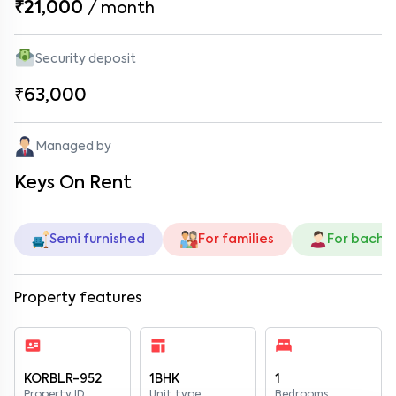
₹21,000
/
month
Security deposit
₹63,000
Managed by
Keys On Rent
Semi furnished
For families
For bache
Property features
KORBLR-952
1BHK
1
Property ID
Unit type
Bedrooms