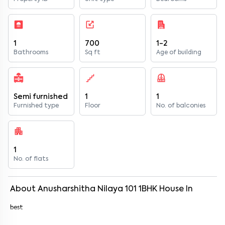
1
700
1-2
Bathrooms
Sq ft
Age of building
Semi furnished
1
1
Furnished type
Floor
No. of balconies
1
No. of flats
About
Anusharshitha Nilaya 101
1
BHK
House
In
best