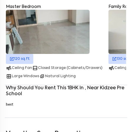
Master Bedroom
Family Ro
Enter your name
*
Enter your phone number
*
+91
Enter your message (if any)
120
sq.ft
130
sq.f
By submitting this form I agree to the
terms and conditions
air
bottom_drawer
air
Ceiling Fan
Closed Storage (Cabinets/Drawers)
Ceiling F
window
energy_savings_leaf
Large Windows
Natural Lighting
Why Should You Rent This
1
BHK
In
, Near
Kidzee Pre
School
best