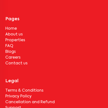
tenant completes the lock-in period and serves the notice period
for
Anusharshitha Nilaya 101
, only the standard deduction of one
month's rent for painting and cleaning will be applicable.
Pages
Home
About us
Properties
FAQ
Blogs
Careers
Contact us
Legal
Terms & Conditions
Privacy Policy
Cancellation and Refund