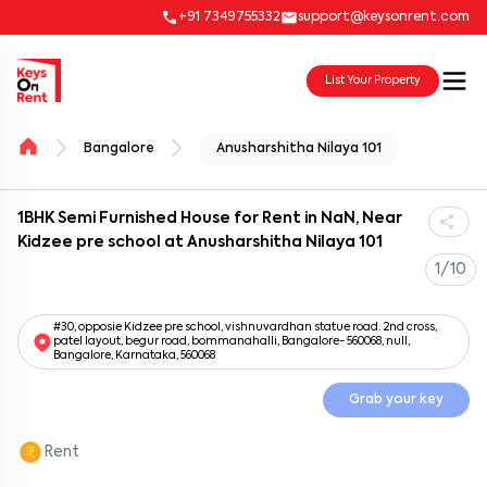
+91 7349755332
support@keysonrent.com
List Your Property
Bangalore
Anusharshitha Nilaya 101
1BHK Semi Furnished House for Rent in NaN, Near
Kidzee pre school at Anusharshitha Nilaya 101
1/10
#30, opposie Kidzee pre school, vishnuvardhan statue road. 2nd cross,
patel layout, begur road, bommanahalli, Bangalore- 560068, null,
Bangalore, Karnataka, 560068
Grab your key
Rent