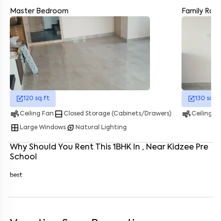
Master Bedroom
Family Ro
Enter your name
*
Enter your phone number
*
+91
Enter your message (if any)
120
sq.ft
130
sq.f
By submitting this form I agree to the
terms and conditions
air
bottom_drawer
air
Ceiling Fan
Closed Storage (Cabinets/Drawers)
Ceiling F
window
energy_savings_leaf
Large Windows
Natural Lighting
Why Should You Rent This
1
BHK
In
, Near
Kidzee Pre
School
best