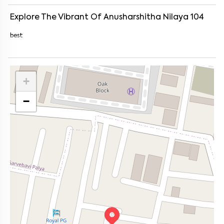
Explore The Vibrant Of
Anusharshitha Nilaya 104
best
+
−