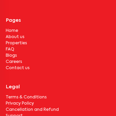
tenant completes the lock-in period and serves the notice period
for
Anusharshitha Nilaya 104
, only the standard deduction of one
month's rent for painting and cleaning will be applicable.
Pages
Home
About us
Properties
FAQ
Blogs
Careers
Contact us
Legal
Terms & Conditions
Privacy Policy
Cancellation and Refund