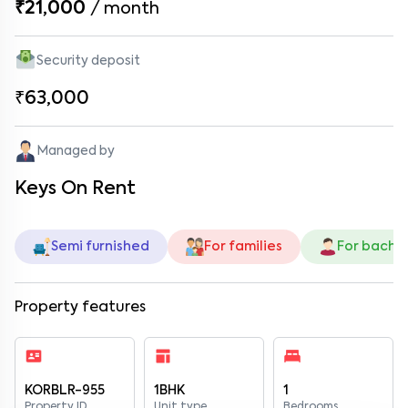
₹21,000
/
month
Security deposit
₹63,000
Managed by
Keys On Rent
Semi furnished
For families
For bache
Property features
KORBLR-955
1BHK
1
Property ID
Unit type
Bedrooms