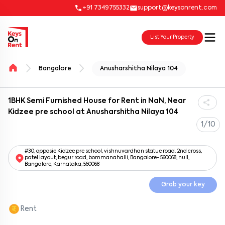
+91 7349755332
support@keysonrent.com
List Your Property
Bangalore
Anusharshitha Nilaya 104
1BHK Semi Furnished House for Rent in NaN, Near
Kidzee pre school at Anusharshitha Nilaya 104
1/10
#30, opposie Kidzee pre school, vishnuvardhan statue road. 2nd cross,
patel layout, begur road, bommanahalli, Bangalore- 560068, null,
Bangalore, Karnataka, 560068
Grab your key
Rent