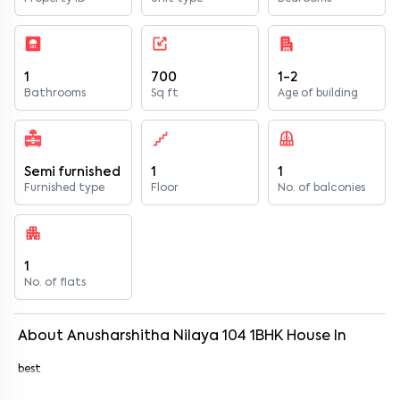
1
700
1-2
Bathrooms
Sq ft
Age of building
Semi furnished
1
1
Furnished type
Floor
No. of balconies
1
No. of flats
About
Anusharshitha Nilaya 104
1
BHK
House
In
best