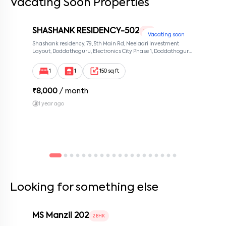
Vacating Soon Properties
SHASHANK RESIDENCY-502
1 RK
Vacating soon
Shashank residency, 79, 5th Main Rd, Neeladri Investment
Layout, Doddathoguru, Electronics City Phase 1, Doddathoguru,
Bengaluru, Karnataka 560100, Neeladri Investment Layout,
Bangalore, Karnataka, 560100
1
1
150 sq ft
₹
8,000
/ month
1 year ago
Looking for something else
MS Manzil 202
2 BHK