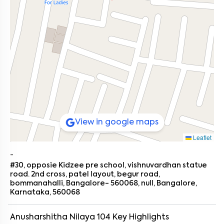
View in google maps
Leaflet
-
#30, opposie Kidzee pre school, vishnuvardhan statue
road. 2nd cross, patel layout, begur road,
bommanahalli, Bangalore- 560068, null, Bangalore,
Karnataka, 560068
Anusharshitha Nilaya 104
Key Highlights