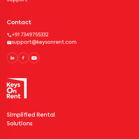
Support
Contact
+91 7349755332
support@keysonrent.com
Simplified Rental
Solutions