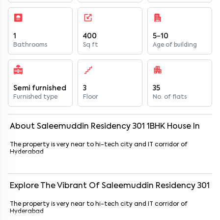
1
400
5-10
Bathrooms
Sq ft
Age of building
Semi furnished
3
35
Furnished type
Floor
No. of flats
About
Saleemuddin Residency 301
1
BHK
House
In
The property is very near to hi-tech city and IT corridor of
Hyderabad
Explore The Vibrant Of
Saleemuddin Residency 301
The property is very near to hi-tech city and IT corridor of
Hyderabad