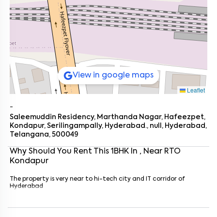
View in google maps
Leaflet
-
Saleemuddin Residency, Marthanda Nagar, Hafeezpet,
Kondapur, Serilingampally, Hyderabad., null, Hyderabad,
Telangana, 500049
Why Should You Rent This
1
BHK
In
, Near
RTO
Kondapur
Enter your name
*
The property is very near to hi-tech city and IT corridor of
Hyderabad
Enter your phone number
*
+91
Enter your message (if any)