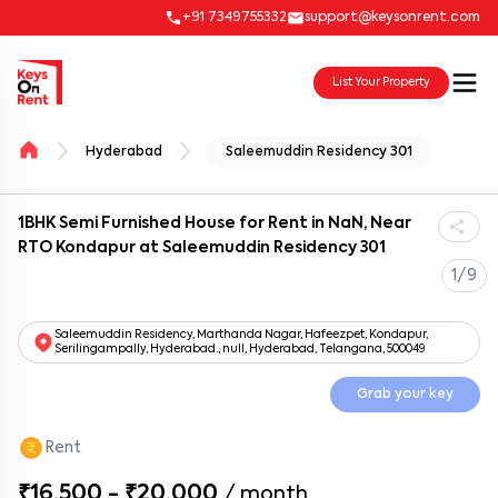
+91 7349755332
support@keysonrent.com
List Your Property
Hyderabad
Saleemuddin Residency 301
1BHK Semi Furnished House for Rent in NaN, Near
RTO Kondapur at Saleemuddin Residency 301
1/9
Saleemuddin Residency, Marthanda Nagar, Hafeezpet, Kondapur,
Serilingampally, Hyderabad., null, Hyderabad, Telangana, 500049
Grab your key
Rent
₹16,500 - ₹20,000
/
month