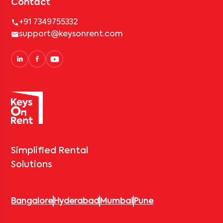
Contact
+91 7349755332
support@keysonrent.com
Simplified Rental
Solutions
Bangalore
Hyderabad
Mumbai
Pune