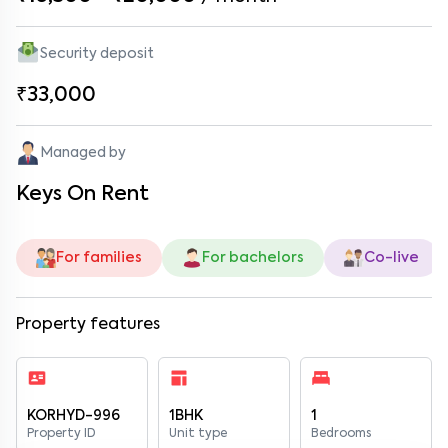
Security deposit
₹33,000
Managed by
Keys On Rent
For families
For bachelors
Co-live
Property features
KORHYD-996
1BHK
1
Property ID
Unit type
Bedrooms