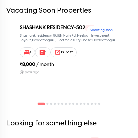
Vacating Soon Properties
By submitting this form I agree to the
terms and conditions
SHASHANK RESIDENCY-502
1 RK
Vacating soon
Shashank residency, 79, 5th Main Rd, Neeladri Investment
Layout, Doddathoguru, Electronics City Phase 1, Doddathoguru,
Bengaluru, Karnataka 560100, Neeladri Investment Layout,
Bangalore, Karnataka, 560100
1
1
150 sq ft
₹
8,000
/ month
1 year ago
Looking for something else