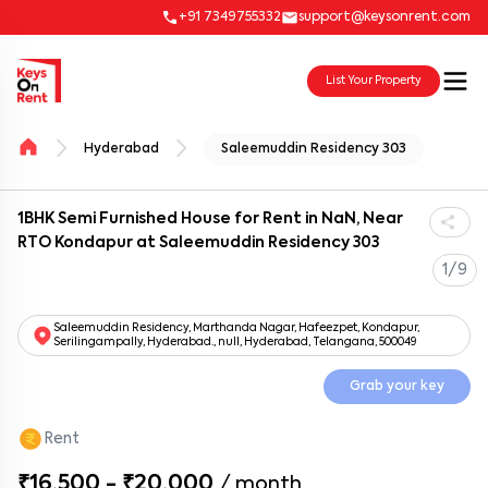
+91 7349755332
support@keysonrent.com
List Your Property
Hyderabad
Saleemuddin Residency 303
1BHK Semi Furnished House for Rent in NaN, Near
RTO Kondapur at Saleemuddin Residency 303
1/9
Saleemuddin Residency, Marthanda Nagar, Hafeezpet, Kondapur,
Serilingampally, Hyderabad., null, Hyderabad, Telangana, 500049
Grab your key
Rent
₹16,500 - ₹20,000
/
month