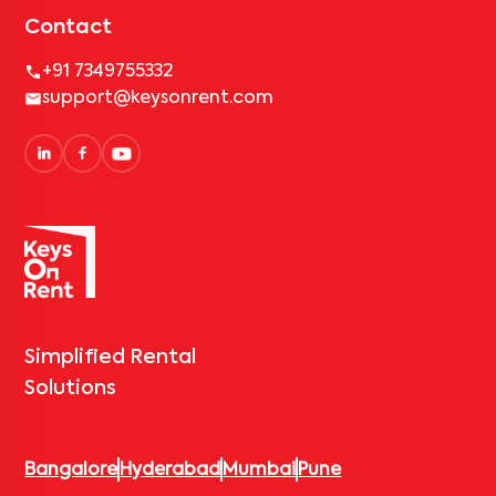
Contact
+91 7349755332
support@keysonrent.com
Simplified Rental
Solutions
Bangalore
Hyderabad
Mumbai
Pune