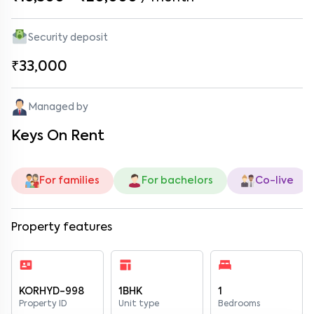
Security deposit
₹33,000
Managed by
Keys On Rent
For families
For bachelors
Co-live
Property features
KORHYD-998
1BHK
1
Property ID
Unit type
Bedrooms