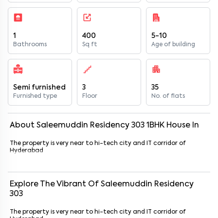
1
400
5-10
Bathrooms
Sq ft
Age of building
Semi furnished
3
35
Furnished type
Floor
No. of flats
About
Saleemuddin Residency 303
1
BHK
House
In
The property is very near to hi-tech city and IT corridor of
Hyderabad
Explore The Vibrant Of
Saleemuddin Residency
303
The property is very near to hi-tech city and IT corridor of