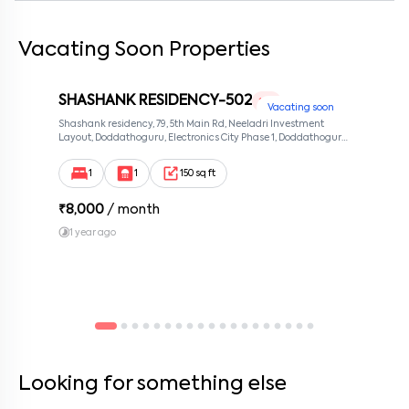
Vacating Soon Properties
By submitting this form I agree to the
terms and conditions
SHASHANK RESIDENCY-502
1 RK
Vacating soon
Shashank residency, 79, 5th Main Rd, Neeladri Investment
Layout, Doddathoguru, Electronics City Phase 1, Doddathoguru,
Bengaluru, Karnataka 560100, Neeladri Investment Layout,
Bangalore, Karnataka, 560100
1
1
150 sq ft
₹
8,000
/ month
1 year ago
Looking for something else