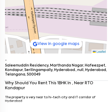
View in google maps
Leaflet
-
Saleemuddin Residency, Marthanda Nagar, Hafeezpet,
Kondapur, Serilingampally, Hyderabad., null, Hyderabad,
Telangana, 500049
Why Should You Rent This
1
BHK
In
, Near
RTO
Kondapur
Enter your name
*
The property is very near to hi-tech city and IT corridor of
Enter your phone number
*
+91
Hyderabad
Enter your message (if any)