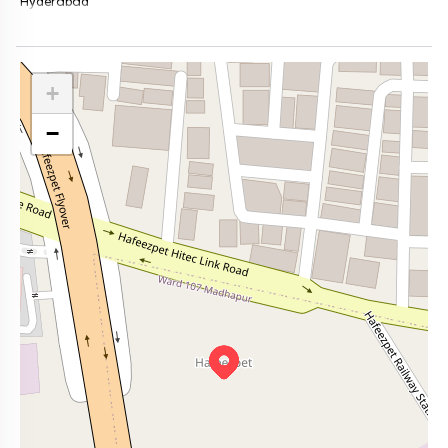
Hyderabad
+
−