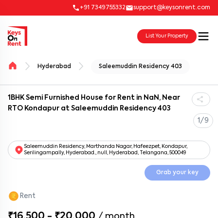
+91 7349755332
support@keysonrent.com
List Your Property
Hyderabad
Saleemuddin Residency 403
1BHK Semi Furnished House for Rent in NaN, Near
RTO Kondapur at Saleemuddin Residency 403
1/9
Saleemuddin Residency, Marthanda Nagar, Hafeezpet, Kondapur,
Serilingampally, Hyderabad., null, Hyderabad, Telangana, 500049
Grab your key
Rent
₹16,500 - ₹20,000
/
month