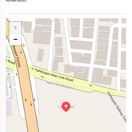
Hyderabad
+
−