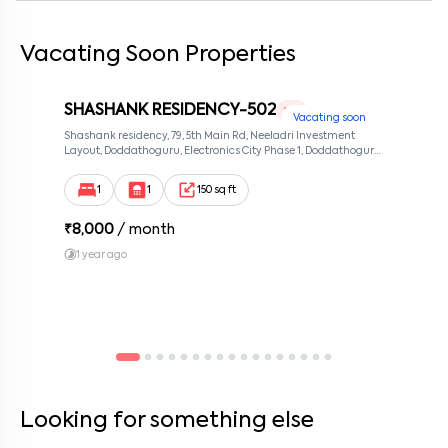
Vacating Soon Properties
By submitting this form I agree to the
terms and conditions
SHASHANK RESIDENCY-502
1 RK
Vacating soon
Shashank residency, 79, 5th Main Rd, Neeladri Investment
Layout, Doddathoguru, Electronics City Phase 1, Doddathoguru,
Bengaluru, Karnataka 560100, Neeladri Investment Layout,
Bangalore, Karnataka, 560100
1
1
150 sq ft
₹
8,000
/ month
1 year ago
Looking for something else