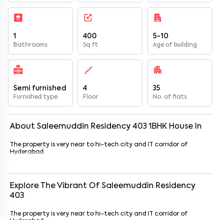
1
400
5-10
Bathrooms
Sq ft
Age of building
Semi furnished
4
35
Furnished type
Floor
No. of flats
About
Saleemuddin Residency 403
1
BHK
House
In
The property is very near to hi-tech city and IT corridor of
Hyderabad
Explore The Vibrant Of
Saleemuddin Residency
403
The property is very near to hi-tech city and IT corridor of