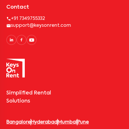
Contact
+91 7349755332
support@keysonrent.com
Simplified Rental
Solutions
Bangalore
Hyderabad
Mumbai
Pune