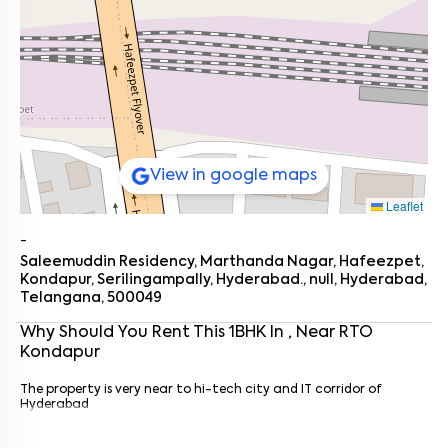
View in google maps
Leaflet
-
Saleemuddin Residency, Marthanda Nagar, Hafeezpet,
Kondapur, Serilingampally, Hyderabad., null, Hyderabad,
Telangana, 500049
Why Should You Rent This
1
BHK
In
, Near
RTO
Kondapur
Enter your name
*
The property is very near to hi-tech city and IT corridor of
Enter your phone number
*
+91
Hyderabad
Enter your message (if any)