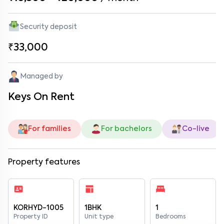
Security deposit
₹33,000
Managed by
Keys On Rent
For families
For bachelors
Co-live
Property features
KORHYD-1005
1BHK
1
Property ID
Unit type
Bedrooms