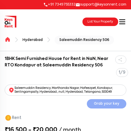
+91 7349755332
support@keysonrent.com
List Your Property
Hyderabad
Saleemuddin Residency 506
1BHK Semi Furnished House for Rent in NaN, Near
RTO Kondapur at Saleemuddin Residency 506
1/9
Saleemuddin Residency, Marthanda Nagar, Hafeezpet, Kondapur,
Serilingampally, Hyderabad., null, Hyderabad, Telangana, 500049
Grab your key
Rent
₹16,500 - ₹20,000
/
month