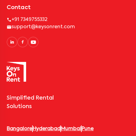
Contact
+91 7349755332
support@keysonrent.com
Simplified Rental
Solutions
Bangalore
Hyderabad
Mumbai
Pune