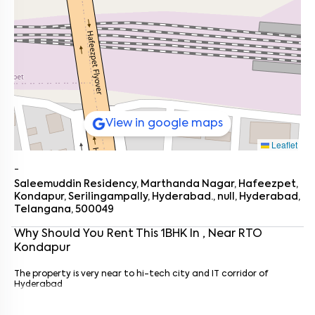
View in google maps
Leaflet
-
Saleemuddin Residency, Marthanda Nagar, Hafeezpet,
Kondapur, Serilingampally, Hyderabad., null, Hyderabad,
Telangana, 500049
Why Should You Rent This
1
BHK
In
, Near
RTO
Kondapur
Enter your name
*
The property is very near to hi-tech city and IT corridor of
Enter your phone number
*
+91
Hyderabad
Enter your message (if any)