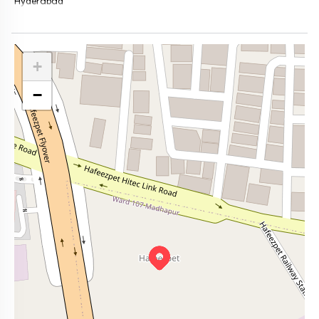
Hyderabad
+
−