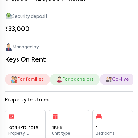
Security deposit
₹33,000
Managed by
Keys On Rent
For families
For bachelors
Co-live
Property features
KORHYD-1016
1BHK
1
Property ID
Unit type
Bedrooms