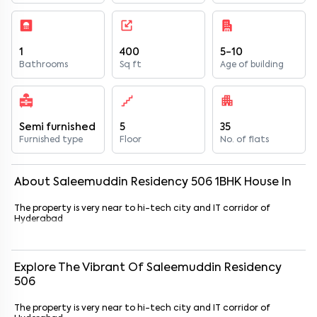
1
400
5-10
Bathrooms
Sq ft
Age of building
Semi furnished
5
35
Furnished type
Floor
No. of flats
About
Saleemuddin Residency 506
1
BHK
House
In
The property is very near to hi-tech city and IT corridor of
Hyderabad
Explore The Vibrant Of
Saleemuddin Residency
506
The property is very near to hi-tech city and IT corridor of