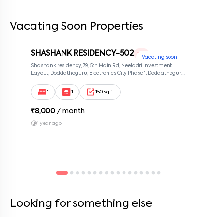
Vacating Soon Properties
By submitting this form I agree to the
terms and conditions
SHASHANK RESIDENCY-502
1 RK
Vacating soon
Shashank residency, 79, 5th Main Rd, Neeladri Investment
Layout, Doddathoguru, Electronics City Phase 1, Doddathoguru,
Bengaluru, Karnataka 560100, Neeladri Investment Layout,
Bangalore, Karnataka, 560100
1
1
150 sq ft
₹
8,000
/ month
1 year ago
Looking for something else