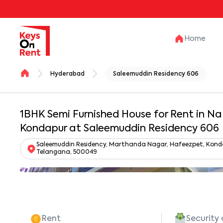
Home
Hyderabad
Saleemuddin Residency 606
1BHK Semi Furnished House for Rent in N
Kondapur at Saleemuddin Residency 606
Saleemuddin Residency, Marthanda Nagar, Hafeezpet, Kondapu
Telangana, 500049
Rent
Security