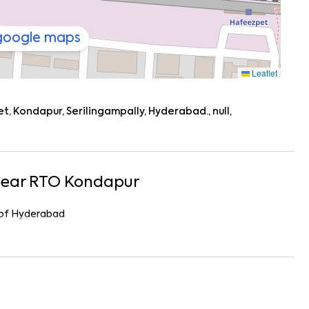
 google maps
Leaflet
 Kondapur, Serilingampally, Hyderabad., null,
Near
RTO Kondapur
r of Hyderabad