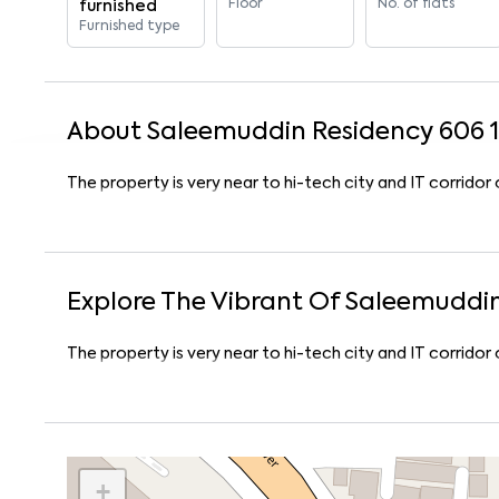
Floor
No. of flats
furnished
Furnished type
About
Saleemuddin Residency 606
1
The property is very near to hi-tech city and IT corrido
Explore The Vibrant Of
Saleemuddin
The property is very near to hi-tech city and IT corrido
+