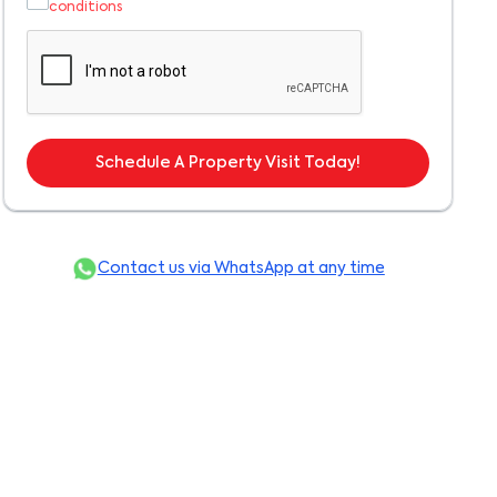
conditions
Schedule A Property Visit Today!
Contact us via WhatsApp at any time