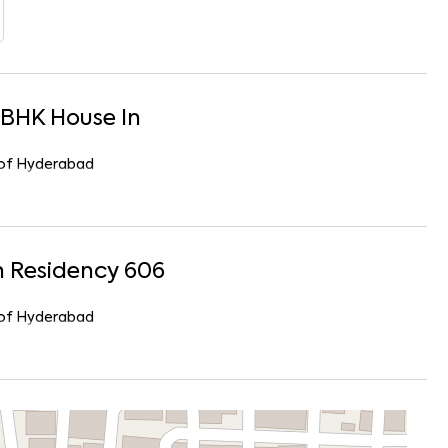
BHK
House
In
r of Hyderabad
 Residency 606
r of Hyderabad