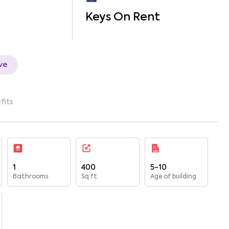
Keys On Rent
ve
fits
1
400
5-10
Bathrooms
Sq ft
Age of building