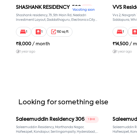
SHASHANK RESIDENCY-502
VVS Resid
1 RK
Vacating soon
Shashank residency, 79, 5th Main Rd, Neeladri
Vvs 2, Navgrah
Investment Layout, Doddathoguru, Electronics City
Siddapura, Whit
Phase 1, Doddathoguru, Bengaluru, Karnataka 560100,
Patel Narayans
Neeladri Investment Layout, Bangalore, Karnataka,
560066
1
1
150 sq ft
1
560100
₹
8,000
/ month
₹
14,500
/ m
1 year ago
1 year ago
Looking for something else
Saleemuddin Residency 306
Saleemud
1 BHK
Saleemuddin Residency, Marthanda Nagar,
Saleemuddin R
Hafeezpet, Kondapur, Serilingampally, Hyderabad.,
Hafeezpet, Kondapur, Serilingampally, Hyderabad.,
null, Hyderabad, Telangana, 500049
null, Hyderaba