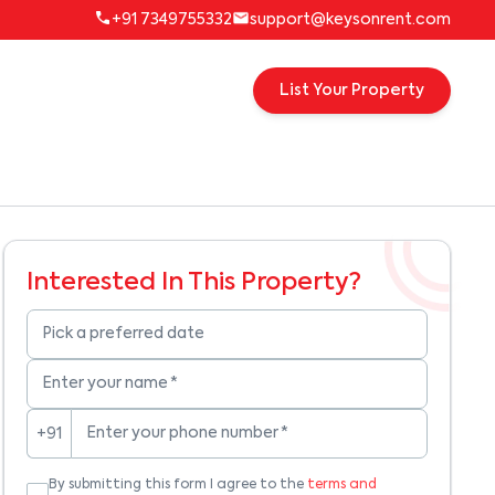
+91 7349755332
support@keysonrent.com
List Your Property
Interested In This Property?
Pick a preferred date
Enter your name
*
Enter your phone number
*
+91
By submitting this form I agree to the
terms and