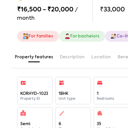
₹16,500 - ₹20,000
₹33,000
/
month
For families
For bachelors
Co-li
Property features
Description
Location
Bene
KORHYD-1023
1BHK
1
Property ID
Unit type
Bedrooms
Semi
6
35