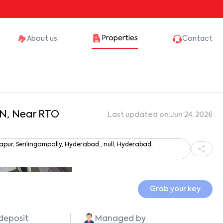
Properties
About us
Contact
aN, Near RTO
Last updated on:
Jun 24, 2026
r, Serilingampally, Hyderabad., null, Hyderabad,
Show all photos
Grab your key
 deposit
Managed by