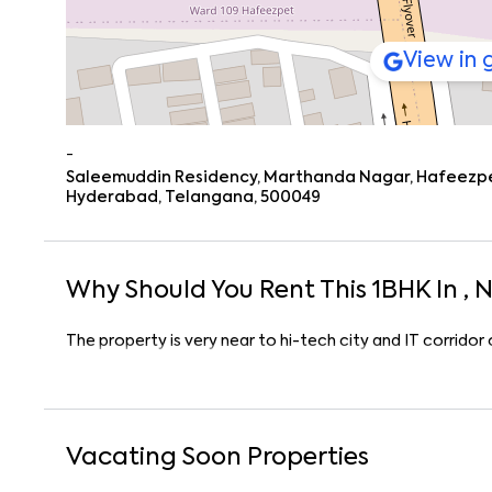
View in
-
Saleemuddin Residency, Marthanda Nagar, Hafeezpet,
Hyderabad, Telangana, 500049
Why Should You Rent This
1
BHK
In
, 
The property is very near to hi-tech city and IT corrido
Vacating Soon Properties