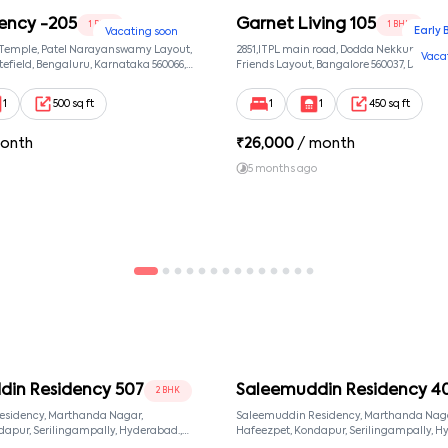
ency -205
Garnet Living 105
1 BHK
1 BHK
Early 
Vacating soon
 Temple, Patel Narayanswamy Layout,
2851,ITPL main road, Dodda Nekkundi exte
Vaca
efield, Bengaluru, Karnataka 560066,
Friends Layout, Bangalore 560037, Dodda
wamy Layout, Bangalore, Karnataka,
Bangalore, Karnataka, 560037
1
500 sq ft
1
1
450 sq ft
onth
₹
26,000
/ month
5 months ago
din Residency 507
Saleemuddin Residency 4
2 BHK
esidency, Marthanda Nagar,
Saleemuddin Residency, Marthanda Naga
Hafeezpet, Kondapur, Serilingampally, Hyderabad.,
d, Telangana, 500049
null, Hyderabad, Telangana, 500049