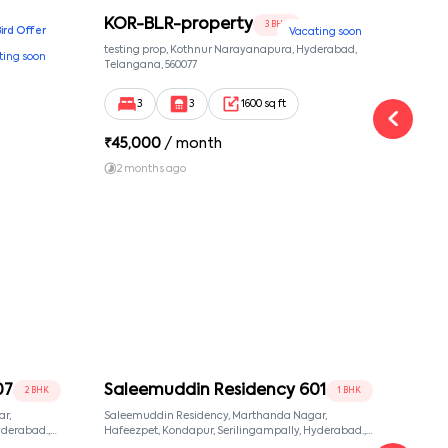
KOR-BLR-property
Ypr
3 BHK
Bird Offer
Vacating soon
nsion,
testing prop, Kothnur Narayanapura, Hyderabad,
Ypr r
ting soon
nekkundi,
Telangana, 560077
Cross
Yemal
3
3
1600 sq ft
₹
45,000
/ month
₹
16
2 months ago
1 y
07
Saleemuddin Residency 601
Sal
2 BHK
1 BHK
r,
Saleemuddin Residency, Marthanda Nagar,
Sale
Hafeezpet, Kondapur, Serilingampally, Hyderabad.,
Hafeezpet, Kondapur, Se
null, Hyderabad, Telangana, 500049
null,