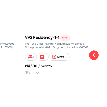
VVS Residency-1-1
VVS
1 BHK
amy Layout,
Vvs 1, 2nd Cross Rd, Patel Narayanswamy Layout,
Vvs 1
aka 560066,
Siddapura, Whitefield, Bengaluru, Karnataka 560066,
Sidda
 Karnataka,
Patel Narayanswamy Layout, Bangalore, Karnataka,
Patel
560066
56006
1
1
500 sq ft
₹
14,500
/ month
₹
14
1 year ago
1 y