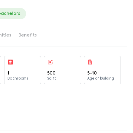
bachelors
ities
Benefits
1
500
5-10
Bathrooms
Sq ft
Age of building