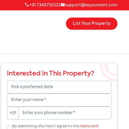
+91 7349755332
support@keysonrent.com
List Your Property
Interested In This Property?
Pick a preferred date
Enter your name
*
Enter your phone number
*
+91
By submitting this form I agree to the
terms and