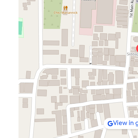
View in