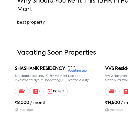
Why Should You Rent This
1
BHK
In
Pa
Mart
best property
Vacating Soon Properties
SHASHANK RESIDENCY-502
VVS Resid
1 RK
Vacating soon
Shashank residency, 79, 5th Main Rd, Neeladri
Vvs 2, Navgrah
Investment Layout, Doddathoguru, Electronics City
Siddapura, Whit
Phase 1, Doddathoguru, Bengaluru, Karnataka 560100,
Patel Narayans
Neeladri Investment Layout, Bangalore, Karnataka,
560066
1
1
150 sq ft
1
560100
₹
8,000
/ month
₹
14,500
/ m
1 year ago
1 year ago