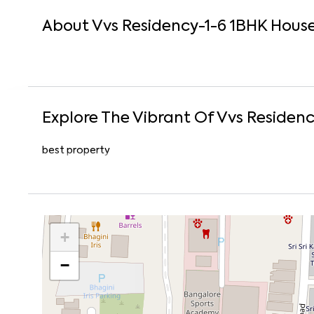
About
Vvs Residency-1-6
1
BHK
Hous
Explore The Vibrant Of
Vvs Residenc
best property
+
−