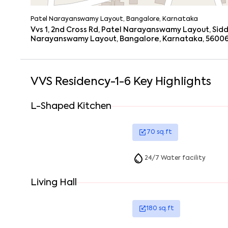
Patel Narayanswamy Layout, Bangalore, Karnataka
Vvs 1, 2nd Cross Rd, Patel Narayanswamy Layout, Sid
Narayanswamy Layout, Bangalore, Karnataka, 5600
VVS Residency-1-6
Key Highlights
L-Shaped Kitchen
70
sq.ft
24/7 Water facility
Living Hall
180
sq.ft