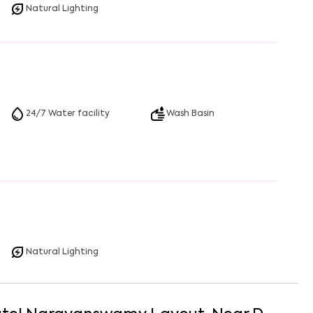
Natural Lighting
24/7 Water facility
Wash Basin
Natural Lighting