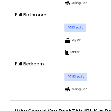
Ceiling Fan
Full Bathroom
50
sq.ft
Geyser
Mirror
Full Bedroom
150
sq.ft
Ceiling Fan