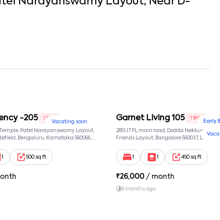
tel Narayanswamy Layout
, Near
D-
ency -205
Garnet Living 105
1 BHK
1 BHK
Early 
Vacating soon
 Temple, Patel Narayanswamy Layout,
2851,ITPL main road, Dodda Nekkundi exte
Vaca
efield, Bengaluru, Karnataka 560066,
Friends Layout, Bangalore 560037, Dodda
wamy Layout, Bangalore, Karnataka,
Bangalore, Karnataka, 560037
1
500 sq ft
1
1
450 sq ft
onth
₹
26,000
/ month
5 months ago