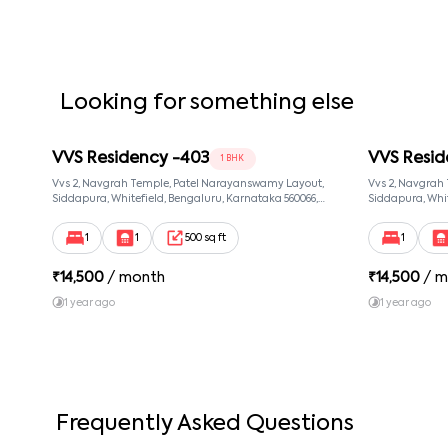
Looking for something else
VVS Residency -403
VVS Resid
1 BHK
Vvs 2, Navgrah Temple, Patel Narayanswamy Layout,
Vvs 2, Navgrah
Siddapura, Whitefield, Bengaluru, Karnataka 560066,
Siddapura, Whit
Patel Narayanswamy Layout, Bangalore, Karnataka,
Patel Narayans
560066
560066
1
1
500 sq ft
1
₹
14,500
/ month
₹
14,500
/ m
1 year ago
1 year ago
Frequently Asked Questions