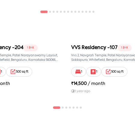
ency -204
VVS Residency -107
1 BHK
1 BHK
 Temple, Patel Narayanswamy Layout,
Vvs 2, Navgrah Temple, Patel Narayansw
efield, Bengaluru, Karnataka 560066,
Siddapura, Whitefield, Bengaluru, Karnat
wamy Layout, Bangalore, Karnataka,
Patel Narayanswamy Layout, Bangalore,
560066
1
500 sq ft
1
1
500 sq ft
onth
₹
14,500
/ month
1 year ago