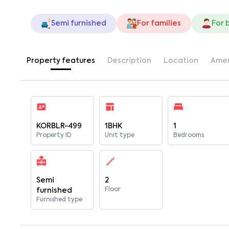
Semi furnished
For families
For 
Property features
Description
Location
Amen
KORBLR-499
1BHK
1
Property ID
Unit type
Bedrooms
Semi
2
Floor
furnished
Furnished type