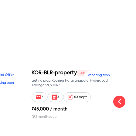
KOR-BLR-property
Ypr
3 BHK
Bird Offer
Vacating soon
nsion,
testing prop, Kothnur Narayanapura, Hyderabad,
Ypr r
ting soon
nekkundi,
Telangana, 560077
Cross
Yemal
3
3
1600 sq ft
₹
45,000
/ month
₹
16
2 months ago
1 y