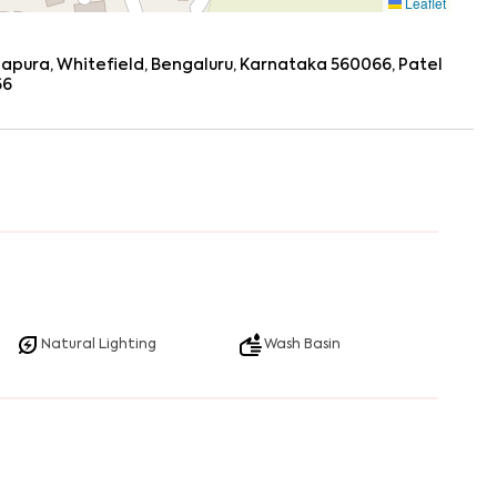
Leaflet
dapura, Whitefield, Bengaluru, Karnataka 560066, Patel
66
Natural Lighting
Wash Basin