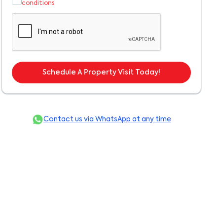
conditions
Schedule A Property Visit Today!
Contact us via WhatsApp at any time