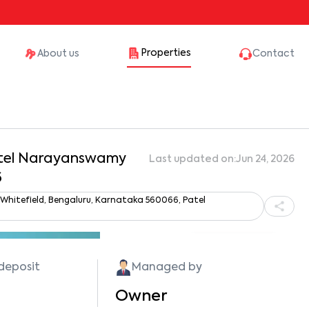
Properties
About us
Contact
Patel Narayanswamy
Last updated on:
Jun 24, 2026
6
 Whitefield, Bengaluru, Karnataka 560066, Patel
Show all photos
 deposit
Managed by
Owner