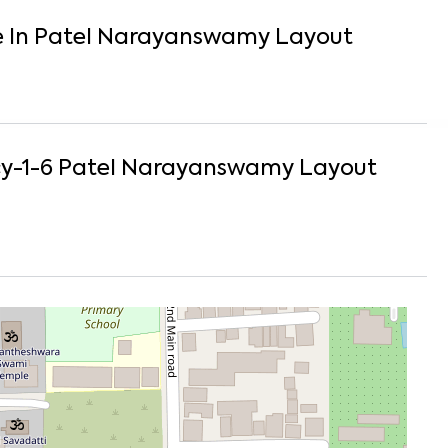
e
In
Patel Narayanswamy Layout
y-1-6
Patel Narayanswamy Layout