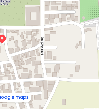
 google maps