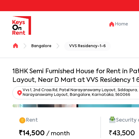
Home
Bangalore
VVS Residency-1-6
1BHK Semi Furnished House for Rent in 
Layout, Near D Mart at VVS Residency 1 
Vvs 1, 2nd Cross Rd, Patel Narayanswamy Layout, Siddapura,
Narayanswamy Layout, Bangalore, Karnataka, 560066
Rent
Security
₹14,500
₹43,500
/
month