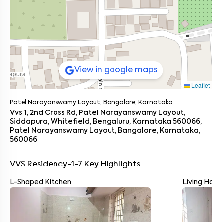
View in google maps
Leaflet
Patel Narayanswamy Layout, Bangalore, Karnataka
Vvs 1, 2nd Cross Rd, Patel Narayanswamy Layout,
Siddapura, Whitefield, Bengaluru, Karnataka 560066,
Patel Narayanswamy Layout, Bangalore, Karnataka,
560066
VVS Residency-1-7
Key Highlights
L-Shaped Kitchen
Living Hall