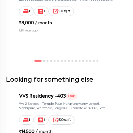
Bengaluru, Karnataka 560100, Neeladri Investment Layout,
Bangalore, Karnataka, 560100
1
1
150 sq ft
₹
8,000
/ month
1 year ago
Looking for something else
VVS Residency -403
1 BHK
Vvs 2, Navgrah Temple, Patel Narayanswamy Layout,
Siddapura, Whitefield, Bengaluru, Karnataka 560066, Patel
Narayanswamy Layout, Bangalore, Karnataka, 560066
1
1
500 sq ft
₹
14,500
/ month