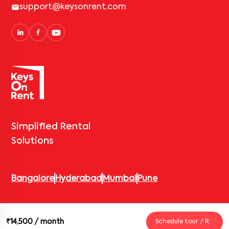
support@keysonrent.com
Simplified Rental
Solutions
Bangalore
Hyderabad
Mumbai
Pune
© 2026 Keys On Rent – Rental Arrow Private Limited. All rights
₹14,500
/ month
Schedule tour / Request