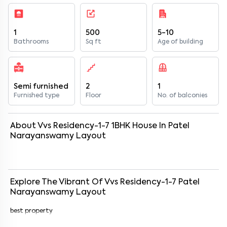
1
500
5-10
Bathrooms
Sq ft
Age of building
Semi furnished
2
1
Furnished type
Floor
No. of balconies
About
Vvs Residency-1-7
1
BHK
House
In
Patel
Narayanswamy Layout
Explore The Vibrant Of
Vvs Residency-1-7
Patel
Narayanswamy Layout
best property