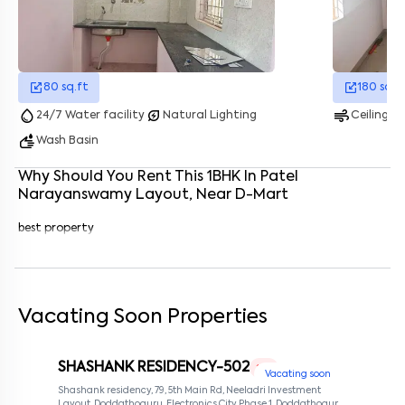
Enter your name
*
Enter your phone number
*
+91
80
sq.ft
180
sq.f
Enter your message (if any)
water_drop
energy_savings_leaf
air
24/7 Water facility
Natural Lighting
Ceiling F
wash
Wash Basin
By submitting this form I agree to the
terms and conditions
Why Should You Rent This
1
BHK
In
Patel
Narayanswamy Layout
, Near
D-Mart
best property
Vacating Soon Properties
SHASHANK RESIDENCY-502
1 RK
Vacating soon
Shashank residency, 79, 5th Main Rd, Neeladri Investment
Layout, Doddathoguru, Electronics City Phase 1, Doddathoguru,