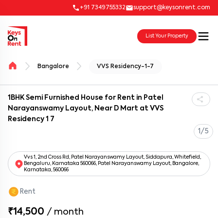
+91 7349755332
support@keysonrent.com
List Your Property
Bangalore
VVS Residency-1-7
1BHK Semi Furnished House for Rent in Patel
Narayanswamy Layout, Near D Mart at VVS
Residency 1 7
1/5
Vvs 1, 2nd Cross Rd, Patel Narayanswamy Layout, Siddapura, Whitefield,
Bengaluru, Karnataka 560066, Patel Narayanswamy Layout, Bangalore,
Karnataka, 560066
Rent
₹14,500
/
month