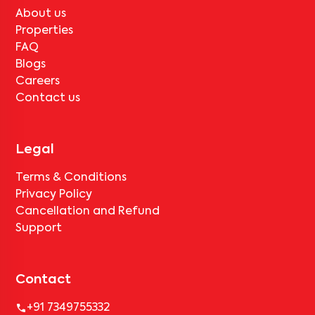
About us
Properties
FAQ
Blogs
Careers
Contact us
Legal
Terms & Conditions
Privacy Policy
Cancellation and Refund
Support
Contact
+91 7349755332