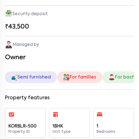
Security deposit
₹43,500
Managed by
Owner
Semi furnished
For families
For bache
Property features
KORBLR-500
1BHK
1
Property ID
Unit type
Bedrooms