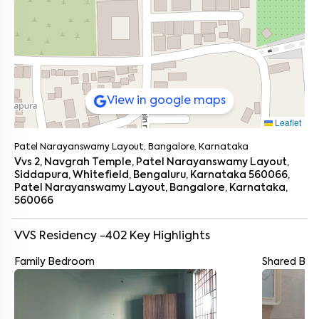
View in google maps
Leaflet
Patel Narayanswamy Layout, Bangalore, Karnataka
Vvs 2, Navgrah Temple, Patel Narayanswamy Layout,
Siddapura, Whitefield, Bengaluru, Karnataka 560066,
Patel Narayanswamy Layout, Bangalore, Karnataka,
560066
VVS Residency -402
Key Highlights
Family Bedroom
Shared Ba