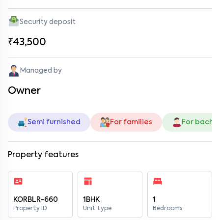
Security deposit
₹43,500
Managed by
Owner
Semi furnished
For families
For bache
Property features
KORBLR-660
1BHK
1
Property ID
Unit type
Bedrooms