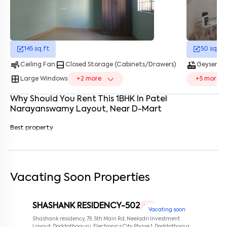
Enter your name
*
Enter your phone number
*
+91
145
sq.ft
50
sq.ft
Enter your message (if any)
air
bottom_drawer
hot_tub
water_dro
Ceiling Fan
Closed Storage (Cabinets/Drawers)
Geyser
window
Large Windows
+
2
more
+
5
more
By submitting this form I agree to the
terms and conditions
Why Should You Rent This
1
BHK
In
Patel
Narayanswamy Layout
, Near
D-Mart
Best property
Vacating Soon Properties
SHASHANK RESIDENCY-502
1 RK
Vacating soon
Shashank residency, 79, 5th Main Rd, Neeladri Investment
Layout, Doddathoguru, Electronics City Phase 1, Doddathoguru,