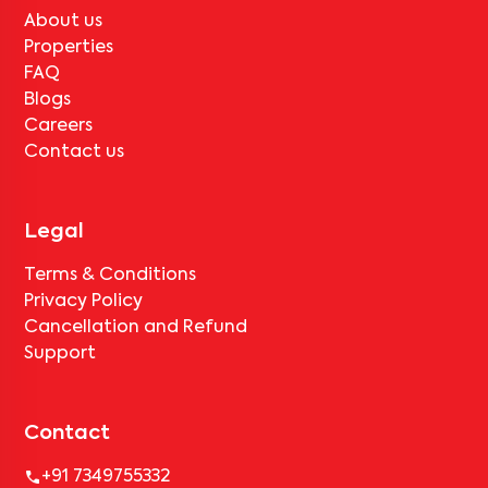
About us
Properties
FAQ
Blogs
Careers
Contact us
Legal
Terms & Conditions
Privacy Policy
Cancellation and Refund
Support
Contact
+91 7349755332