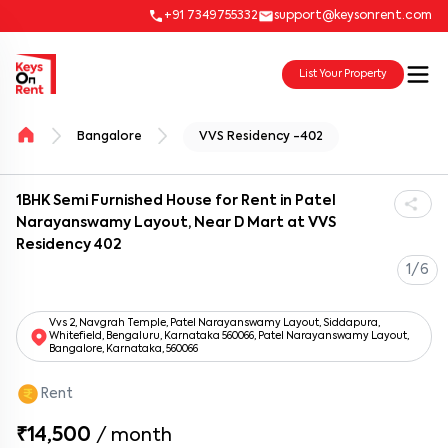
+91 7349755332
support@keysonrent.com
List Your Property
Bangalore
VVS Residency -402
1BHK Semi Furnished House for Rent in Patel
Narayanswamy Layout, Near D Mart at VVS
Residency 402
1/6
Vvs 2, Navgrah Temple, Patel Narayanswamy Layout, Siddapura,
Whitefield, Bengaluru, Karnataka 560066, Patel Narayanswamy Layout,
Bangalore, Karnataka, 560066
Rent
₹14,500
/
month