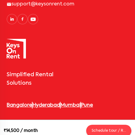
support@keysonrent.com
Simplified Rental
Solutions
Bangalore
Hyderabad
Mumbai
Pune
© 2026 Keys On Rent – Rental Arrow Private Limited. All rights
₹14,500
/ month
Schedule tour / Request