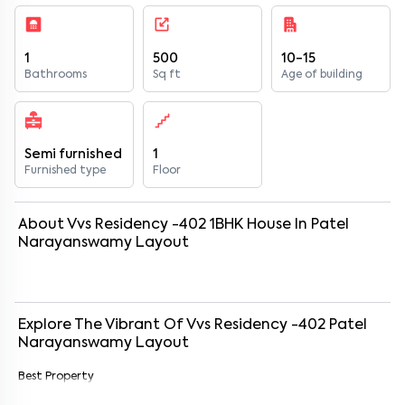
1
500
10-15
Bathrooms
Sq ft
Age of building
Semi furnished
1
Furnished type
Floor
About
Vvs Residency -402
1
BHK
House
In
Patel
Narayanswamy Layout
Explore The Vibrant Of
Vvs Residency -402
Patel
Narayanswamy Layout
Best Property