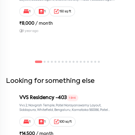
Bengaluru, Karnataka 560100, Neeladri Investment Layout,
Bangalore, Karnataka, 560100
1
1
150 sq ft
₹
8,000
/ month
1 year ago
Looking for something else
VVS Residency -403
1 BHK
Vvs 2, Navgrah Temple, Patel Narayanswamy Layout,
Siddapura, Whitefield, Bengaluru, Karnataka 560066, Patel
Narayanswamy Layout, Bangalore, Karnataka, 560066
1
1
500 sq ft
₹
14,500
/ month