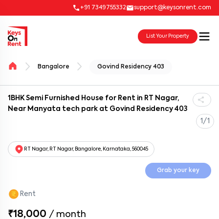
+91 7349755332
support@keysonrent.com
List Your Property
Bangalore
Govind Residency 403
1BHK Semi Furnished House for Rent in RT Nagar,
Near Manyata tech park at Govind Residency 403
1/1
RT Nagar, RT Nagar, Bangalore, Karnataka, 560045
Grab your key
Rent
₹18,000
/
month