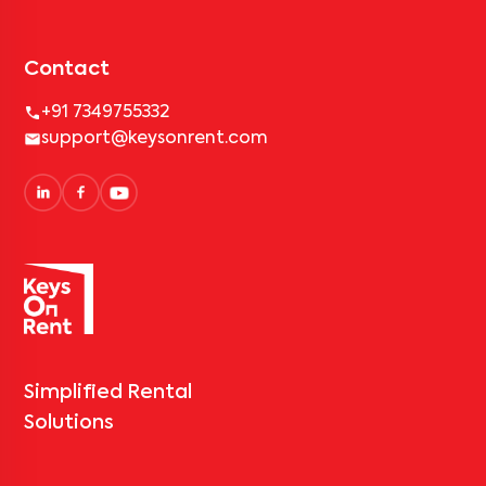
Contact
+91 7349755332
support@keysonrent.com
Simplified Rental
Solutions