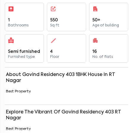
1
550
50+
Bathrooms
Sq ft
Age of building
Semi furnished
4
16
Furnished type
Floor
No. of flats
About
Govind Residency 403
1
BHK
House
In
RT
Nagar
Best Property
Explore The Vibrant Of
Govind Residency 403
RT
Nagar
Best Property