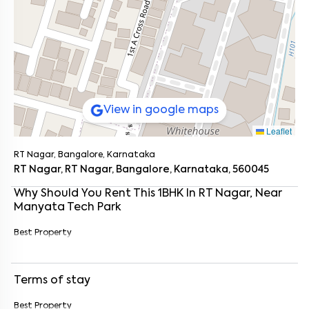
View in google maps
Leaflet
RT Nagar, Bangalore, Karnataka
RT Nagar, RT Nagar, Bangalore, Karnataka, 560045
Why Should You Rent This
1
BHK
In
RT Nagar
, Near
Manyata Tech Park
Best Property
Enter your name
*
Terms of stay
Enter your phone number
*
+91
Best Property