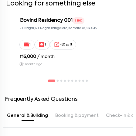
Looking for something else
Govind Residency 001
1 BHK
RT Nagar, RT Nagar, Bangalore, Karnataka, 560045
1
1
450 sq ft
₹
16,000
/ month
1 month ago
Frequently Asked Questions
General & Building
Booking & payment
Check-in & c