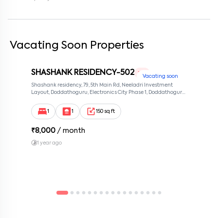
Enter your message (if any)
By submitting this form I agree to the
terms and conditions
Vacating Soon Properties
SHASHANK RESIDENCY-502
1 RK
Vacating soon
Shashank residency, 79, 5th Main Rd, Neeladri Investment
Layout, Doddathoguru, Electronics City Phase 1, Doddathoguru,
Bengaluru, Karnataka 560100, Neeladri Investment Layout,
Bangalore, Karnataka, 560100
1
1
150 sq ft
₹
8,000
/ month
1 year ago