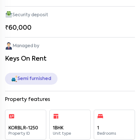
Security deposit
₹60,000
Managed by
Keys On Rent
Semi furnished
Property features
KORBLR-1250
1BHK
1
Property ID
Unit type
Bedrooms