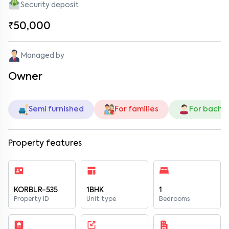
Security deposit
₹50,000
Managed by
Owner
Semi furnished
For families
For bache
Property features
KORBLR-535
1BHK
1
Property ID
Unit type
Bedrooms