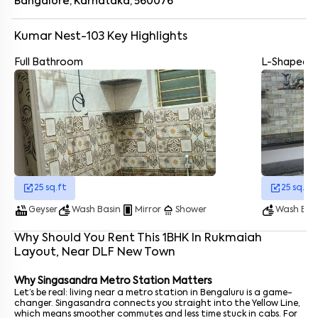
Singasandra Metro Station
- 3.9 km
Bangalore, Karnataka, 560076
Kudlu Gate Metro Station
- 4.2 km
Hosur Road - 4 km
Kumar Nest-103
Key Highlights
Nice Ring Road Toll Plaza - 6.3 km
Electronic city
- 6 km
Full Bathroom
L-Shaped K
JP Nagar
- 5 km
Cabs and autos are basically everywhere
Enter your name
*
Enter your phone number
*
+91
Enter your message (if any)
25
sq.ft
25
sq.ft
By submitting this form I agree to the
terms and conditions
hot_tub
wash
fullscreen_portrait
shower
wash
Geyser
Wash Basin
Mirror
Shower
Wash Bas
Why Should You Rent This
1
BHK
In
Rukmaiah
Layout
, Near
DLF New Town
Why Singasandra Metro Station Matters
Let’s be real: living near a metro station in Bengaluru is a game-
changer. Singasandra connects you straight into the Yellow Line,
which means smoother commutes and less time stuck in cabs. For