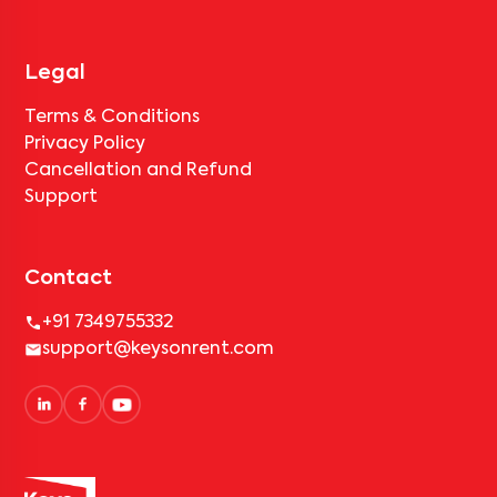
Legal
Terms & Conditions
Privacy Policy
Cancellation and Refund
Support
Contact
+91 7349755332
support@keysonrent.com