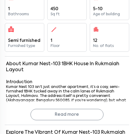
1
450
5-10
Bathrooms
Sq ft
Age of building
Semi furnished
1
12
Furnished type
Floor
No. of flats
About
Kumar Nest-103
1
BHK
House
In
Rukmaiah
Layout
Introduction
Kumar Nest 103 isn’t just another apartment, it’s a cosy, semi-
furnished 1BHK tucked away in the calm lanes of Rukmaiah
Layout, Hulimavu. The address itself is pretty convenient
(Akshayanagar, Bengaluru 560085, if you’re wondering), but what
really makes it stand out is its location, just 3.9 km from
Singasandra Metro Station on the Yellow Line.
Now, if you’ve lived in Bengaluru long enough, you know how
Read more
valuable metro access can be. It just makes life simpler, whether
you’re heading to work in Electronic City, catching up with
friends in BTM, or just running errands. This place feels like it was
designed with exactly that balance in mind: calm neighbourhood
Explore The Vibrant Of
Kumar Nest-103
Rukmaiah