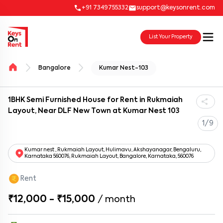
+91 7349755332
support@keysonrent.com
List Your Property
Bangalore
Kumar Nest-103
1BHK Semi Furnished House for Rent in Rukmaiah
Layout, Near DLF New Town at Kumar Nest 103
1/9
Kumar nest , Rukmaiah Layout, Hulimavu, Akshayanagar, Bengaluru,
Karnataka 560076, Rukmaiah Layout, Bangalore, Karnataka, 560076
Rent
₹12,000 - ₹15,000
/
month