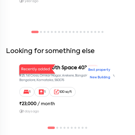
1 year ago
Looking for something else
Bangalore South Space 403
1 BHK
Best property
#25, 1st Cross, Omkar Nagar, Arekere, Bangalore 560076, Arekere,
New Building
Bangalore, Karnataka, 560076
1
1
500 sq ft
₹
23,000
/ month
1 days ago