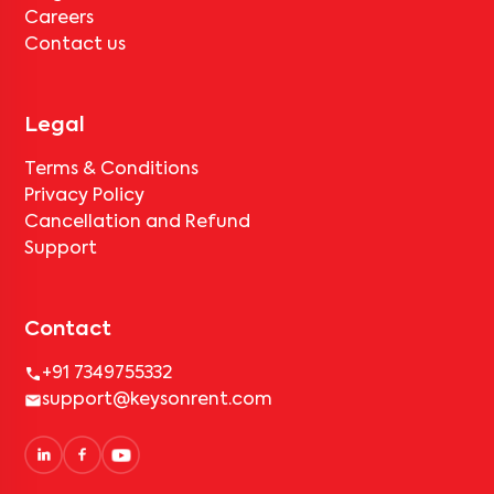
Careers
Contact us
Legal
Terms & Conditions
Privacy Policy
Cancellation and Refund
Support
Contact
+91 7349755332
support@keysonrent.com