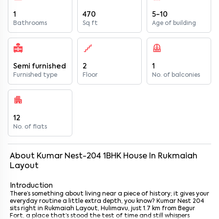
1
470
5-10
Bathrooms
Sq ft
Age of building
Semi furnished
2
1
Furnished type
Floor
No. of balconies
12
No. of flats
About
Kumar Nest-204
1
BHK
House
In
Rukmaiah
Layout
Introduction
There’s something about living near a piece of history; it gives your
everyday routine a little extra depth, you know? Kumar Nest 204
sits right in Rukmaiah Layout, Hulimavu, just 1.7 km from Begur
Fort, a place that’s stood the test of time and still whispers