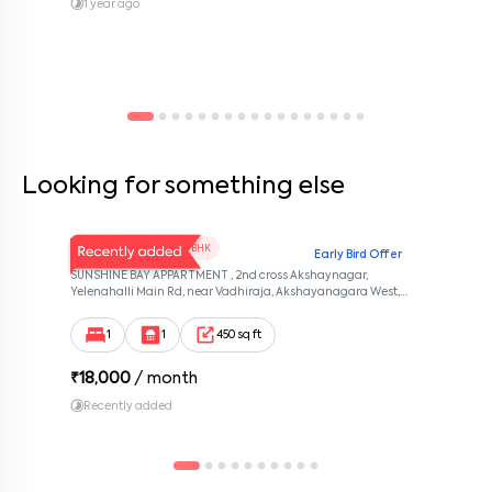
Contact management today to schedule a visit and see if
1 year ago
HKumar Nest 204 feels like home.
Looking for something else
V Homes 101
1 BHK
Early Bird Offer
SUNSHINE BAY APPARTMENT , 2nd cross Akshaynagar,
Yelenahalli Main Rd, near Vadhiraja, Akshayanagara West,
Akshaya Vana, kalabhabana, Bengaluru, Karnataka 560068,
Akshaya Nagar, Bangalore, Karnataka, 560068
1
1
450 sq ft
₹
18,000
/ month
Recently added