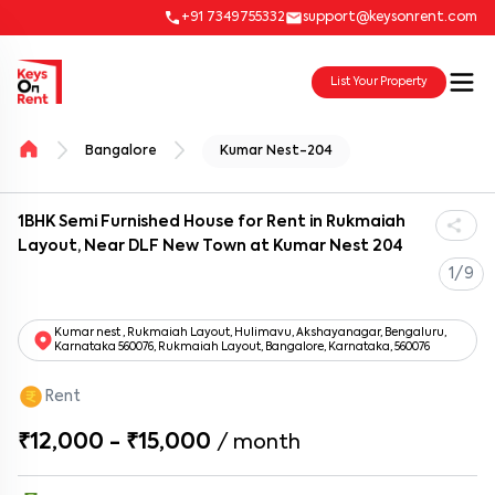
+91 7349755332
support@keysonrent.com
List Your Property
Bangalore
Kumar Nest-204
1BHK Semi Furnished House for Rent in Rukmaiah
Layout, Near DLF New Town at Kumar Nest 204
1/9
Kumar nest , Rukmaiah Layout, Hulimavu, Akshayanagar, Bengaluru,
Karnataka 560076, Rukmaiah Layout, Bangalore, Karnataka, 560076
Rent
₹12,000 - ₹15,000
/
month