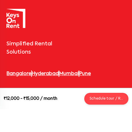
Simplified Rental
Solutions
Bangalore
Hyderabad
Mumbai
Pune
© 2026 Keys On Rent – Rental Arrow Private Limited. All rights
₹12,000 - ₹15,000
/ month
Schedule tour / Request
reserved