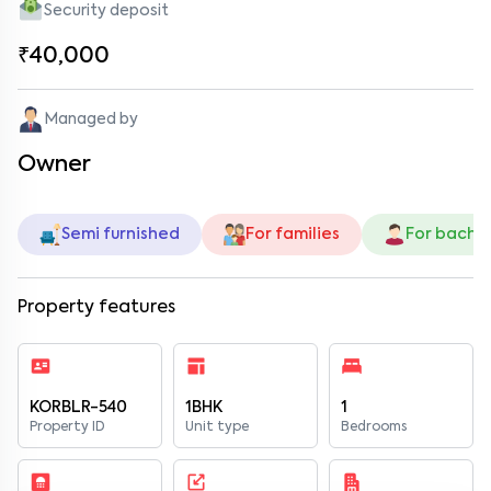
Security deposit
₹40,000
Managed by
Owner
Semi furnished
For families
For bache
Property features
KORBLR-540
1BHK
1
Property ID
Unit type
Bedrooms