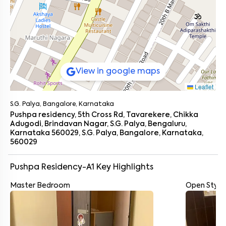
View in google maps
Leaflet
S.G. Palya, Bangalore, Karnataka
Pushpa residency, 5th Cross Rd, Tavarekere, Chikka
Adugodi, Brindavan Nagar, S.G. Palya, Bengaluru,
Karnataka 560029, S.G. Palya, Bangalore, Karnataka,
560029
Pushpa Residency-A1
Key Highlights
Master Bedroom
Open Style