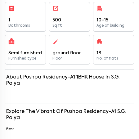
1
500
10-15
Bathrooms
Sq ft
Age of building
Semi furnished
ground floor
18
Furnished type
Floor
No. of flats
About
Pushpa Residency-A1
1
BHK
House
In
S.G.
Palya
Explore The Vibrant Of
Pushpa Residency-A1
S.G.
Palya
Best