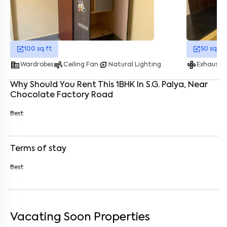
Enter your name
*
Enter your phone number
*
+91
100
sq.ft
50
sq.ft
corporate_fare
air
energy_savings_leaf
mode_fan
Wardrobes
Ceiling Fan
Natural Lighting
Exhaust 
Enter your message (if any)
Why Should You Rent This
1
BHK
In
S.G. Palya
, Near
Chocolate Factory Road
By submitting this form I agree to the
terms and conditions
Best
Terms of stay
Best
Vacating Soon Properties