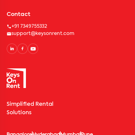
Contact
+91 7349755332
support@keysonrent.com
Simplified Rental
Solutions
Bangalore
Hyderabad
Mumbai
Pune