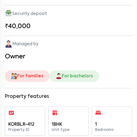
Security deposit
₹40,000
Managed by
Owner
For families
For bachelors
Property features
KORBLR-412
1BHK
1
Property ID
Unit type
Bedrooms