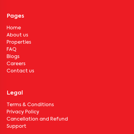
for
Pushpa Residency-A1
, only the standard deduction of one
month's rent for painting and cleaning will be applicable.
Pages
Home
About us
Properties
FAQ
Blogs
Careers
Contact us
Legal
Terms & Conditions
Privacy Policy
Cancellation and Refund
Support