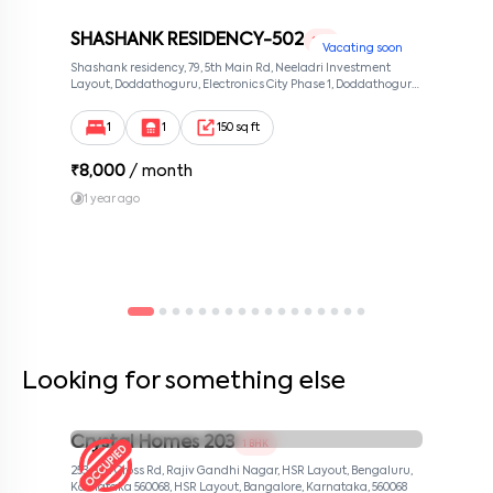
SHASHANK RESIDENCY-502
1 RK
Vacating soon
Shashank residency, 79, 5th Main Rd, Neeladri Investment
Layout, Doddathoguru, Electronics City Phase 1, Doddathoguru,
Bengaluru, Karnataka 560100, Neeladri Investment Layout,
Bangalore, Karnataka, 560100
1
1
150 sq ft
₹
8,000
/ month
1 year ago
Looking for something else
Crystal Homes 203
1 BHK
253, 4th Cross Rd, Rajiv Gandhi Nagar, HSR Layout, Bengaluru,
Karnataka 560068, HSR Layout, Bangalore, Karnataka, 560068