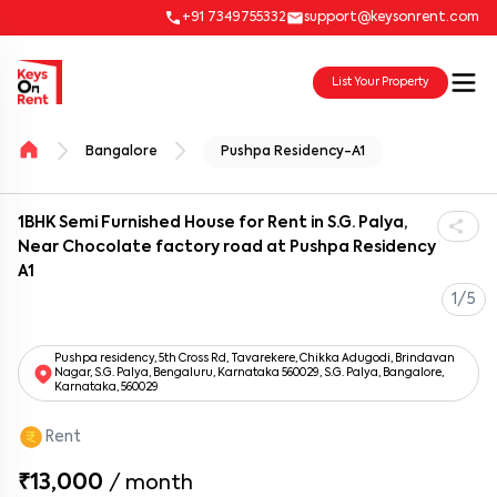
+91 7349755332
support@keysonrent.com
List Your Property
Bangalore
Pushpa Residency-A1
1BHK Semi Furnished House for Rent in S.G. Palya,
Near Chocolate factory road at Pushpa Residency
A1
1/5
Pushpa residency, 5th Cross Rd, Tavarekere, Chikka Adugodi, Brindavan
Nagar, S.G. Palya, Bengaluru, Karnataka 560029, S.G. Palya, Bangalore,
Karnataka, 560029
Rent
₹13,000
/
month