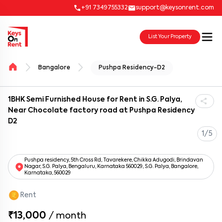
+91 7349755332
support@keysonrent.com
List Your Property
Bangalore
Pushpa Residency-D2
1BHK Semi Furnished House for Rent in S.G. Palya,
Near Chocolate factory road at Pushpa Residency
D2
1/5
Pushpa residency, 5th Cross Rd, Tavarekere, Chikka Adugodi, Brindavan
Nagar, S.G. Palya, Bengaluru, Karnataka 560029, S.G. Palya, Bangalore,
Karnataka, 560029
Rent
₹13,000
/
month