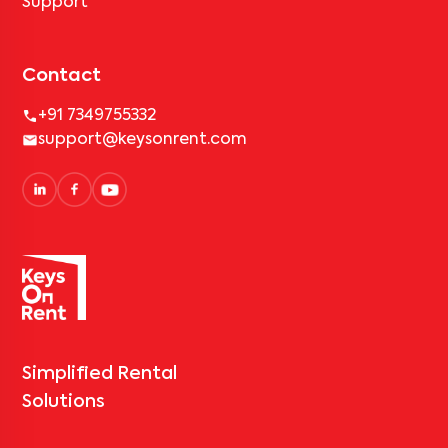
Support
Contact
+91 7349755332
support@keysonrent.com
Simplified Rental
Solutions