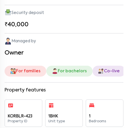
Security deposit
₹40,000
Managed by
Owner
For families
For bachelors
Co-live
Property features
KORBLR-423
1BHK
1
Property ID
Unit type
Bedrooms