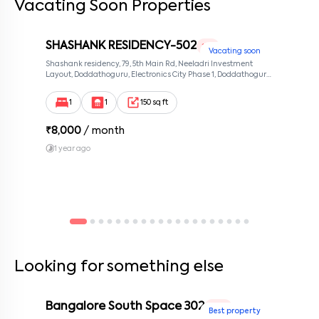
Vacating Soon Properties
SHASHANK RESIDENCY-502
1 RK
Vacating soon
Shashank residency, 79, 5th Main Rd, Neeladri Investment
Layout, Doddathoguru, Electronics City Phase 1, Doddathoguru,
Bengaluru, Karnataka 560100, Neeladri Investment Layout,
Bangalore, Karnataka, 560100
1
1
150 sq ft
₹
8,000
/ month
1 year ago
Looking for something else
Bangalore South Space 302
1 BHK
Best property