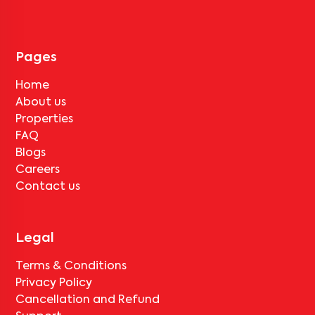
tenant completes the lock-in period and serves the notice period
for
Pushpa Residency-D2
, only the standard deduction of one
month's rent for painting and cleaning will be applicable.
Pages
Home
About us
Properties
FAQ
Blogs
Careers
Contact us
Legal
Terms & Conditions
Privacy Policy
Cancellation and Refund