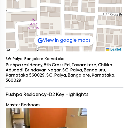
View in google maps
Leaflet
S.G. Palya, Bangalore, Karnataka
Pushpa residency, 5th Cross Rd, Tavarekere, Chikka
Adugodi, Brindavan Nagar, S.G. Palya, Bengaluru,
Karnataka 560029, S.G. Palya, Bangalore, Karnataka,
560029
Pushpa Residency-D2
Key Highlights
Master Bedroom