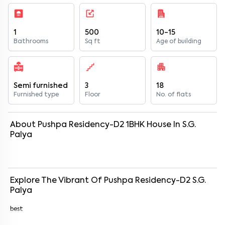
1
500
10-15
Bathrooms
Sq ft
Age of building
Semi furnished
3
18
Furnished type
Floor
No. of flats
About
Pushpa Residency-D2
1
BHK
House
In
S.G.
Palya
Explore The Vibrant Of
Pushpa Residency-D2
S.G.
Palya
best