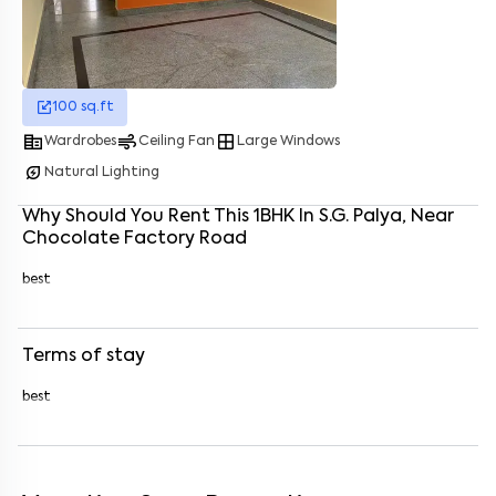
Enter your name
*
100
sq.ft
Enter your phone number
*
+91
corporate_fare
air
window
Wardrobes
Ceiling Fan
Large Windows
Enter your message (if any)
energy_savings_leaf
Natural Lighting
Why Should You Rent This
1
BHK
In
S.G. Palya
, Near
Chocolate Factory Road
By submitting this form I agree to the
terms and conditions
best
Terms of stay
best