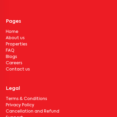
tenant completes the lock-in period and serves the notice period
for
Pushpa Residency-E2
, only the standard deduction of one
month's rent for painting and cleaning will be applicable.
Pages
Home
About us
Properties
FAQ
Blogs
Careers
Contact us
Legal
Terms & Conditions
Privacy Policy
Cancellation and Refund