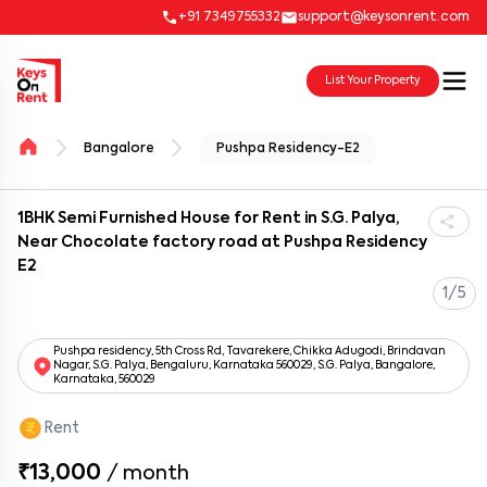
+91 7349755332
support@keysonrent.com
List Your Property
Bangalore
Pushpa Residency-E2
1BHK Semi Furnished House for Rent in S.G. Palya,
Near Chocolate factory road at Pushpa Residency
E2
1/5
Pushpa residency, 5th Cross Rd, Tavarekere, Chikka Adugodi, Brindavan
Nagar, S.G. Palya, Bengaluru, Karnataka 560029, S.G. Palya, Bangalore,
Karnataka, 560029
Rent
₹13,000
/
month