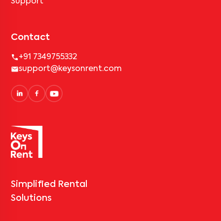
Support
Contact
+91 7349755332
support@keysonrent.com
Simplified Rental
Solutions