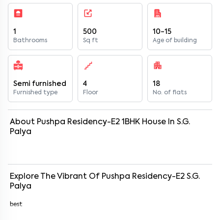
1
500
10-15
Bathrooms
Sq ft
Age of building
Semi furnished
4
18
Furnished type
Floor
No. of flats
About
Pushpa Residency-E2
1
BHK
House
In
S.G.
Palya
Explore The Vibrant Of
Pushpa Residency-E2
S.G.
Palya
best