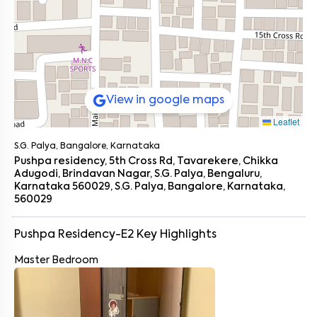
View in google maps
Leaflet
S.G. Palya, Bangalore, Karnataka
Pushpa residency, 5th Cross Rd, Tavarekere, Chikka
Adugodi, Brindavan Nagar, S.G. Palya, Bengaluru,
Karnataka 560029, S.G. Palya, Bangalore, Karnataka,
560029
Pushpa Residency-E2
Key Highlights
Master Bedroom