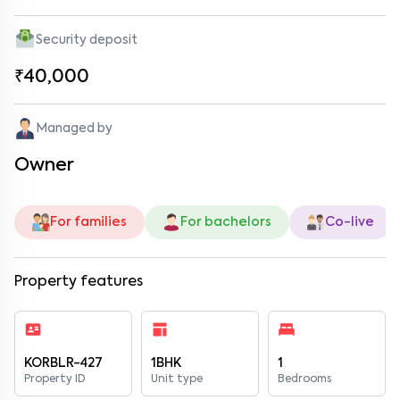
Security deposit
₹40,000
Managed by
Owner
For families
For bachelors
Co-live
Property features
KORBLR-427
1BHK
1
Property ID
Unit type
Bedrooms