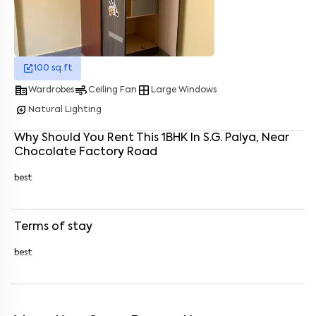
Enter your name
*
100
sq.ft
Enter your phone number
*
+91
corporate_fare
air
window
Wardrobes
Ceiling Fan
Large Windows
Enter your message (if any)
energy_savings_leaf
Natural Lighting
Why Should You Rent This
1
BHK
In
S.G. Palya
, Near
Chocolate Factory Road
By submitting this form I agree to the
terms and conditions
best
Terms of stay
best