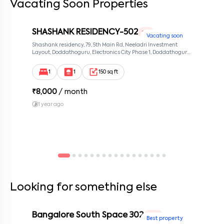
Vacating Soon Properties
SHASHANK RESIDENCY-502
1 RK
Vacating soon
Shashank residency, 79, 5th Main Rd, Neeladri Investment
Layout, Doddathoguru, Electronics City Phase 1, Doddathoguru,
Bengaluru, Karnataka 560100, Neeladri Investment Layout,
Bangalore, Karnataka, 560100
1
1
150 sq ft
₹
8,000
/ month
1 year ago
Looking for something else
Bangalore South Space 302
1 BHK
Best property