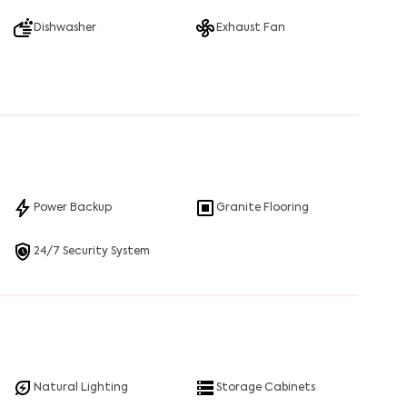
Dishwasher
Exhaust Fan
Power Backup
Granite Flooring
24/7 Security System
Natural Lighting
Storage Cabinets