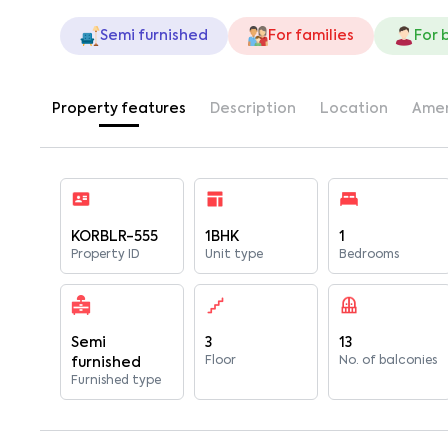
Semi furnished
For families
For 
Property features
Description
Location
Amen
KORBLR-555
1BHK
1
Property ID
Unit type
Bedrooms
Semi
3
13
Floor
No. of balconies
furnished
Furnished type