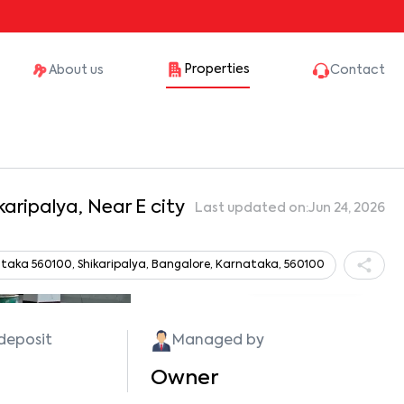
Properties
About us
Contact
karipalya, Near E city
Last updated on:
Jun 24, 2026
taka 560100, Shikaripalya, Bangalore, Karnataka, 560100
Show all photos
 deposit
Managed by
Owner