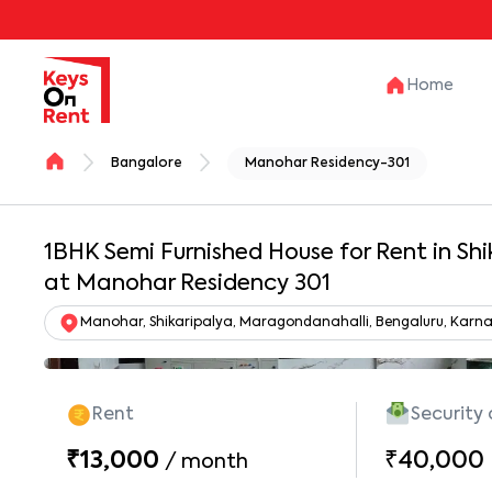
Home
Bangalore
Manohar Residency-301
1BHK Semi Furnished House for Rent in Shi
at Manohar Residency 301
Manohar, Shikaripalya, Maragondanahalli, Bengaluru, Karna
Rent
Security
₹13,000
₹40,000
/
month