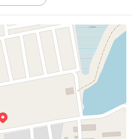
ur game on
ouples who value simplicity
ne less thing to worry about
g coffee, or zoning out
ing living area
d, easy to manage
g your name
nic City Phase 1, and
Infosys, Wipro, and Bosch
are around
t the classics
fe
just 1.5 km away, you’ve got a go-to for coffee breaks
 close to places like
Symbiosis Institute
(3.5 km).
orth the slightly longer drive
down the road