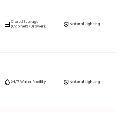
Closed Storage
Natural Lighting
(Cabinets/Drawers)
24/7 Water facility
Natural Lighting