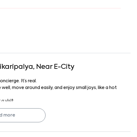
ikaripalya
, Near
E-City
ncierge. It’s real.
well, move around easily, and enjoy small joys, like a hot
a visit
.
ly makes your Bangalore life feel... settled.
d more