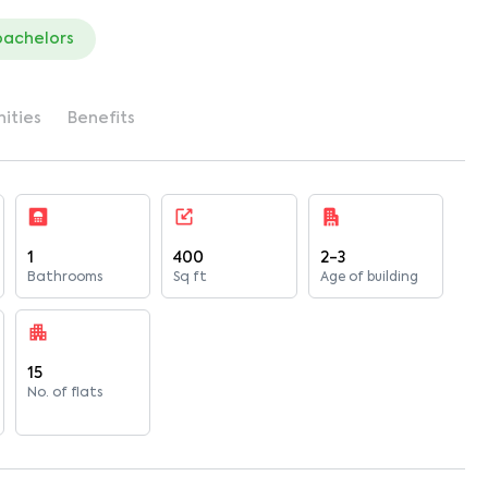
bachelors
ities
Benefits
1
400
2-3
Bathrooms
Sq ft
Age of building
15
No. of flats