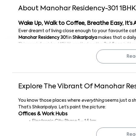
About
Manohar Residency-301
1
BHK
Wake Up, Walk to Coffee, Breathe Easy, It’s A
Ever dreamt of living close enough to your favourite c
Manohar Residency 301
in
Shikaripalya
makes that a daily 
This semi-furnished 1BHK, nestled on the
3rd floor
, is li
that
cosy little spot everyone seems to love for its para
Rea
So whether you're a techie working in
Electronic City
, s
(guilty), or just looking for a well-connected, low-maint
boxes.
Inside the Apartment
Explore The Vibrant Of
Manohar Res
Let’s take a closer look at the space. Spread across 400 
comfort in mind. You’ll find a bright, well-ventilated bed
You know those places where
everything
seems just a s
right for soaking in Bangalore’s mornings or evenings, if 
That’s Shikaripalya. Let’s paint the picture:
The apartment comes semi-furnished, with built-in wardro
Offices & Work Hubs
place. So, you’re not starting from scratch, but there’s st
Electronic City Phase 1 – 1.5 km
own.
Indglobal Digital
- 1.1 km
Thanks to the large windows, the entire space feels open 
Rea
Bosch Global Software Technologies
- 2.2 km