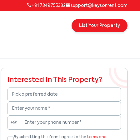
+91 7349755332
support@keysonrent.com
List Your Property
Interested In This Property?
Pick a preferred date
Enter your name
*
Enter your phone number
*
+91
By submitting this form I agree to the
terms and