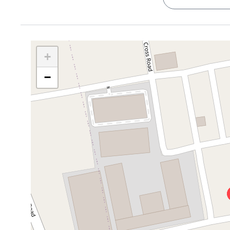
days.
LABZONE Bengaluru Life Sciences Park
– 2.1 km
Fitness & Outdoor Spots
Quick Highlights
Indian Combat Sports Academy
- 1.5 km, Get yo
Compact 1BHK
, 400 sq ft, great for singles or c
Cult Gym
– 1.5 km, Weights, yoga, the works
Semi-furnished
, Wardrobes + kitchen cabinets = o
+
Thirupalya Lake
– 3 km
Balcony views
, Great for people-watching, sippin
Hebbagodi Lake Park
- 3.3 km, Great for walks
−
Functional layout
, one neat bathroom, one welcom
Cafes, Food, and Chill
Low-stress living
, Quiet building, well-maintaine
Kapoor’s Cafe, Electronic City
, 1.5 km, and callin
Abby's Food Paradise
- 0.7 km
Who’s It Perfect For?
Rāsya Food
Court - 1.4 km
Honestly? A bunch of people:
Golden Park Restaurant
- 0.9 km
Tech professionals
, you're just
1.5 km
from Electro
Cafe Coffee Day and Starbucks, for when you wan
the corner (1.6 km).
Essentials & Shopping
Café lovers & remote workers
, With
Kapoor’s Ca
D-Mart
– 5 km
and quiet laptop time.
M5 Ecity Mall
– 4.7 km
Singles or students
, it’s affordable, efficient, and
Royal Meenakshi Mall and Nexus Koramangala are W
Anyone craving balance
, you get peace at home, buzz 
A Day in the Life