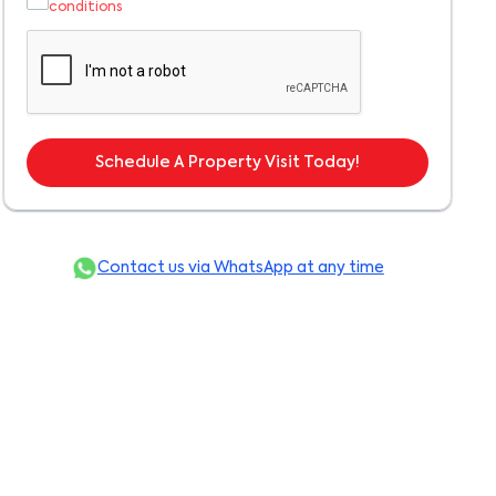
conditions
Schedule A Property Visit Today!
Contact us via WhatsApp at any time