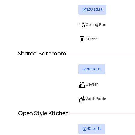
120
sq.ft
Ceiling Fan
Mirror
Shared Bathroom
40
sq.ft
Geyser
Wash Basin
Open Style Kitchen
40
sq.ft