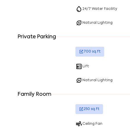
24/7 Water facility
Natural Lighting
Private Parking
700
sq.ft
Lift
Natural Lighting
Family Room
250
sq.ft
Ceiling Fan