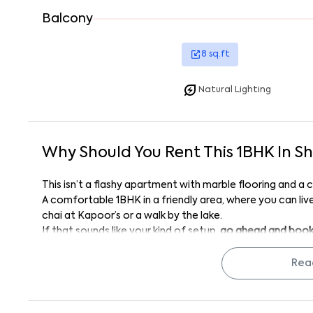
Balcony
8
sq.ft
Natural Lighting
Why Should You Rent This
1
BHK
In
Sh
This isn’t a flashy apartment with marble flooring and a co
A comfortable 1BHK in a friendly area, where you can live 
chai at Kapoor’s or a walk by the lake.
If that sounds like your kind of setup,
go ahead and book 
Manohar Residency 301
might just be the place that final
Rea