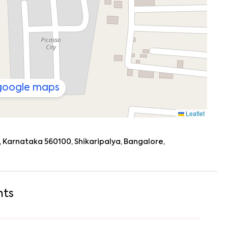
athas?
so
good), then stroll back for a Zoom call from your
o or go grocery shopping at
Happy Big Bazar
. By evening,
ding a book on the balcony with the hum of Shikaripalya in
 google maps
y or just need options,
Shikaripalya
has you covered:
Leaflet
)
 Karnataka 560100, Shikaripalya, Bangalore,
earby
 Koramangala, HSR Layout, Bommanahalli, and even Sarjapur
 weekend plans, you’re well connected.
hts