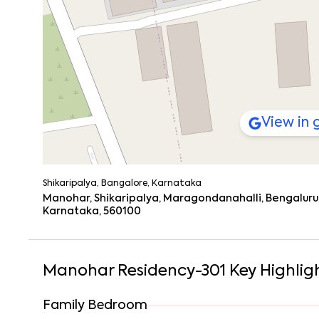
Let’s say you wake up late. It happens.
You grab a quick breakfast at
Kapoor’s Cafe
(those par
living room.
Later, maybe hit
Justplay Sports Club
for a bit of cardi
you’re sipping something cold at
BLR Brewing Co.
or rea
the background.
View in
Getting Around Is a Breeze
Connectivity’s solid here. Whether you’re commuting dail
Infosys Gate Bus Stop
– 2 km
West Phase EC Bus Stand
– 2.5 km
Shikaripalya, Bangalore, Karnataka
Electronic City Metro Station
– 3 km (Yellow Line
Manohar, Shikaripalya, Maragondanahalli, Bengaluru,
Karnataka, 560100
Silk Board Metro
– 10 km
Hosur Road
and the
Electronic City Flyover
are n
It’s not just about being close to Kauvery Hospital EC,
are all within easy reach. So, whether it’s daily needs or
Manohar Residency-301
Key Highlig
Family Bedroom