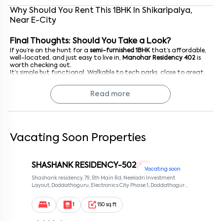
Why Should You Rent This
1
BHK
In
Shikaripalya
,
Near
E-City
Final Thoughts: Should You Take a Look?
If you’re on the hunt for a
semi-furnished 1BHK
that’s affordable,
well-located, and just easy to live in,
Manohar Residency 402
is
worth checking out.
It’s simple but functional. Walkable to tech parks, close to great
food, and nestled in a community that feels lived-in but not
overwhelming.
Read more
Reach out now
to schedule a visit. You might just find that this
cosy fourth-floor apartment is exactly the right fit for where you
are right now.
Vacating Soon Properties
SHASHANK RESIDENCY-502
1 RK
Vacating soon
Shashank residency, 79, 5th Main Rd, Neeladri Investment
Layout, Doddathoguru, Electronics City Phase 1, Doddathoguru,
Bengaluru, Karnataka 560100, Neeladri Investment Layout,
Bangalore, Karnataka, 560100
1
1
150 sq ft