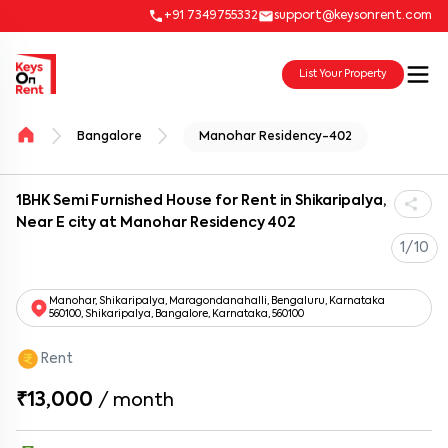
+91 7349755332
support@keysonrent.com
List Your Property
Bangalore
Manohar Residency-402
1BHK Semi Furnished House for Rent in Shikaripalya,
Near E city at Manohar Residency 402
1/10
Manohar, Shikaripalya, Maragondanahalli, Bengaluru, Karnataka
560100, Shikaripalya, Bangalore, Karnataka, 560100
Rent
₹13,000
/
month