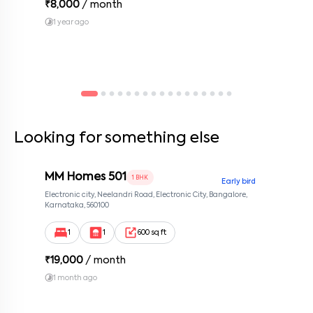
₹
8,000
/ month
1 year ago
Looking for something else
MM Homes 501
1 BHK
Early bird
Electronic city, Neelandri Road, Electronic City, Bangalore,
Karnataka, 560100
1
1
600 sq ft
₹
19,000
/ month
1 month ago