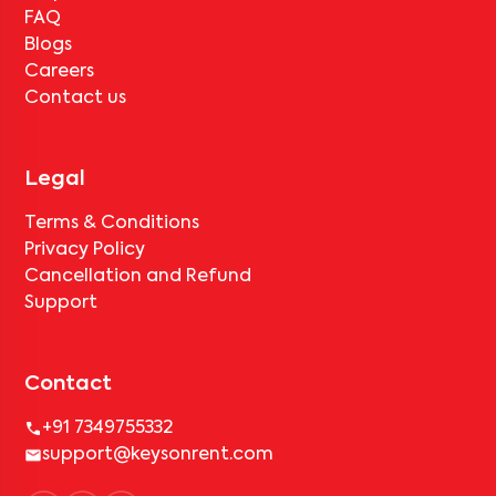
FAQ
Blogs
Careers
Contact us
Legal
Terms & Conditions
Privacy Policy
Cancellation and Refund
Support
Contact
+91 7349755332
support@keysonrent.com