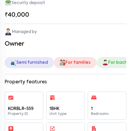
Security deposit
₹40,000
Managed by
Owner
Semi furnished
For families
For bache
Property features
KORBLR-559
1BHK
1
Property ID
Unit type
Bedrooms