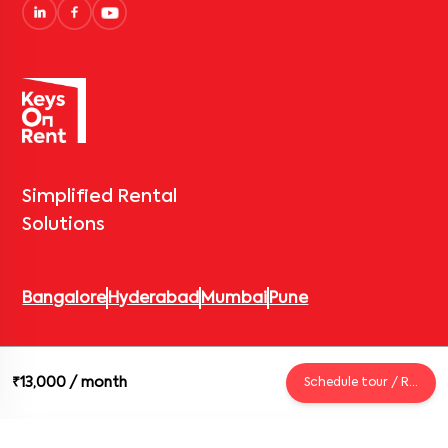
Simplified Rental
Solutions
Bangalore
Hyderabad
Mumbai
Pune
© 2026 Keys On Rent – Rental Arrow Private Limited. All rights
₹13,000
/ month
Schedule tour / Request
reserved