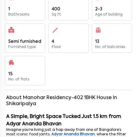
1
400
2-3
Bathrooms
Sq ft
Age of building
Semi furnished
4
13
Furnished type
Floor
No. of balconies
15
No. of flats
About
Manohar Residency-402
1
BHK
House
In
Shikaripalya
A Simple, Bright Space Tucked Just 1.5 km from
Adyar Ananda Bhavan
Imagine you’re living just a hop away from one of Bangalore’s
most iconic food joints,
Adyar Ananda Bhavan
, where the filter