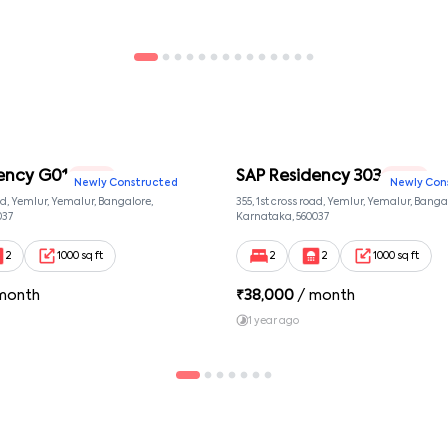
ency G01
SAP Residency 303
2 BHK
2 BHK
Newly Constructed
Newly Con
oad, Yemlur, Yemalur, Bangalore,
355, 1st cross road, Yemlur, Yemalur, Banga
037
Karnataka, 560037
2
1000 sq ft
2
2
1000 sq ft
month
₹
38,000
/ month
1 year ago