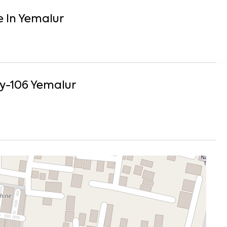
e
In
Yemalur
y-106
Yemalur