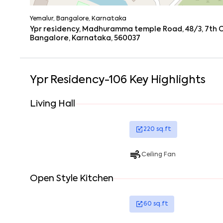
Yemalur, Bangalore, Karnataka
Ypr residency, Madhuramma temple Road, 48/3, 7th Cr
Bangalore, Karnataka, 560037
Ypr Residency-106
Key Highlights
Living Hall
220
sq.ft
Ceiling Fan
Open Style Kitchen
60
sq.ft