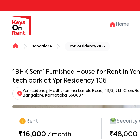
Home
Bangalore
Ypr Residency-106
1BHK Semi Furnished House for Rent in Ye
tech park at Ypr Residency 106
Ypr residency, Madhuramma temple Road, 48/3, 7th Cross Rd,
Bangalore, Karnataka, 560037
Rent
Security
₹16,000
₹48,000
/
month