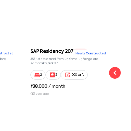
SAP Residency 207
SAP
2 BHK
structed
Newly Constructed
lore,
355, 1st cross road, Yemlur, Yemalur, Bangalore,
355, 
Karnataka, 560037
Karna
2
2
1000 sq ft
₹
38,000
/ month
₹
38
1 year ago
1 y