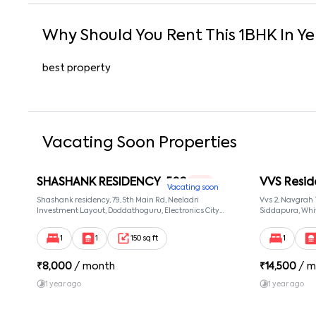
Why Should You Rent This
1
BHK
In
Ye
best property
Vacating Soon Properties
SHASHANK RESIDENCY-502
VVS Resid
1 RK
Vacating soon
Shashank residency, 79, 5th Main Rd, Neeladri
Vvs 2, Navgrah
Investment Layout, Doddathoguru, Electronics City
Siddapura, Whit
Phase 1, Doddathoguru, Bengaluru, Karnataka 560100,
Patel Narayans
Neeladri Investment Layout, Bangalore, Karnataka,
560066
1
1
150 sq ft
1
560100
₹
8,000
/ month
₹
14,500
/ m
1 year ago
1 year ago