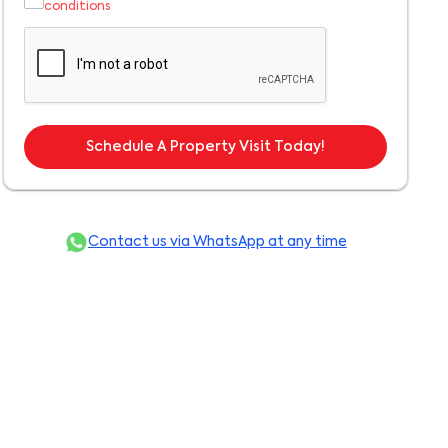
conditions
Schedule A Property Visit Today!
Contact us via WhatsApp at any time