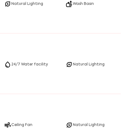
Natural Lighting
Wash Basin
24/7 Water facility
Natural Lighting
Ceiling Fan
Natural Lighting