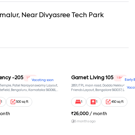
malur
, Near
Divyasree Tech Park
ency -205
Garnet Living 105
1 BHK
1 BHK
Early 
Vacating soon
 Temple, Patel Narayanswamy Layout,
2851,ITPL main road, Dodda Nekkundi exte
Vaca
efield, Bengaluru, Karnataka 560066,
Friends Layout, Bangalore 560037, Dodda
wamy Layout, Bangalore, Karnataka,
Bangalore, Karnataka, 560037
1
500 sq ft
1
1
450 sq ft
onth
₹
26,000
/ month
5 months ago