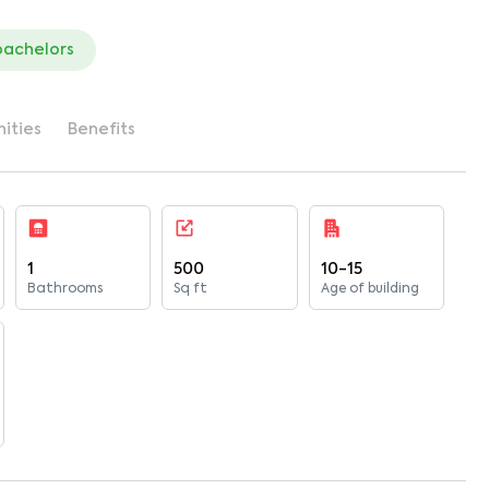
bachelors
ities
Benefits
1
500
10-15
Bathrooms
Sq ft
Age of building