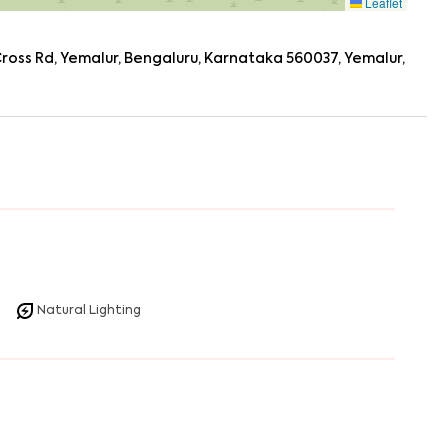
Leaflet
oss Rd, Yemalur, Bengaluru, Karnataka 560037, Yemalur,
Natural Lighting