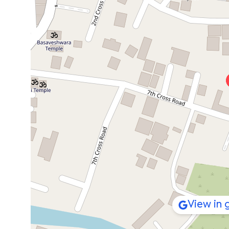
View in