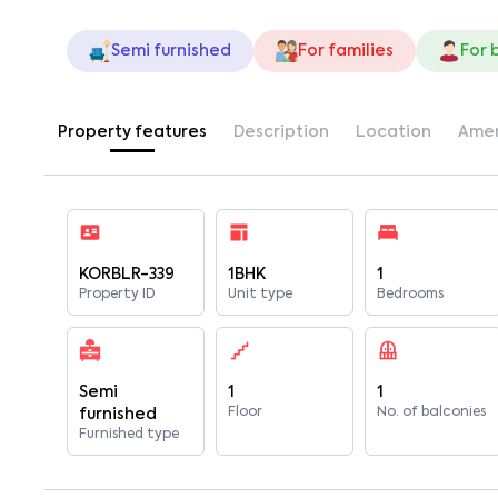
Semi furnished
For families
For 
Property features
Description
Location
Amen
KORBLR-339
1BHK
1
Property ID
Unit type
Bedrooms
Semi
1
1
Floor
No. of balconies
furnished
Furnished type