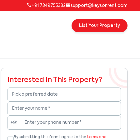
+91 7349755332
support@keysonrent.com
List Your Property
Interested In This Property?
Pick a preferred date
Enter your name
*
Enter your phone number
*
+91
By submitting this form I agree to the
terms and