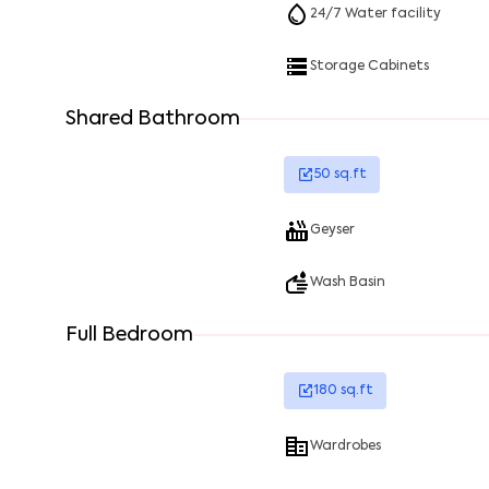
24/7 Water facility
Storage Cabinets
Shared Bathroom
50
sq.ft
Geyser
Wash Basin
Full Bedroom
180
sq.ft
Wardrobes