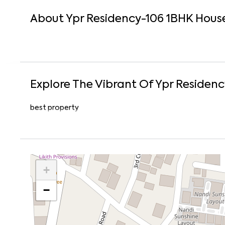
About
Ypr Residency-106
1
BHK
Hous
Explore The Vibrant Of
Ypr Residenc
best property
+
−