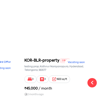
KOR-BLR-property
Ypr
3 BHK
Bird Offer
Vacating soon
nsion,
testing prop, Kothnur Narayanapura, Hyderabad,
Ypr r
ting soon
nekkundi,
Telangana, 560077
Cross
Yemal
3
3
1600 sq ft
₹
45,000
/ month
₹
16
2 months ago
1 y