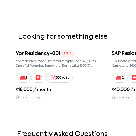
Looking for something else
Ypr Residency-001
SAP Resid
1 BHK
Ypr residency, Madhuramma temple Road, 48/3, 7th
355, 1st cross r
Cross Rd, Yemalur, Bengaluru, Karnataka 560037,
Karnataka, 560
Yemalur, Bangalore, Karnataka, 560037
1
1
500 sq ft
2
₹
16,000
/ month
₹
40,000
/ 
10 months ago
1 year ago
Frequently Asked Questions