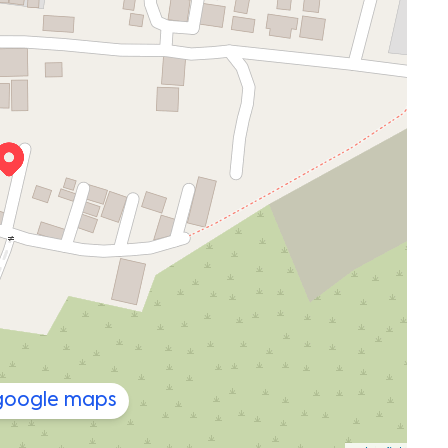
 google maps