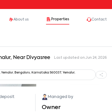
Properties
About us
Contact
malur, Near Divyasree
Last updated on:
Jun 24, 2026
 Yemalur, Bengaluru, Karnataka 560037, Yemalur,
Show all photos
 deposit
Managed by
Owner