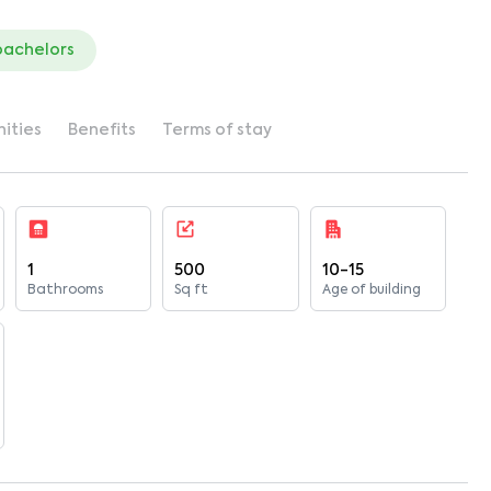
bachelors
ities
Benefits
Terms of stay
1
500
10-15
Bathrooms
Sq ft
Age of building