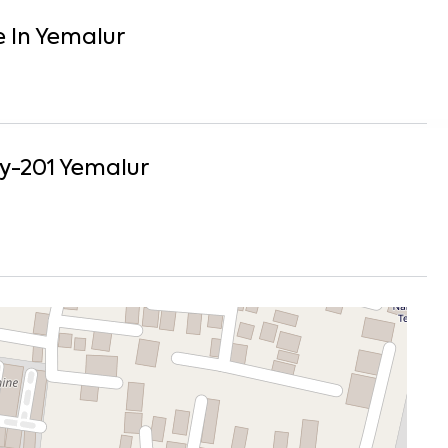
e
In
Yemalur
y-201
Yemalur