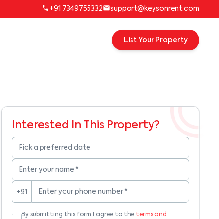
+91 7349755332
support@keysonrent.com
List Your Property
Interested In This Property?
Pick a preferred date
Enter your name
*
Enter your phone number
*
+91
By submitting this form I agree to the
terms and