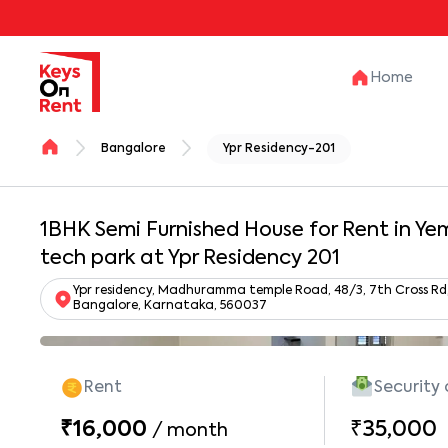
Home
Bangalore
Ypr Residency-201
1BHK Semi Furnished House for Rent in Ye
tech park at Ypr Residency 201
Ypr residency, Madhuramma temple Road, 48/3, 7th Cross Rd,
Bangalore, Karnataka, 560037
Rent
Security
₹16,000
₹35,000
/
month