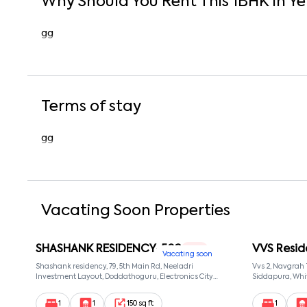
Why Should You Rent This
1
BHK
In
Ye
gg
Terms of stay
gg
Vacating Soon Properties
SHASHANK RESIDENCY-502
VVS Resid
1 RK
Vacating soon
Shashank residency, 79, 5th Main Rd, Neeladri
Vvs 2, Navgrah
Investment Layout, Doddathoguru, Electronics City
Siddapura, Whit
Phase 1, Doddathoguru, Bengaluru, Karnataka 560100,
Patel Narayans
Neeladri Investment Layout, Bangalore, Karnataka,
560066
1
1
150 sq ft
1