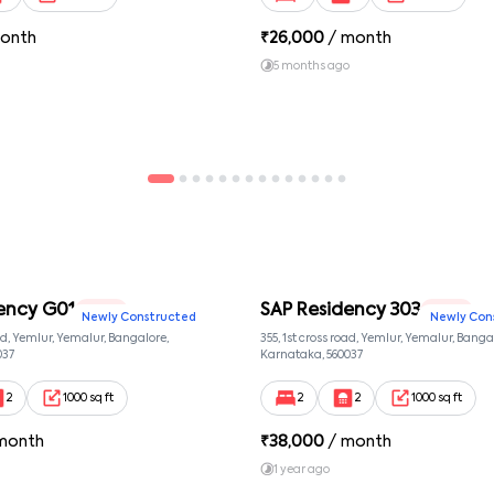
onth
₹
26,000
/ month
5 months ago
ency G01
SAP Residency 303
2 BHK
2 BHK
Newly Constructed
Newly Con
oad, Yemlur, Yemalur, Bangalore,
355, 1st cross road, Yemlur, Yemalur, Banga
037
Karnataka, 560037
2
1000 sq ft
2
2
1000 sq ft
month
₹
38,000
/ month
1 year ago