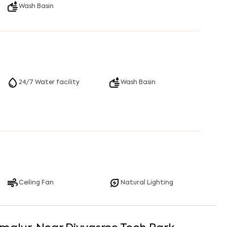
Wash Basin
24/7 Water facility
Wash Basin
Ceiling Fan
Natural Lighting