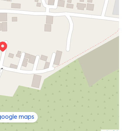
 google maps