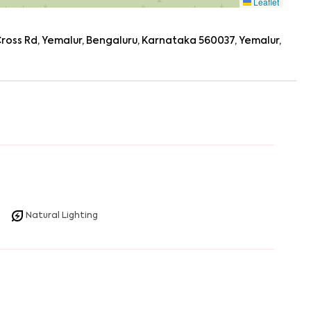
Leaflet
oss Rd, Yemalur, Bengaluru, Karnataka 560037, Yemalur,
Natural Lighting