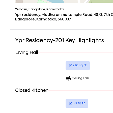
Yemalur, Bangalore, Karnataka
Ypr residency, Madhuramma temple Road, 48/3, 7th Cr
Bangalore, Karnataka, 560037
Ypr Residency-201
Key Highlights
Living Hall
220
sq.ft
Ceiling Fan
Closed Kitchen
60
sq.ft