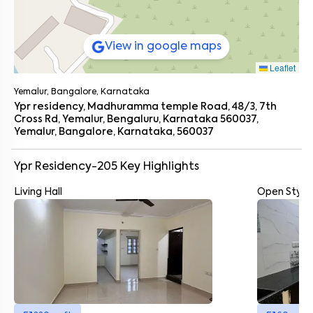
View in google maps
Leaflet
Yemalur, Bangalore, Karnataka
Ypr residency, Madhuramma temple Road, 48/3, 7th
Cross Rd, Yemalur, Bengaluru, Karnataka 560037,
Yemalur, Bangalore, Karnataka, 560037
Ypr Residency-205
Key Highlights
Living Hall
Open Style
Enter your name
*