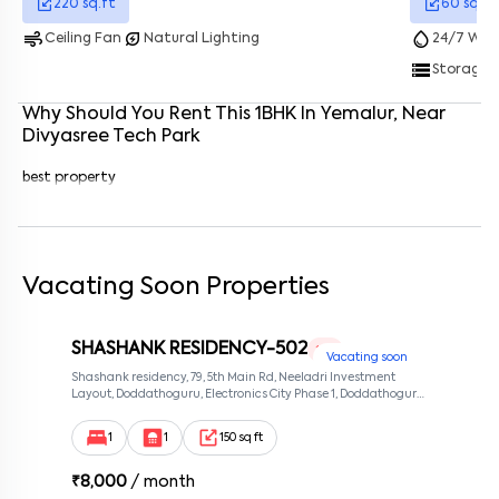
220
sq.ft
60
sq.ft
air
energy_savings_leaf
water_drop
Ceiling Fan
Natural Lighting
24/7 Wate
Enter your phone number
*
+91
storage
Storage 
Enter your message (if any)
Why Should You Rent This
1
BHK
In
Yemalur
, Near
Divyasree Tech Park
By submitting this form I agree to the
terms and conditions
best property
Vacating Soon Properties
SHASHANK RESIDENCY-502
1 RK
Vacating soon
Shashank residency, 79, 5th Main Rd, Neeladri Investment
Layout, Doddathoguru, Electronics City Phase 1, Doddathoguru,
Bengaluru, Karnataka 560100, Neeladri Investment Layout,
Bangalore, Karnataka, 560100
1
1
150 sq ft
₹
8,000
/ month