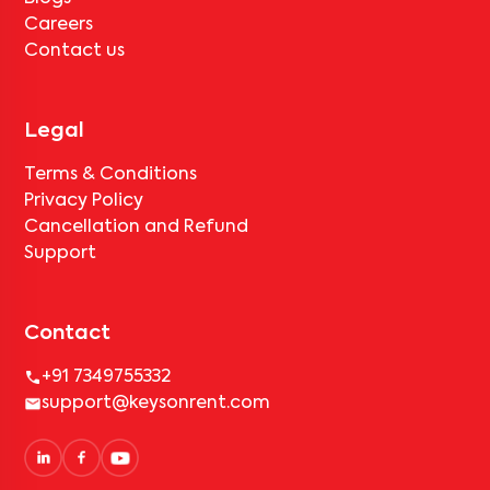
Careers
Contact us
Legal
Terms & Conditions
Privacy Policy
Cancellation and Refund
Support
Contact
+91 7349755332
support@keysonrent.com