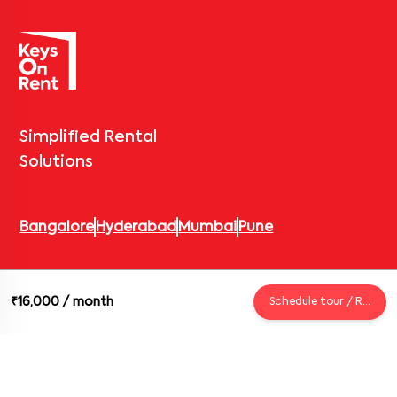
Simplified Rental
Solutions
Bangalore
Hyderabad
Mumbai
Pune
© 2026 Keys On Rent – Rental Arrow Private Limited. All rights
₹16,000
/ month
Schedule tour / Request
reserved