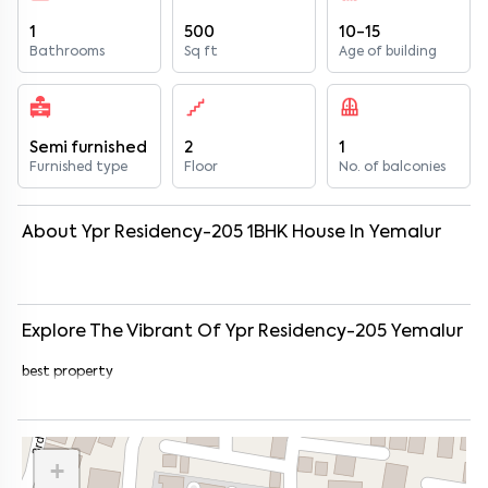
1
500
10-15
Bathrooms
Sq ft
Age of building
Semi furnished
2
1
Furnished type
Floor
No. of balconies
About
Ypr Residency-205
1
BHK
House
In
Yemalur
Explore The Vibrant Of
Ypr Residency-205
Yemalur
best property
+