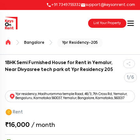
+91 7349755332
support@keysonrent.com
List Your Property
Bangalore
Ypr Residency-205
1BHK Semi Furnished House for Rent in Yemalur,
Near Divyasree tech park at Ypr Residency 205
1/6
Ypr residency, Madhuramma temple Road, 48/3, 7th Cross Rd, Yemalur,
Bengaluru, Karnataka 560037, Yemalur, Bangalore, Karnataka, 560037
Rent
₹16,000
/
month