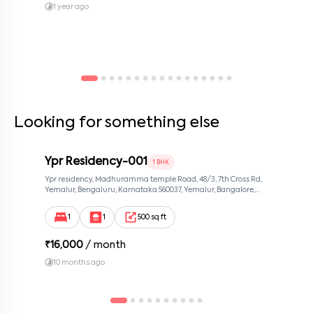
1 year ago
Looking for something else
Ypr Residency-001
1 BHK
Ypr residency, Madhuramma temple Road, 48/3, 7th Cross Rd,
Yemalur, Bengaluru, Karnataka 560037, Yemalur, Bangalore,
Karnataka, 560037
1
1
500 sq ft
₹
16,000
/ month
10 months ago