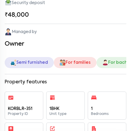
Security deposit
₹48,000
Managed by
Owner
Semi furnished
For families
For bache
Property features
KORBLR-351
1BHK
1
Property ID
Unit type
Bedrooms