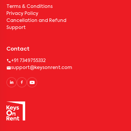
Terms & Conditions
Privacy Policy
Cancellation and Refund
Support
Contact
+91 7349755332
support@keysonrent.com