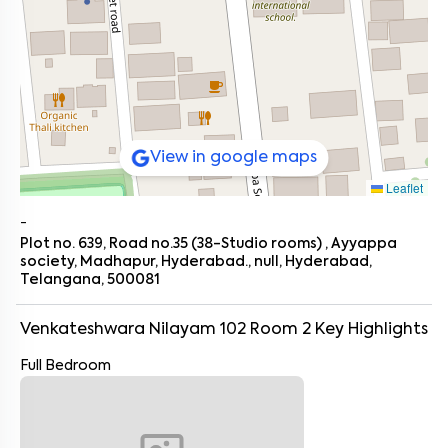
View in google maps
Leaflet
-
Plot no. 639, Road no.35 (38-Studio rooms) , Ayyappa
society, Madhapur, Hyderabad., null, Hyderabad,
Telangana, 500081
Venkateshwara Nilayam 102 Room 2
Key Highlights
Full Bedroom