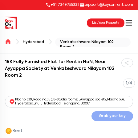
+91 7349755332
support@keysonrent.com
List Your Property
Hyderabad
Venkateshwara Nilayam 102
Room 2
1RK Fully Furnished Flat for Rent in NaN, Near
Ayyappa Society at Venkateshwara Nilayam 102
Room 2
1/4
Plot no. 639, Road no.35 (38-Studio rooms) , Ayyappa society, Madhapur,
Hyderabad., null, Hyderabad, Telangana, 500081
Grab your key
Rent