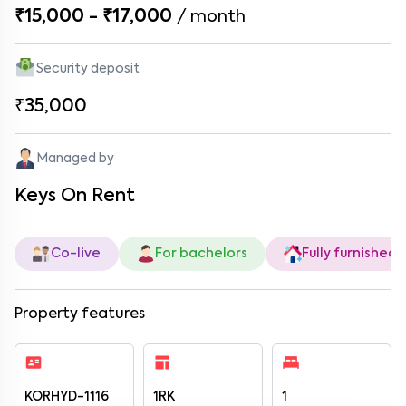
₹15,000 - ₹17,000
/
month
Security deposit
₹35,000
Managed by
Keys On Rent
Co-live
For bachelors
Fully furnished
Property features
KORHYD-1116
1RK
1