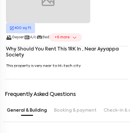
400
sq.ft
Enter your name
*
hot_tub
microwave
king_bed
Geyser
A/c
Bed
+
6
more
Enter your phone number
*
+91
Why Should You Rent This
1
RK
In
, Near
Ayyappa
Society
Enter your message (if any)
This property is very near to Hi-tech city
By submitting this form I agree to the
terms and conditions
Frequently Asked Questions
General & Building
Booking & payment
Check-in & c