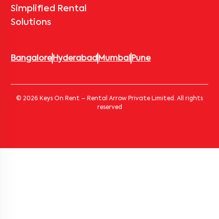
Simplified Rental
Solutions
Bangalore
Hyderabad
Mumbai
Pune
© 2026 Keys On Rent – Rental Arrow Private Limited. All rights
reserved