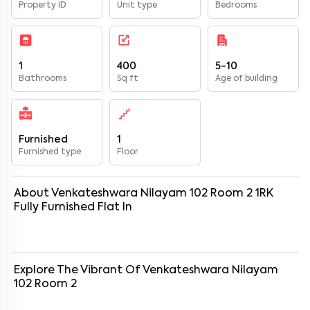
Property ID
Unit type
Bedrooms
1
400
5-10
Bathrooms
Sq ft
Age of building
Furnished
1
Furnished type
Floor
About
Venkateshwara Nilayam 102 Room 2
1
RK
Fully Furnished
Flat
In
Explore The Vibrant Of
Venkateshwara Nilayam
102 Room 2