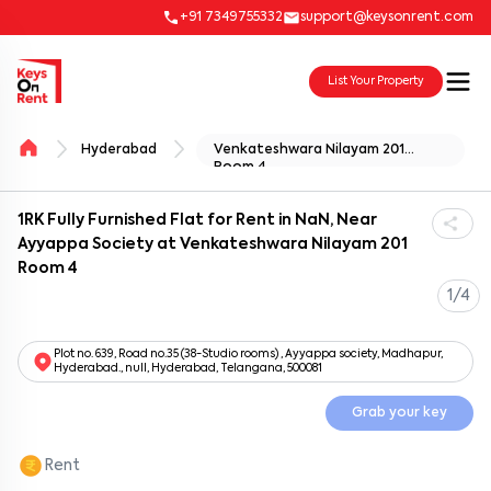
+91 7349755332
support@keysonrent.com
List Your Property
Hyderabad
Venkateshwara Nilayam 201
Room 4
1RK Fully Furnished Flat for Rent in NaN, Near
Ayyappa Society at Venkateshwara Nilayam 201
Room 4
1/4
Plot no. 639, Road no.35 (38-Studio rooms) , Ayyappa society, Madhapur,
Hyderabad., null, Hyderabad, Telangana, 500081
Grab your key
Rent