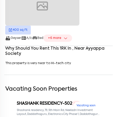
Enter your name
*
Enter your phone number
*
+91
Enter your message (if any)
400
sq.ft
hot_tub
microwave
king_bed
Geyser
A/c
Bed
+
6
more
Why Should You Rent This
1
RK
In
, Near
Ayyappa
By submitting this form I agree to the
terms and conditions
Society
This property is very near to Hi-tech city
Vacating Soon Properties
SHASHANK RESIDENCY-502
1 RK
Vacating soon
Shashank residency, 79, 5th Main Rd, Neeladri Investment
Layout, Doddathoguru, Electronics City Phase 1, Doddathoguru,