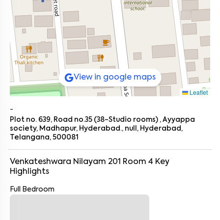
View in google maps
Leaflet
-
Plot no. 639, Road no.35 (38-Studio rooms) , Ayyappa
society, Madhapur, Hyderabad., null, Hyderabad,
Telangana, 500081
Venkateshwara Nilayam 201 Room 4
Key
Highlights
Full Bedroom