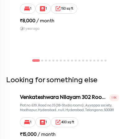
Bengaluru, Karnataka 560100, Neeladri Investment Layout,
Bangalore, Karnataka, 560100
1
1
150 sq ft
₹
8,000
/ month
1 year ago
Looking for something else
Venkateshwara Nilayam 302 Room
1 RK
2
Plot no. 639, Road no.35 (38-Studio rooms) , Ayyappa society,
Madhapur, Hyderabad., null, Hyderabad, Telangana, 500081
1
1
400 sq ft
₹
15,000
/ month