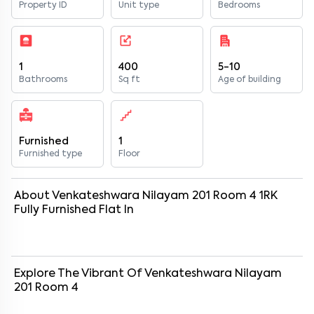
Property ID
Unit type
Bedrooms
1
400
5-10
Bathrooms
Sq ft
Age of building
Furnished
1
Furnished type
Floor
About
Venkateshwara Nilayam 201 Room 4
1
RK
Fully Furnished
Flat
In
Explore The Vibrant Of
Venkateshwara Nilayam
201 Room 4