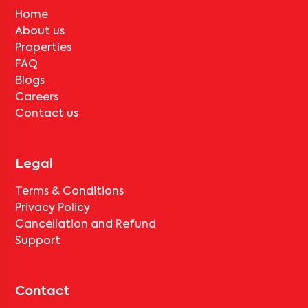
Home
About us
Properties
FAQ
Blogs
Careers
Contact us
Legal
Terms & Conditions
Privacy Policy
Cancellation and Refund
Support
Contact