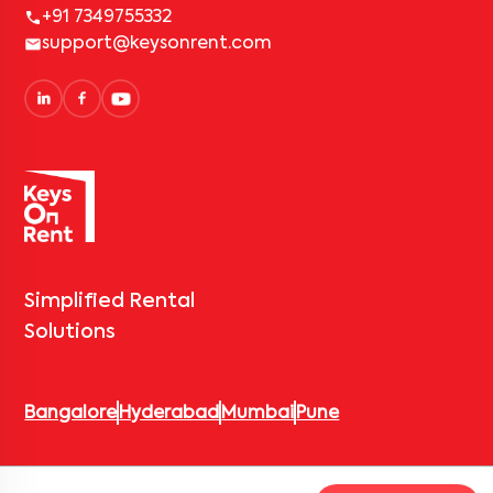
+91 7349755332
support@keysonrent.com
Simplified Rental
Solutions
Bangalore
Hyderabad
Mumbai
Pune