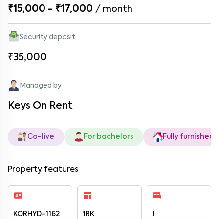
₹15,000 - ₹17,000
/
month
Security deposit
₹35,000
Managed by
Keys On Rent
Co-live
For bachelors
Fully furnished
Property features
KORHYD-1162
1RK
1